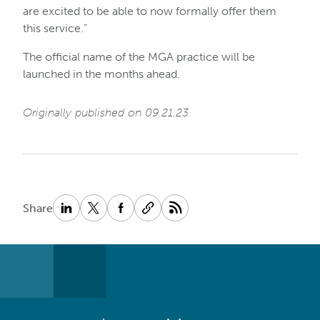
are excited to be able to now formally offer them
this service.”
The official name of the MGA practice will be
launched in the months ahead.
Originally published on 09.21.23
Share