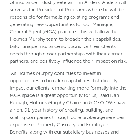
of insurance industry veteran Tim Anders. Anders will
serve as the President of Programs where he will be
responsible for formalizing existing programs and
generating new opportunities for our Managing
General Agent (MGA) practice. This will allow the
Holmes Murphy team to broaden their capabilities,
tailor unique insurance solutions for their clients’
needs through closer partnerships with their carrier
partners, and positively influence their impact on risk.
“As Holmes Murphy continues to invest in
opportunities to broaden capabilities that directly
impact our clients, embarking more formally into the
MGA space is a great opportunity for us,” said Dan
Keough, Holmes Murphy Chairman & CEO. “We have
a rich, 91-year history of creating, building, and
scaling companies through core brokerage services
expertise in Property Casualty and Employee
Benefits, along with our subsidiary businesses and