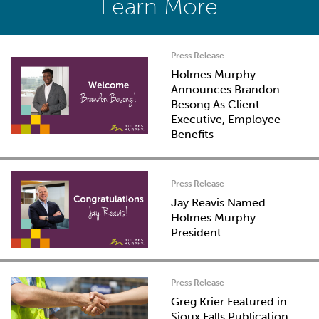
Learn More
Press Release
Holmes Murphy
Announces Brandon
Besong As Client
Executive, Employee
Benefits
Press Release
Jay Reavis Named
Holmes Murphy
President
Press Release
Greg Krier Featured in
Sioux Falls Publication