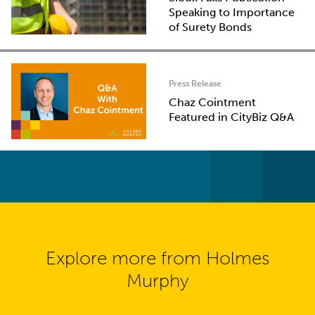
Speaking to Importance
of Surety Bonds
Press Release
Chaz Cointment
Featured in CityBiz Q&A
Explore more from Holmes
Murphy