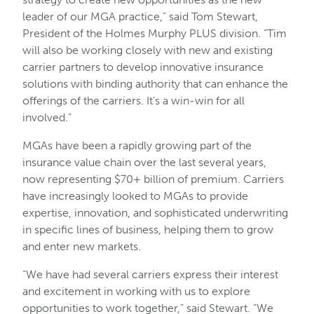
leader of our MGA practice,” said Tom Stewart,
President of the Holmes Murphy PLUS division. “Tim
will also be working closely with new and existing
carrier partners to develop innovative insurance
solutions with binding authority that can enhance the
offerings of the carriers. It’s a win-win for all
involved.”
MGAs have been a rapidly growing part of the
insurance value chain over the last several years,
now representing $70+ billion of premium. Carriers
have increasingly looked to MGAs to provide
expertise, innovation, and sophisticated underwriting
in specific lines of business, helping them to grow
and enter new markets.
“We have had several carriers express their interest
and excitement in working with us to explore
opportunities to work together,” said Stewart. “We