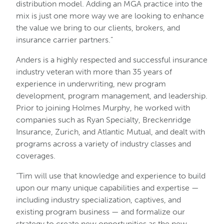
distribution model. Adding an MGA practice into the
mix is just one more way we are looking to enhance
the value we bring to our clients, brokers, and
insurance carrier partners.”
Anders is a highly respected and successful insurance
industry veteran with more than 35 years of
experience in underwriting, new program
development, program management, and leadership.
Prior to joining Holmes Murphy, he worked with
companies such as Ryan Specialty, Breckenridge
Insurance, Zurich, and Atlantic Mutual, and dealt with
programs across a variety of industry classes and
coverages.
“Tim will use that knowledge and experience to build
upon our many unique capabilities and expertise —
including industry specialization, captives, and
existing program business — and formalize our
strategy to create new opportunities as the new