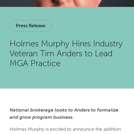
Press Release
Holmes Murphy Hires Industry
Veteran Tim Anders to Lead
MGA Practice
National brokerage looks to Anders to formalize
and grow program business.
Holmes Murphy is excited to announce the addition