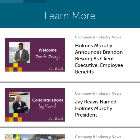
Learn More
Company & Industry News
Holmes Murphy
Announces Brandon
Besong As Client
Executive, Employee
Benefits
Company & Industry News
Jay Reavis Named
Holmes Murphy
President
Company & Industry News