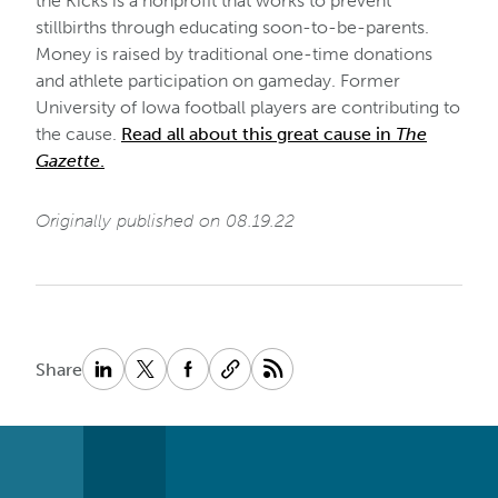
the Kicks is a nonprofit that works to prevent
stillbirths through educating soon-to-be-parents.
Money is raised by traditional one-time donations
and athlete participation on gameday. Former
University of Iowa football players are contributing to
the cause.
Read all about this great cause in
The
Gazette
.
Originally published on 08.19.22
Share