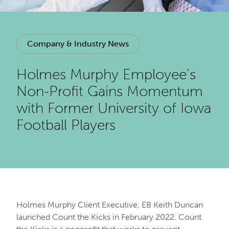
Company & Industry News
Holmes Murphy Employee’s
Non-Profit Gains Momentum
with Former University of Iowa
Football Players
Holmes Murphy Client Executive, EB Keith Duncan
launched Count the Kicks in February 2022. Count