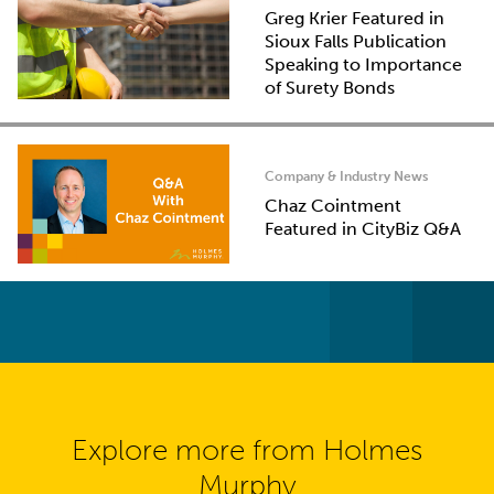
Greg Krier Featured in
Sioux Falls Publication
Speaking to Importance
of Surety Bonds
Company & Industry News
Chaz Cointment
Featured in CityBiz Q&A
Explore more from Holmes
Murphy