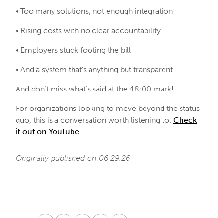
• Too many solutions, not enough integration
• Rising costs with no clear accountability
• Employers stuck footing the bill
• And a system that’s anything but transparent
And don’t miss what’s said at the 48:00 mark!
For organizations looking to move beyond the status
quo, this is a conversation worth listening to.
Check
it out on YouTube
.
Originally published on 06.29.26