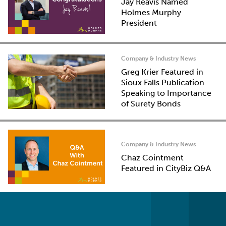
Jay Reavis Named
Holmes Murphy
President
Company & Industry News
Greg Krier Featured in
Sioux Falls Publication
Speaking to Importance
of Surety Bonds
Company & Industry News
Chaz Cointment
Featured in CityBiz Q&A