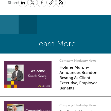
Share
Learn More
Company & Industry News
Holmes Murphy
Announces Brandon
Besong As Client
Executive, Employee
Benefits
Company & Industry News