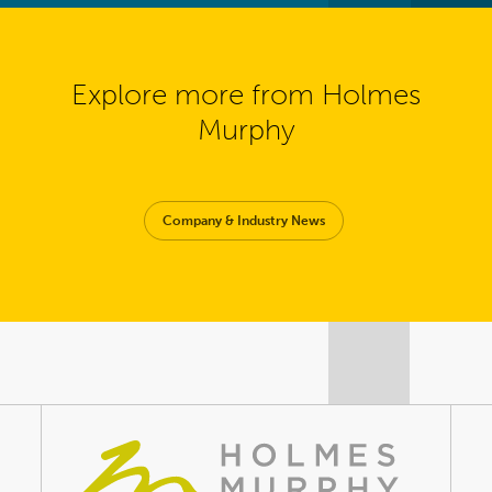
Explore more from Holmes
Murphy
Company & Industry News