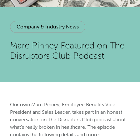
Company & Industry News
Marc Pinney Featured on The
Disruptors Club Podcast
Our own Marc Pinney, Employee Benefits Vice
President and Sales Leader, takes part in an honest
conversation on The Disrupters Club podcast about
what’s really broken in healthcare. The episode
contains the following details and more: