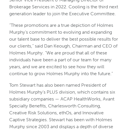
Brokerage Services in 2022. Cooling is the third next
generation leader to join the Executive Committee.
“These promotions are a true depiction of Holmes
Murphy’s commitment to evolving and expanding
our talent base to deliver the best possible results for
our clients,” said Dan Keough, Chairman and CEO of
Holmes Murphy. “We are proud that all of these
individuals have been a part of our team for many
years, and we are excited to see how they will
continue to grow Holmes Murphy into the future.”
Tom Stewart has also been named President of
Holmes Murphy’s PLUS division, which contains six
subsidiary companies — ACAP HealthWorks, Avant
Specialty Benefits, Charlesworth Consulting,
Creative Risk Solutions, ethOs, and Innovative
Captive Strategies. Stewart has been with Holmes
Murphy since 2003 and displays a depth of diverse