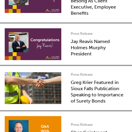
Besong As Client
Executive, Employee
Benefits
Press Release
Jay Reavis Named
Holmes Murphy
President
Press Release
Greg Krier Featured in
Sioux Falls Publication
Speaking to Importance
of Surety Bonds
Press Release