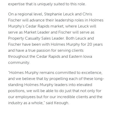
expertise that is uniquely suited to this role.
On a regional level, Stephanie Leuck and Chris
Fischer will advance their leadership roles in Holmes
Murphy’s Cedar Rapids market, where Leuck will
serve as Market Leader and Fischer will serve as
Property Casualty Sales Leader. Both Leuck and
Fischer have been with Holmes Murphy for 20 years
and have a true passion for serving clients
throughout the Cedar Rapids and Eastern Iowa
community.
“Holmes Murphy remains committed to excellence,
and we believe that by propelling each of these long-
standing Holmes Murphy leaders into elevated
positions, we will be able to do just that not only for
our employees but for our incredible clients and the
industry as a whole,” said Keough.