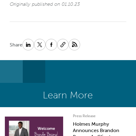
Originally published on 01.10.23
Share
Learn More
Press Release
Holmes Murphy
Announces Brandon