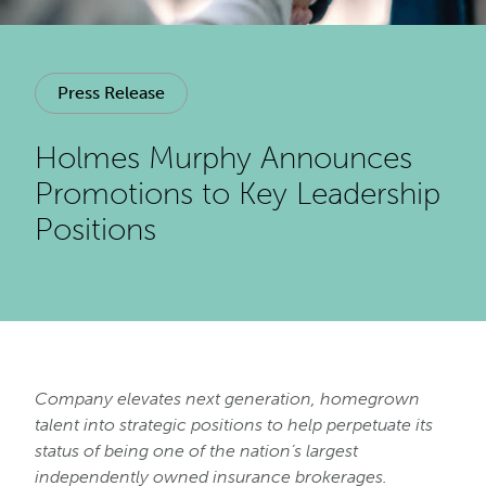
Press Release
Holmes Murphy Announces
Promotions to Key Leadership
Positions
Company elevates next generation, homegrown
talent into strategic positions to help perpetuate its
status of being one of the nation’s largest
independently owned insurance brokerages.