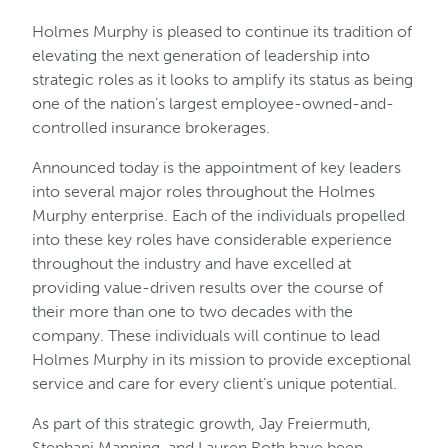
Holmes Murphy is pleased to continue its tradition of
elevating the next generation of leadership into
strategic roles as it looks to amplify its status as being
one of the nation’s largest employee-owned-and-
controlled insurance brokerages.
Announced today is the appointment of key leaders
into several major roles throughout the Holmes
Murphy enterprise. Each of the individuals propelled
into these key roles have considerable experience
throughout the industry and have excelled at
providing value-driven results over the course of
their more than one to two decades with the
company. These individuals will continue to lead
Holmes Murphy in its mission to provide exceptional
service and care for every client’s unique potential.
As part of this strategic growth, Jay Freiermuth,
Stephani Manning, and Lauren Roth have been