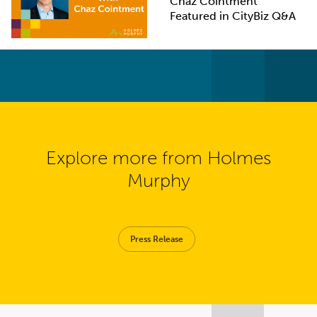
Chaz Cointment
Featured in CityBiz Q&A
Explore more from Holmes
Murphy
Press Release