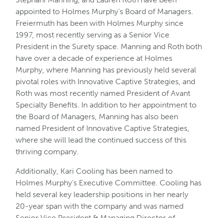
appointed to Holmes Murphy’s Board of Managers.
Freiermuth has been with Holmes Murphy since
1997, most recently serving as a Senior Vice
President in the Surety space. Manning and Roth both
have over a decade of experience at Holmes
Murphy, where Manning has previously held several
pivotal roles with Innovative Captive Strategies, and
Roth was most recently named President of Avant
Specialty Benefits. In addition to her appointment to
the Board of Managers, Manning has also been
named President of Innovative Captive Strategies,
where she will lead the continued success of this
thriving company.
Additionally, Kari Cooling has been named to
Holmes Murphy’s Executive Committee. Cooling has
held several key leadership positions in her nearly
20-year span with the company and was named
Senior Vice President & Managing Director of