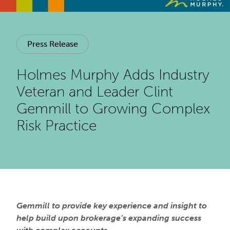
Press Release
Holmes Murphy Adds Industry
Veteran and Leader Clint
Gemmill to Growing Complex
Risk Practice
Gemmill to provide key experience and insight to
help build upon brokerage’s expanding success