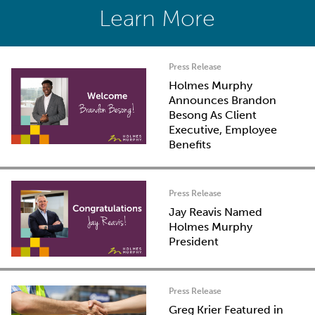
Learn More
Press Release
Holmes Murphy
Announces Brandon
Besong As Client
Executive, Employee
Benefits
Press Release
Jay Reavis Named
Holmes Murphy
President
Press Release
Greg Krier Featured in