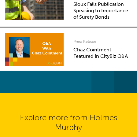
Sioux Falls Publication
Speaking to Importance
of Surety Bonds
Press Release
Chaz Cointment
Featured in CityBiz Q&A
Explore more from Holmes
Murphy