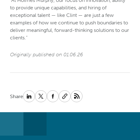
“At Holmes Murphy, our focus on innovation, ability
to provide unique capabilities, and hiring of
exceptional talent — like Clint — are just a few
examples of how we continue to push boundaries to
deliver meaningful, forward-thinking solutions to our
clients.”
Originally published on 01.06.26
Share