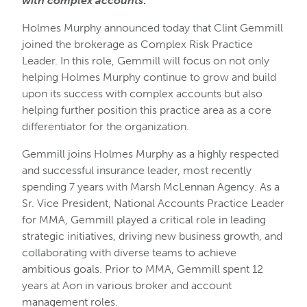
with complex accounts
.
Holmes Murphy announced today that Clint Gemmill
joined the brokerage as Complex Risk Practice
Leader. In this role, Gemmill will focus on not only
helping Holmes Murphy continue to grow and build
upon its success with complex accounts but also
helping further position this practice area as a core
differentiator for the organization.
Gemmill joins Holmes Murphy as a highly respected
and successful insurance leader, most recently
spending 7 years with Marsh McLennan Agency. As a
Sr. Vice President, National Accounts Practice Leader
for MMA, Gemmill played a critical role in leading
strategic initiatives, driving new business growth, and
collaborating with diverse teams to achieve
ambitious goals. Prior to MMA, Gemmill spent 12
years at Aon in various broker and account
management roles.