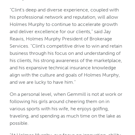
“Clint’s deep and diverse experience, coupled with
his professional network and reputation, will allow
Holmes Murphy to continue to accelerate growth
and deliver excellence for our clients,” said Jay
Reavis, Holmes Murphy President of Brokerage
Services. “Clint’s competitive drive to win and retain
business through his focus on and understanding of
his clients, his strong awareness of the marketplace,
and his expansive technical insurance knowledge
align with the culture and goals of Holmes Murphy,
and we are lucky to have him.”
On a personal level, when Gemmill is not at work or
following his girls around cheering them on in
various sports with his wife, he enjoys golfing,
traveling, and spending as much time on the lake as
possible.