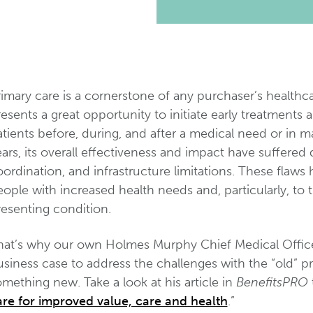
imary care is a cornerstone of any purchaser’s healthc
esents a great opportunity to initiate early treatments 
tients before, during, and after a medical need or in 
ars, its overall effectiveness and impact have suffered
ordination, and infrastructure limitations. These flaw
ople with increased health needs and, particularly, to t
resenting condition.
hat’s why our own Holmes Murphy Chief Medical Officer
usiness case to address the challenges with the “old” 
mething new. Take a look at his article in
BenefitsPRO
t
are for improved value, care and health
.”