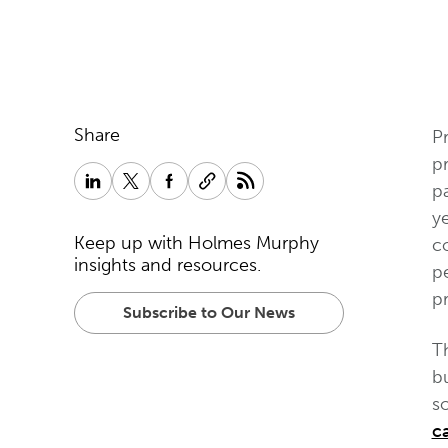
Share
Pr
pr
pa
ye
Keep up with Holmes Murphy
co
insights and resources.
pe
p
Subscribe to Our News
T
b
so
c