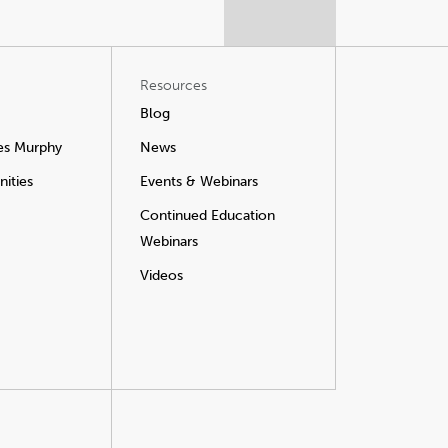
Resources
Blog
es Murphy
News
ities
Events & Webinars
Continued Education
Webinars
Videos