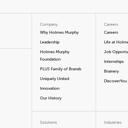
Company
Careers
Why Holmes Murphy
Careers
Leadership
Life at Holm
Holmes Murphy
Job Opportun
Foundation
Internships
PLUS Family of Brands
Brainery
Uniquely United
DiscoverYou
Innovation
Our History
Solutions
Industries