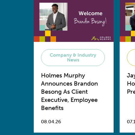
Company & Industry
News
Holmes Murphy
Ja
Announces Brandon
Ho
Besong As Client
Pr
Executive, Employee
Benefits
08.04.26
07.