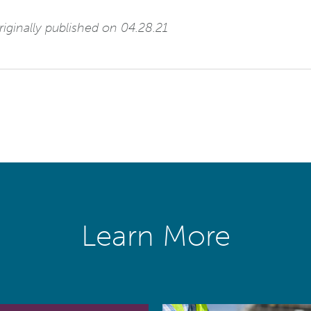
iginally published on 04.28.21
Learn More