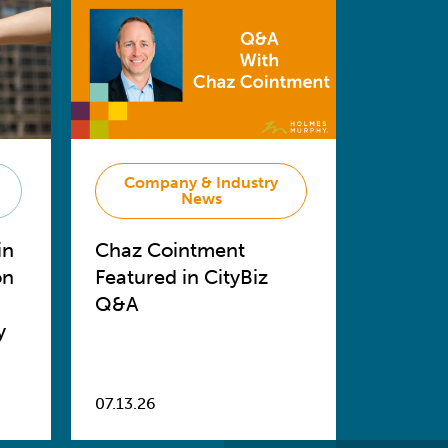
Company & Industry
News
in
Chaz Cointment
on
Featured in CityBiz
Q&A
y
07.13.26