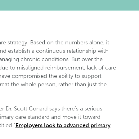
are strategy. Based on the numbers alone, it
and establish a continuous relationship with
managing chronic conditions. But over the
 due to misaligned reimbursement, lack of care
s have compromised the ability to support
reat the whole person, rather than just the
 Dr. Scott Conard says there’s a serious
primary care standard and move it toward
itled “
Employers look to advanced primary