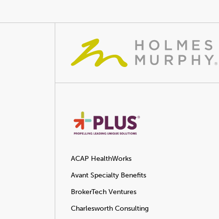
ACAP HealthWorks
Avant Specialty Benefits
BrokerTech Ventures
Charlesworth Consulting