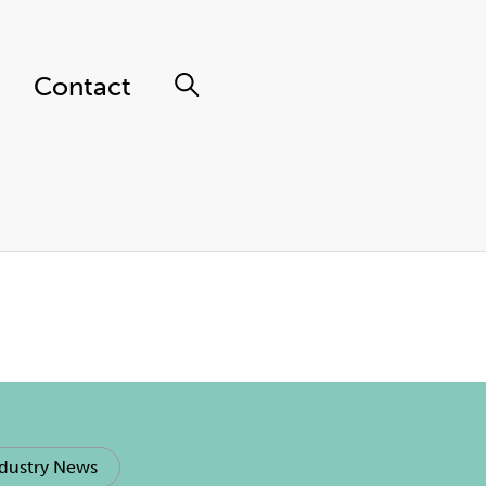
Contact
dustry News