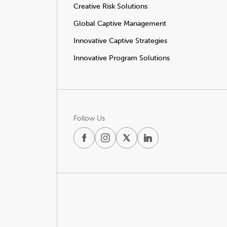
Creative Risk Solutions
Global Captive Management
Innovative Captive Strategies
Innovative Program Solutions
Follow Us