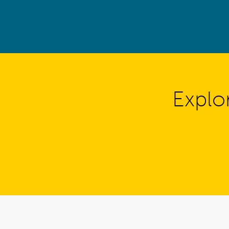
Explo