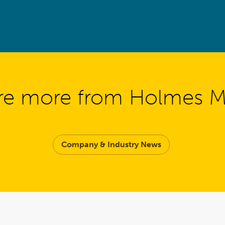
re more from Holmes 
Company & Industry News