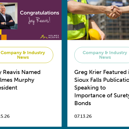
Company & Industry
Company & Industry
News
News
y Reavis Named
Greg Krier Featured 
lmes Murphy
Sioux Falls Publicati
esident
Speaking to
Importance of Suret
Bonds
15.26
07.13.26