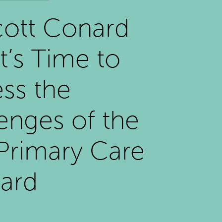
cott Conard
It’s Time to
ss the
enges of the
 Primary Care
ard