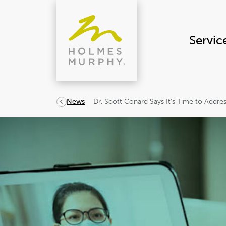
Skip
to
content
Servic
Dr. Scott Conard Says It’s Time to Addres
News