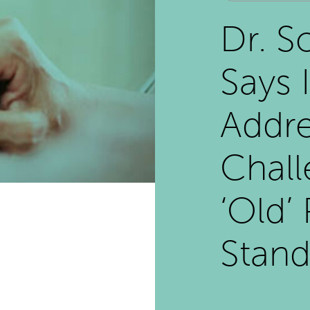
Dr. S
Says 
Addre
Chall
‘Old’
Stand