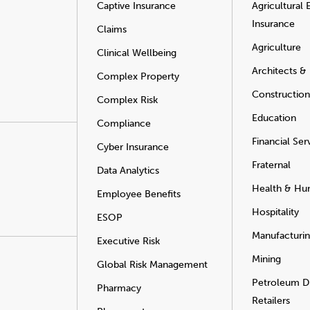
Captive Insurance
Agricultural
Insurance
Claims
Agriculture
Clinical Wellbeing
Architects &
Complex Property
Construction
Complex Risk
Education
Compliance
Financial Ser
Cyber Insurance
Fraternal
Data Analytics
Health & Hu
Employee Benefits
Hospitality
ESOP
Manufacturi
Executive Risk
Mining
Global Risk Management
Petroleum Di
Pharmacy
Retailers