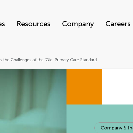
es
Resources
Company
Careers
s the Challenges of the ‘Old’ Primary Care Standard
Company & In