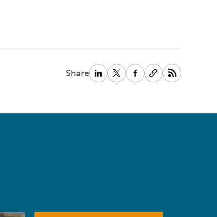
Share