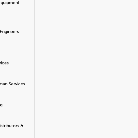
 Equipment
 Engineers
vices
man Services
ng
stributors &