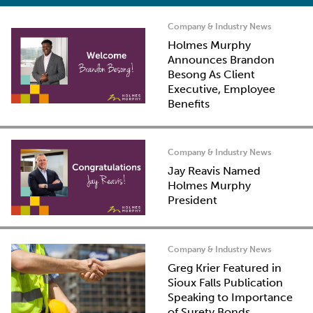
Company & Industry News
Holmes Murphy
Announces Brandon
Besong As Client
Executive, Employee
Benefits
Company & Industry News
Jay Reavis Named
Holmes Murphy
President
Company & Industry News
Greg Krier Featured in
Sioux Falls Publication
Speaking to Importance
of Surety Bonds