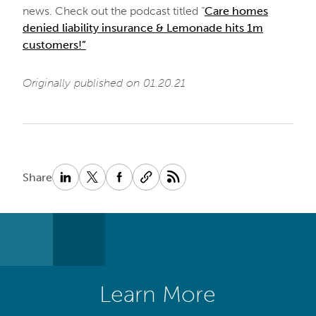
news. Check out the podcast titled “
Care homes
denied liability insurance & Lemonade hits 1m
customers!”
Originally published on 01.20.21
Share
Learn More