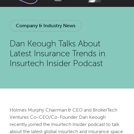
Company & Industry News
Dan Keough Talks About
Latest Insurance Trends in
Insurtech Insider Podcast
Holmes Murphy Chairman & CEO and BrokerTech
Ventures Co-CEO/Co-Founder Dan Keough
recently joined the Insurtech Insider podcast to talk
about the latest global insurtech and insurance space