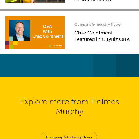
Company & Industry News
Chaz Cointment
Featured in CityBiz Q&A
Explore more from Holmes
Murphy
Company & Industry News