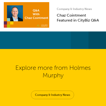
Company & Industry News
Chaz Cointment
Featured in CityBiz Q&A
Explore more from Holmes
Murphy
Company & Industry News