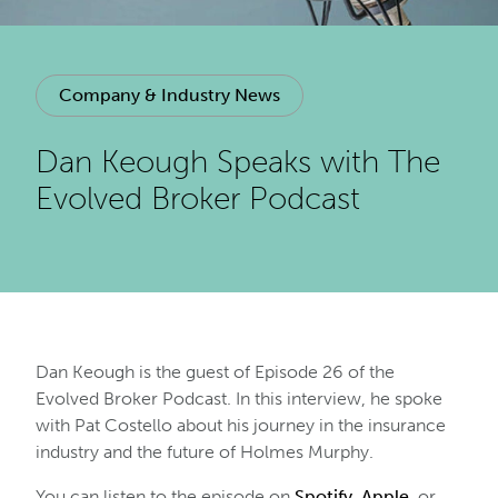
Company & Industry News
Dan Keough Speaks with The
Evolved Broker Podcast
Dan Keough is the guest of Episode 26 of the
Evolved Broker Podcast. In this interview, he spoke
with Pat Costello about his journey in the insurance
industry and the future of Holmes Murphy.
You can listen to the episode on
Spotify
,
Apple
, or