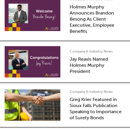
Holmes Murphy
Announces Brandon
Besong As Client
Executive, Employee
Benefits
Company & Industry News
Jay Reavis Named
Holmes Murphy
President
Company & Industry News
Greg Krier Featured in
Sioux Falls Publication
Speaking to Importance
of Surety Bonds