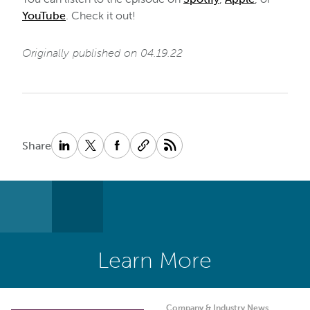
YouTube
. Check it out!
Originally published on 04.19.22
Share
Learn More
Company & Industry News