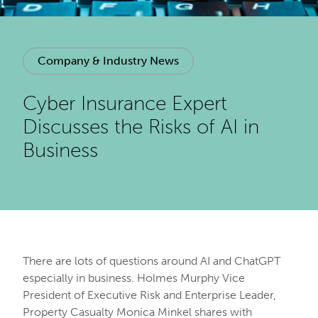
Company & Industry News
Cyber Insurance Expert
Discusses the Risks of AI in
Business
There are lots of questions around AI and ChatGPT
especially in business. Holmes Murphy Vice
President of Executive Risk and Enterprise Leader,
Property Casualty Monica Minkel shares with