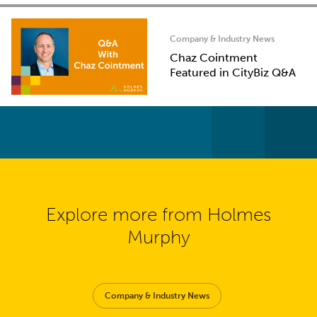
Company & Industry News
Chaz Cointment
Featured in CityBiz Q&A
Explore more from Holmes
Murphy
Company & Industry News