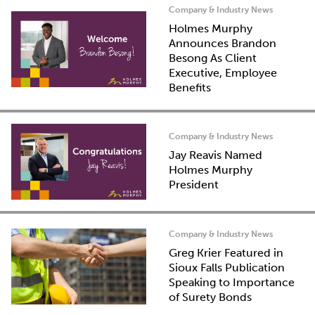
Company & Industry News
Holmes Murphy
Announces Brandon
Besong As Client
Executive, Employee
Benefits
Company & Industry News
Jay Reavis Named
Holmes Murphy
President
Company & Industry News
Greg Krier Featured in
Sioux Falls Publication
Speaking to Importance
of Surety Bonds