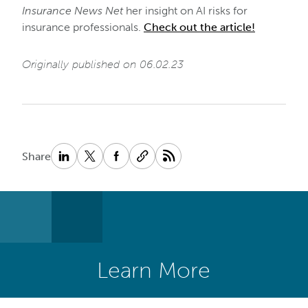
Insurance News Net
her insight on AI risks for
insurance professionals.
Check out the article!
Originally published on 06.02.23
Share
Learn More