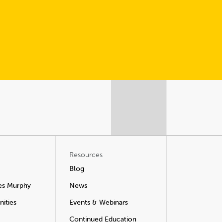
Resources
Blog
es Murphy
News
ities
Events & Webinars
Continued Education