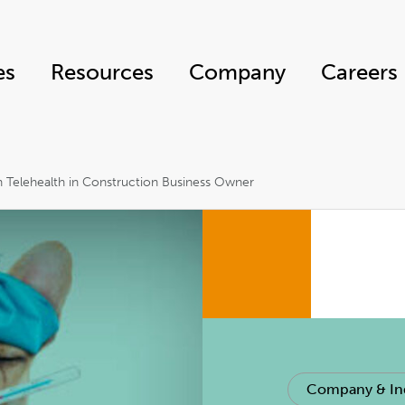
es
Resources
Company
Careers
n Telehealth in Construction Business Owner
Company & In