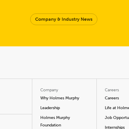
Company & Industry News
Company
Careers
Why Holmes Murphy
Careers
Leadership
Life at Holm
Holmes Murphy
Job Opportun
Foundation
Internships