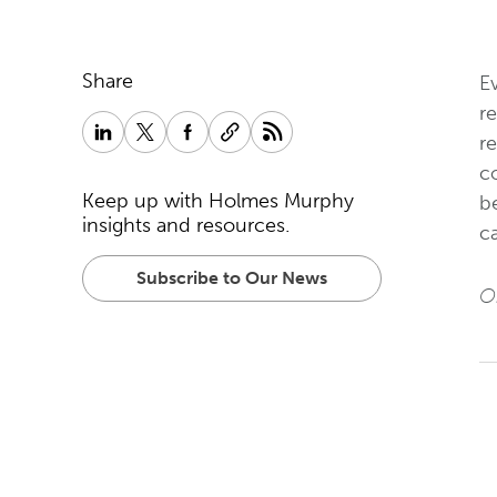
Share
E
re
r
co
Keep up with Holmes Murphy
b
insights and resources.
ca
Subscribe to Our News
Or