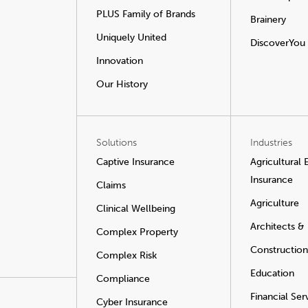
PLUS Family of Brands
Brainery
Uniquely United
DiscoverYou
Innovation
Our History
Solutions
Industries
Captive Insurance
Agricultural
Insurance
Claims
Agriculture
Clinical Wellbeing
Architects &
Complex Property
Construction
Complex Risk
Education
Compliance
Financial Ser
Cyber Insurance