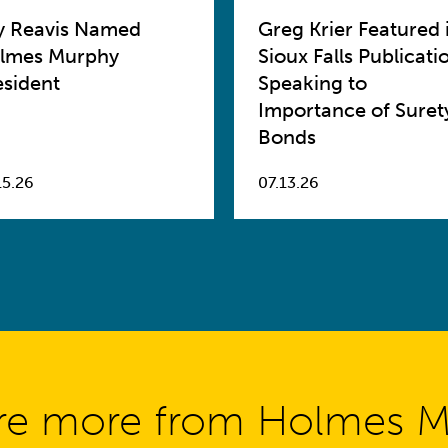
y Reavis Named
Greg Krier Featured 
lmes Murphy
Sioux Falls Publicati
esident
Speaking to
Importance of Suret
Bonds
15.26
07.13.26
re more from Holmes 