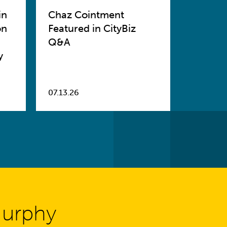
in
Chaz Cointment
on
Featured in CityBiz
Q&A
y
07.13.26
Murphy