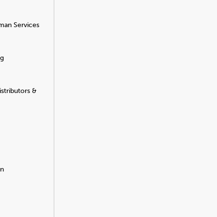
man Services
ng
stributors &
on