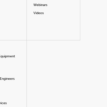
Webinars
Videos
 Equipment
 Engineers
vices