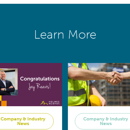
Learn More
Company & Industry
Company & Industry
News
News