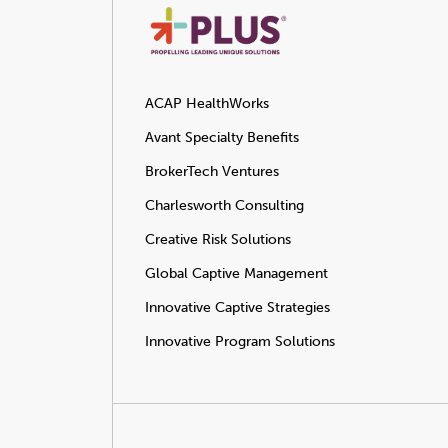
ACAP HealthWorks
Avant Specialty Benefits
BrokerTech Ventures
Charlesworth Consulting
Creative Risk Solutions
Global Captive Management
Innovative Captive Strategies
Innovative Program Solutions