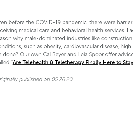
ven before the COVID-19 pandemic, there were barriers
ceiving medical care and behavioral health services. La
eason why male-dominated industries like construction 
nditions, such as obesity, cardiovascular disease, high
e done? Our own Cal Beyer and Leia Spoor offer advice 
lled “
Are Telehealth & Teletherapy Finally Here to Sta
iginally published on 05.26.20