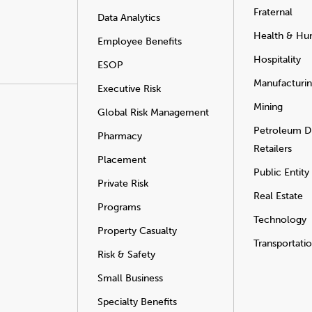
Fraternal
Data Analytics
Health & Hu
Employee Benefits
Hospitality
ESOP
Manufacturi
Executive Risk
Mining
Global Risk Management
Petroleum Di
Pharmacy
Retailers
Placement
Public Entity
Private Risk
Real Estate
Programs
Technology
Property Casualty
Transportati
Risk & Safety
Small Business
Specialty Benefits