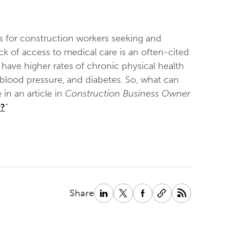
 for construction workers seeking and
ck of access to medical care is an often-cited
have higher rates of chronic physical health
 blood pressure, and diabetes. So, what can
in an article in
Construction Business Owner
y?
”
Share