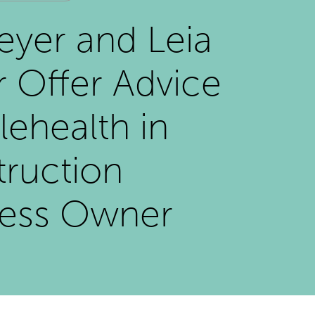
eyer and Leia
 Offer Advice
lehealth in
ruction
ness Owner