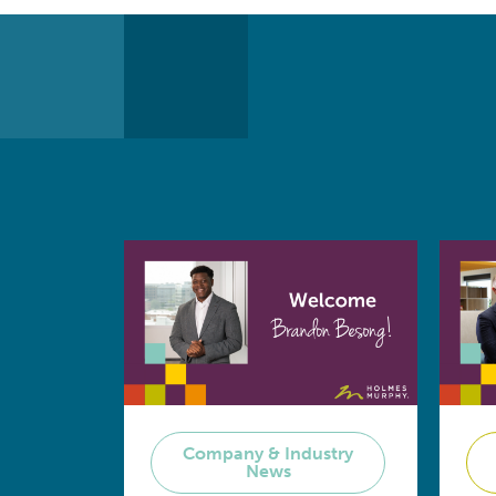
Company & Industry
News