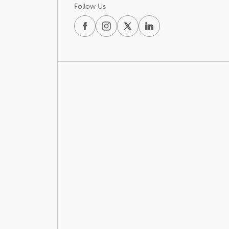
Follow Us