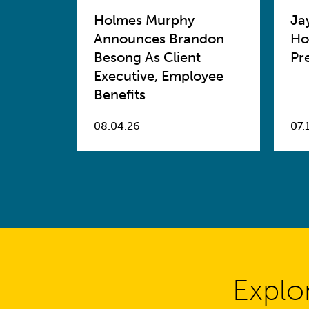
Holmes Murphy
Ja
Announces Brandon
Ho
Besong As Client
Pr
Executive, Employee
Benefits
08.04.26
07.
Explo