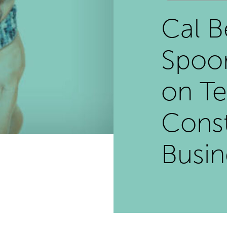
Cal B
Spoor
on Te
Const
Busi