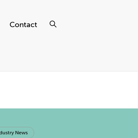
Contact
dustry News