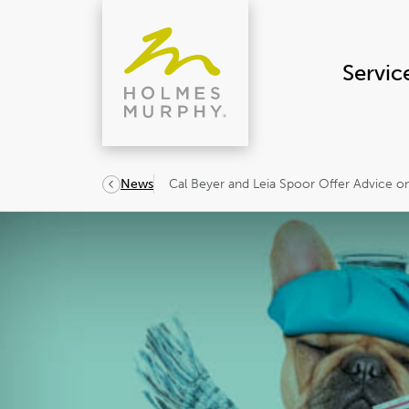
Skip
to
content
Servic
Cal Beyer and Leia Spoor Offer Advice o
News