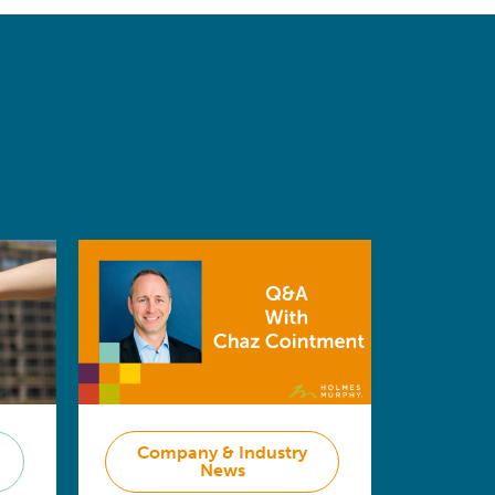
Company & Industry
News