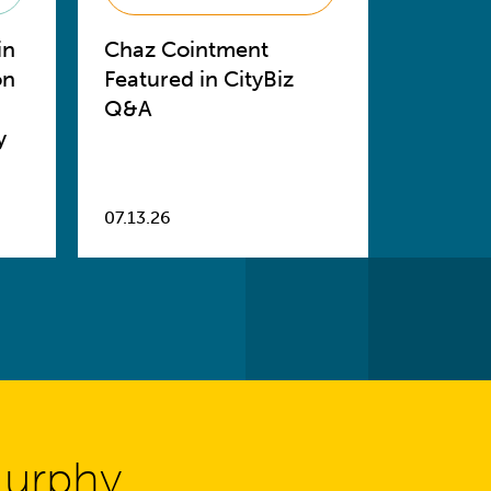
in
Chaz Cointment
on
Featured in CityBiz
Q&A
y
07.13.26
Murphy