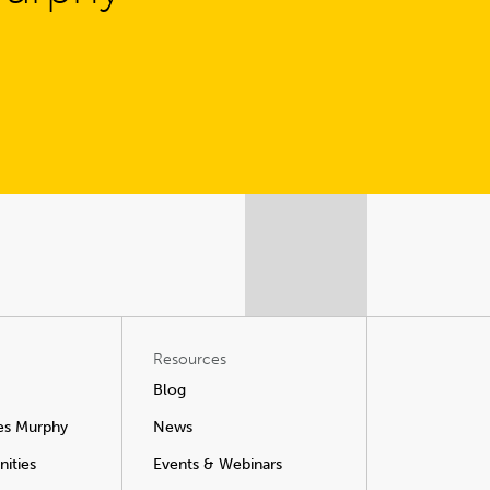
Resources
Blog
es Murphy
News
ities
Events & Webinars