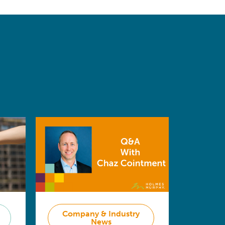
Company & Industry
News