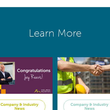
Learn More
Company & Industry
Company & Industry
News
News