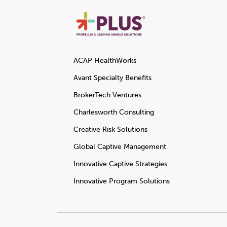
ACAP HealthWorks
Avant Specialty Benefits
BrokerTech Ventures
Charlesworth Consulting
Creative Risk Solutions
Global Captive Management
Innovative Captive Strategies
Innovative Program Solutions