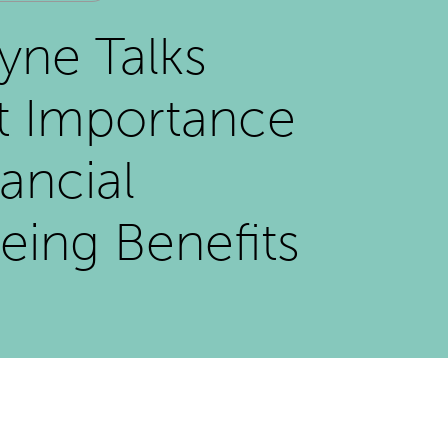
ayne Talks
t Importance
nancial
eing Benefits