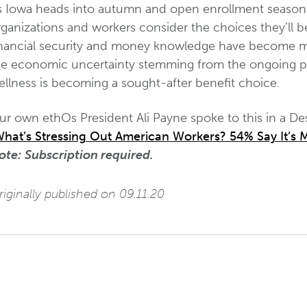
s Iowa heads into autumn and open enrollment season 
ganizations and workers consider the choices they’ll b
inancial security and money knowledge have become more
he economic uncertainty stemming from the ongoing pand
ellness is becoming a sought-after benefit choice.
ur own ethOs President Ali Payne spoke to this in a D
hat’s Stressing Out American Workers? 54% Say It’s M
ote:
Subscription required.
iginally published on 09.11.20