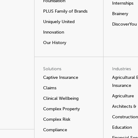
Foundation
Internships
PLUS Family of Brands
Brainery
Uniquely United
DiscoverYou
Innovation
Our History
Solutions
Industries
Captive Insurance
Agricultural
Insurance
Claims
Agriculture
Clinical Wellbeing
Architects &
Complex Property
Construction
Complex Risk
Education
Compliance
Financial Ser