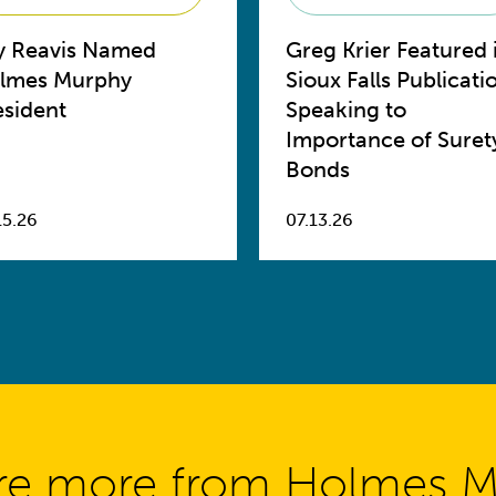
y Reavis Named
Greg Krier Featured 
lmes Murphy
Sioux Falls Publicati
esident
Speaking to
Importance of Suret
Bonds
15.26
07.13.26
re more from Holmes 