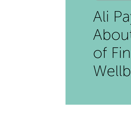
Ali P
Abou
of Fi
Wellb