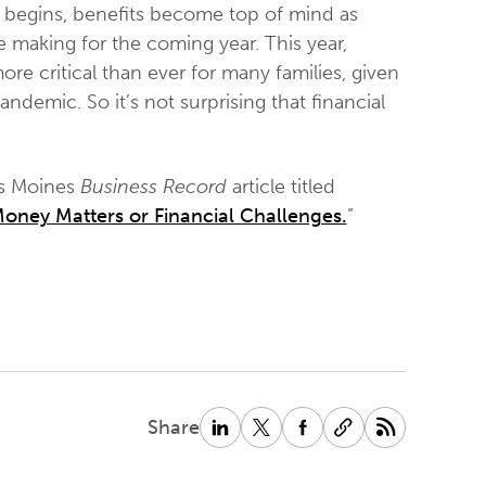
begins, benefits become top of mind as
e making for the coming year. This year,
 critical than ever for many families, given
emic. So it’s not surprising that financial
es Moines
Business Record
article titled
oney Matters or Financial Challenges.
”
Share