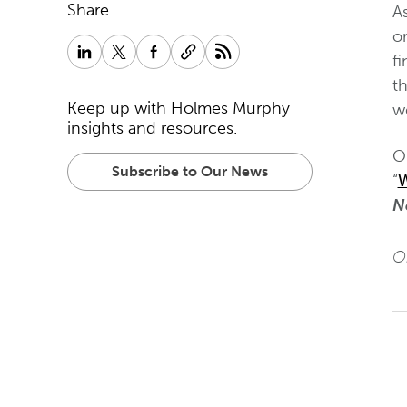
Share
A
or
f
t
Keep up with Holmes Murphy
w
insights and resources.
O
Subscribe to Our News
“
W
N
Or