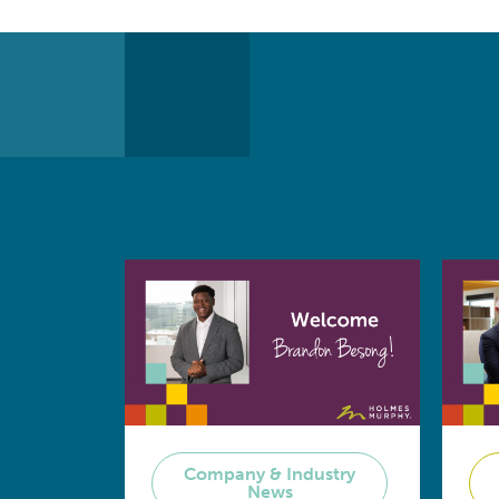
Company & Industry
News