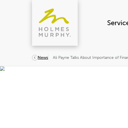
Skip
to
content
Servic
Ali Payne Talks About Importance of Finan
News