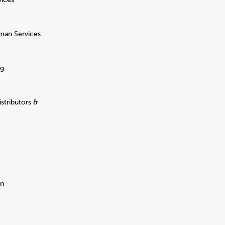
man Services
ng
stributors &
on