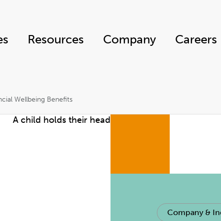
es
Resources
Company
Careers
cial Wellbeing Benefits
Company & In