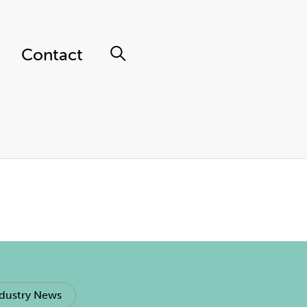
Contact
dustry News