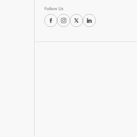
Follow Us