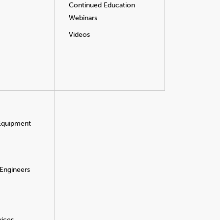
Continued Education
Webinars
Videos
 Equipment
 Engineers
vices