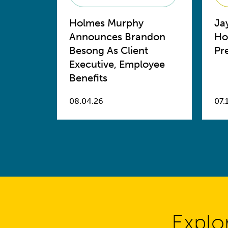
Holmes Murphy
Ja
Announces Brandon
Ho
Besong As Client
Pr
Executive, Employee
Benefits
08.04.26
07.
Explo