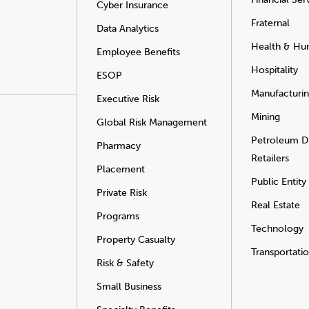
Cyber Insurance
Fraternal
Data Analytics
Health & Hu
Employee Benefits
Hospitality
ESOP
Manufacturi
Executive Risk
Mining
Global Risk Management
Petroleum Di
Pharmacy
Retailers
Placement
Public Entity
Private Risk
Real Estate
Programs
Technology
Property Casualty
Transportati
Risk & Safety
Small Business