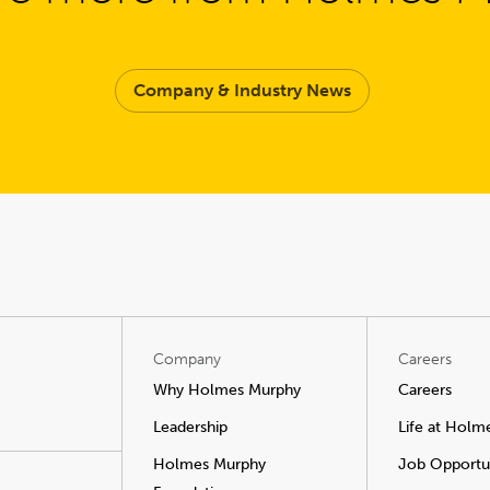
Company & Industry News
Company
Careers
Why Holmes Murphy
Careers
Leadership
Life at Holm
Holmes Murphy
Job Opportun