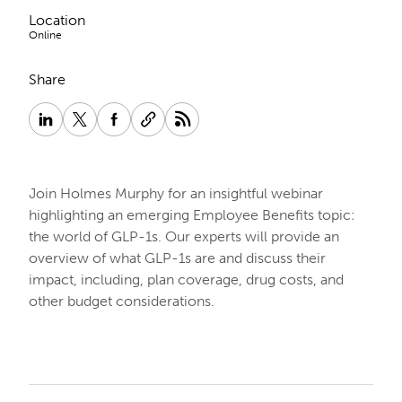
Location
Online
Share
Join Holmes Murphy for an insightful webinar
highlighting an emerging Employee Benefits topic:
the world of GLP-1s. Our experts will provide an
overview of what GLP-1s are and discuss their
impact, including, plan coverage, drug costs, and
other budget considerations.