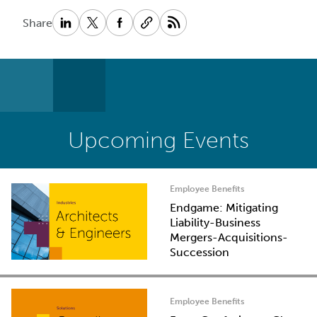
Share
Upcoming Events
Employee Benefits
Endgame: Mitigating
Liability-Business
Mergers-Acquisitions-
Succession
Employee Benefits