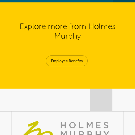
Explore more from Holmes
Murphy
Employee Benefits