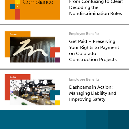
From Confusing to Clear:
Decoding the
Nondiscrimination Rules
Employee Benefits
Get Paid – Preserving
Your Rights to Payment
on Colorado
Construction Projects
Employee Benefits
Dashcams in Action:
Managing Liability and
Improving Safety