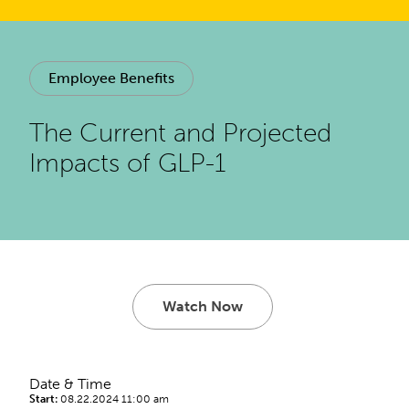
Employee Benefits
The Current and Projected
Impacts of GLP-1
Watch Now
Date & Time
Start:
08.22.2024 11:00 am