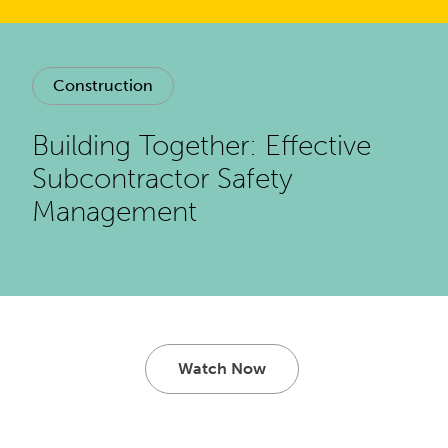
Construction
Building Together: Effective
Subcontractor Safety
Management
Watch Now