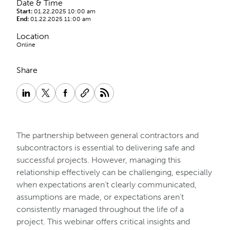
Date & Time
Start:
01.22.2025 10:00 am
End:
01.22.2025 11:00 am
Location
Online
Share
The partnership between general contractors and
subcontractors is essential to delivering safe and
successful projects. However, managing this
relationship effectively can be challenging, especially
when expectations aren’t clearly communicated,
assumptions are made, or expectations aren’t
consistently managed throughout the life of a
project. This webinar offers critical insights and