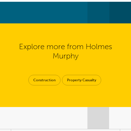
Explore more from Holmes
Murphy
Construction
Property Casualty