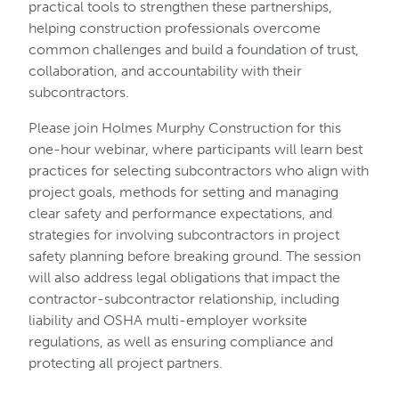
practical tools to strengthen these partnerships,
helping construction professionals overcome
common challenges and build a foundation of trust,
collaboration, and accountability with their
subcontractors.
Please join Holmes Murphy Construction for this
one-hour webinar, where participants will learn best
practices for selecting subcontractors who align with
project goals, methods for setting and managing
clear safety and performance expectations, and
strategies for involving subcontractors in project
safety planning before breaking ground. The session
will also address legal obligations that impact the
contractor-subcontractor relationship, including
liability and OSHA multi-employer worksite
regulations, as well as ensuring compliance and
protecting all project partners.