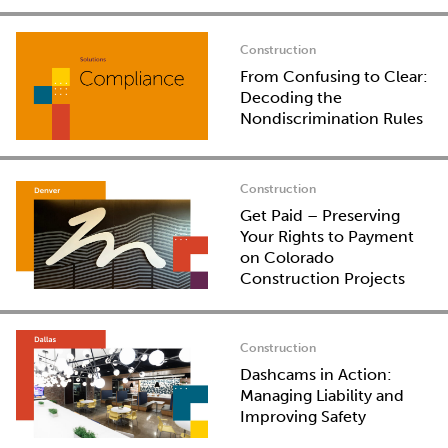
Construction
From Confusing to Clear:
Decoding the
Nondiscrimination Rules
Construction
Get Paid – Preserving
Your Rights to Payment
on Colorado
Construction Projects
Construction
Dashcams in Action:
Managing Liability and
Improving Safety