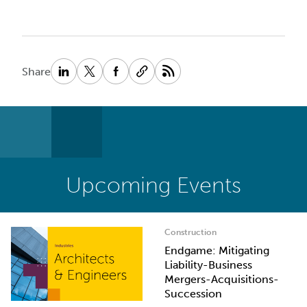
Share
Upcoming Events
Construction
Endgame: Mitigating
Liability-Business
Mergers-Acquisitions-
Succession