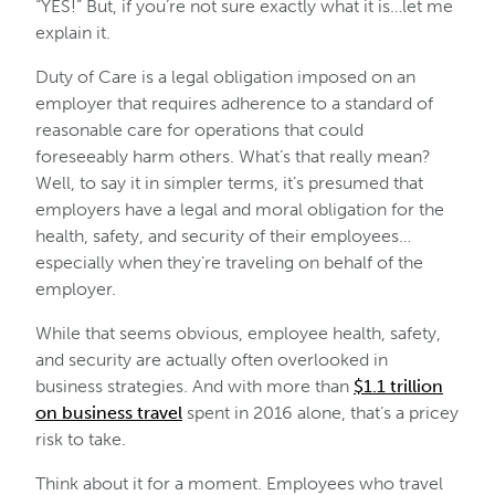
“YES!” But, if you’re not sure exactly what it is…let me
explain it.
Duty of Care is a legal obligation imposed on an
employer that requires adherence to a standard of
reasonable care for operations that could
foreseeably harm others. What’s that really mean?
Well, to say it in simpler terms, it’s presumed that
employers have a legal and moral obligation for the
health, safety, and security of their employees…
especially when they’re traveling on behalf of the
employer.
While that seems obvious, employee health, safety,
and security are actually often overlooked in
business strategies. And with more than
$1.1 trillion
on business travel
spent in 2016 alone, that’s a pricey
risk to take.
Think about it for a moment. Employees who travel