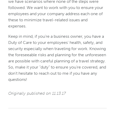
we have scenarios where none of the steps were
followed. We want to work with you to ensure your
employees and your company address each one of
these to minimize travel-related issues and
expenses.
Keep in mind, if you’re a business owner, you have a
Duty of Care to your employees’ health, safety, and
security especially when traveling for work. Knowing
the foreseeable risks and planning for the unforeseen
are possible with careful planning of a travel strategy.
So, make it your “duty” to ensure you’re covered, and
don’t hesitate to reach out to me if you have any
questions!
Originally published on 11.13.17