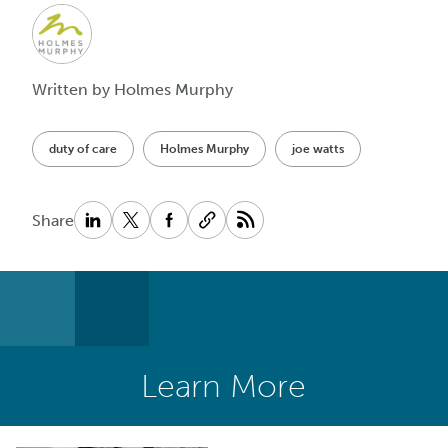
Written by Holmes Murphy
duty of care
Holmes Murphy
joe watts
Share
Learn More