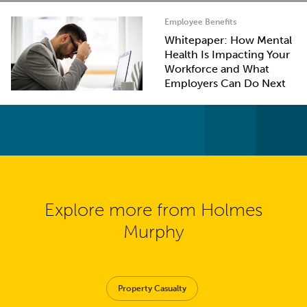
Employee Benefits
Whitepaper: How Mental
Health Is Impacting Your
Workforce and What
Employers Can Do Next
Explore more from Holmes
Murphy
Property Casualty