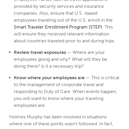
provided by security services and insurance
companies. Also, ensure that U.S.-based
employees traveling out of the U.S. enroll in the
Smart Traveler Enrollment Program (STEP)
. This
will ensure they received relevant information
about countries traveled prior to and during trips.
Review travel exposures
— Where are your
employees going and why? What will they be
doing there? Is it a necessary trip?
Know where your employees are
— This is critical
to the management of corporate travel and
responding to Duty of Care. When events happen,
you will want to know where your traveling
employees are.
Holmes Murphy has been involved in situations
where one of these points wasn’t followed. In fact,