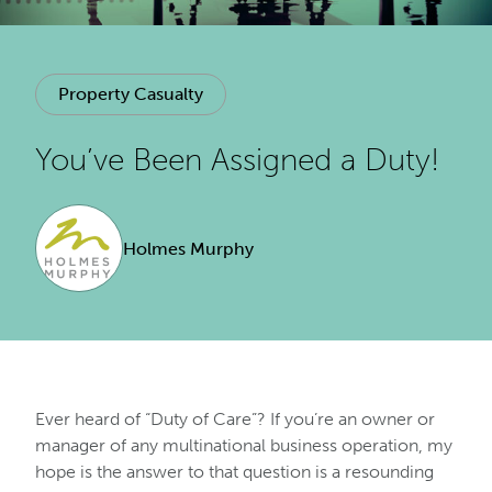
Property Casualty
You’ve Been Assigned a Duty!
Holmes Murphy
Ever heard of “Duty of Care”? If you’re an owner or
manager of any multinational business operation, my
hope is the answer to that question is a resounding