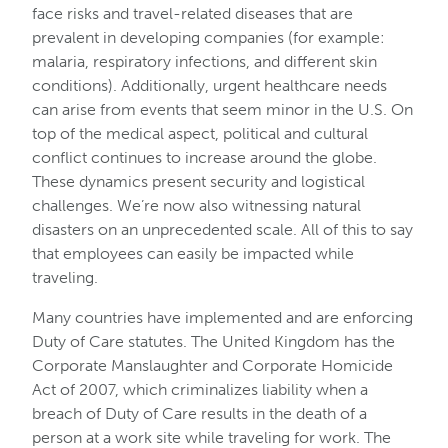
face risks and travel-related diseases that are
prevalent in developing companies (for example:
malaria, respiratory infections, and different skin
conditions). Additionally, urgent healthcare needs
can arise from events that seem minor in the U.S. On
top of the medical aspect, political and cultural
conflict continues to increase around the globe.
These dynamics present security and logistical
challenges. We’re now also witnessing natural
disasters on an unprecedented scale. All of this to say
that employees can easily be impacted while
traveling.
Many countries have implemented and are enforcing
Duty of Care statutes. The United Kingdom has the
Corporate Manslaughter and Corporate Homicide
Act of 2007, which criminalizes liability when a
breach of Duty of Care results in the death of a
person at a work site while traveling for work. The