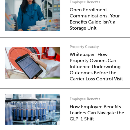
Employee Benefits
Open Enrollment
Communications: Your
Benefits Guide Isn’t a
Storage Unit
Property Casualty
Whitepaper: How
Property Owners Can
Influence Underwriting
Outcomes Before the
Carrier Loss Control Visit
Employee Benefits
How Employee Benefits
Leaders Can Navigate the
GLP-1 Shift