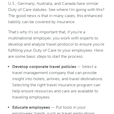
U.S., Germany, Australia, and Canada have similar
Duty of Care statutes. See where I’m going with this?
The good news is that in many cases, this enhanced
liability can be covered by insurance.
That’s why it’s so important that, if you’re a
multinational employer, you work with experts to
develop and analyze travel protocol to ensure you’re
fulfilling your Duty of Care to your employees. Here
are some basic steps to start the process:
Develop corporate travel policies
— Select a
travel management company that can provide
insight into hotels, airlines, and travel destinations.
Selecting the right travel insurance program can
help ensure resources and care are available to
traveling employees.
Educate employees
— Put tools in your
employees’ hands, such as travel applications