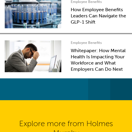
Employee Benefits
How Employee Benefits
Leaders Can Navigate the
GLP-1 Shift
Employee Benefits
Whitepaper: How Mental
Health Is Impacting Your
Workforce and What
Employers Can Do Next
Explore more from Holmes