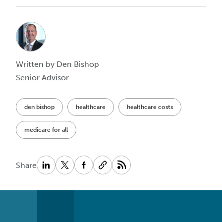
Written by Den Bishop
Senior Advisor
den bishop
healthcare
healthcare costs
medicare for all
Share