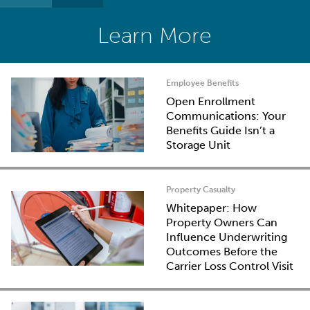
Learn More
Employee Benefits
Open Enrollment
Communications: Your
Benefits Guide Isn’t a
Storage Unit
Property Casualty
Whitepaper: How
Property Owners Can
Influence Underwriting
Outcomes Before the
Carrier Loss Control Visit