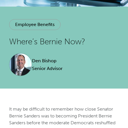
Employee Benefits
Where’s Bernie Now?
Den Bishop
Senior Advisor
It may be difficult to remember how close Senator
Bernie Sanders was to becoming President Bernie
Sanders before the moderate Democrats reshuffled