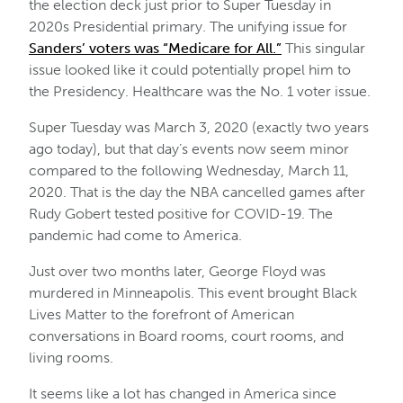
the election deck just prior to Super Tuesday in
2020s Presidential primary. The unifying issue for
Sanders’ voters was “Medicare for All.”
This singular
issue looked like it could potentially propel him to
the Presidency. Healthcare was the No. 1 voter issue.
Super Tuesday was March 3, 2020 (exactly two years
ago today), but that day’s events now seem minor
compared to the following Wednesday, March 11,
2020. That is the day the NBA cancelled games after
Rudy Gobert tested positive for COVID-19. The
pandemic had come to America.
Just over two months later, George Floyd was
murdered in Minneapolis. This event brought Black
Lives Matter to the forefront of American
conversations in Board rooms, court rooms, and
living rooms.
It seems like a lot has changed in America since