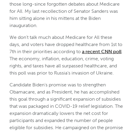
those long-since forgotten debates about Medicare
for All. My last recollection of Senator Sanders was
him sitting alone in his mittens at the Biden
inauguration.
We don’t talk much about Medicare for All these
days, and voters have dropped healthcare from 1st to
7th in their priorities according to
a recent CNN poll
.
The economy, inflation, education, crime, voting
rights, and taxes have all surpassed healthcare, and
this poll was prior to Russia’s invasion of Ukraine.
Candidate Biden’s promise was to strengthen
Obamacare, and as President, he has accomplished
this goal through a significant expansion of subsidies
that was packaged in COVID-19 relief legislation. The
expansion dramatically lowers the net cost for
participants and expanded the number of people
eligible for subsidies. He campaigned on the promise