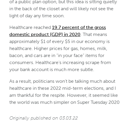
of a public plan option, but this idea is sitting quietly
in the back of the closet and will likely not see the
light of day any time soon.
Healthcare reached
19.7 percent of the gross
domestic product (GDP) in 2020
. That means
approximately $1 of every $5 in our economy is
healthcare. Higher prices for gas, homes, milk,
bacon, and cars are in “in your face” items for
consumers. Healthcare’s increasing scrape from
your bank account is much more subtle.
As a result, politicians won’t be talking much about
healthcare in these 2022 mid-term elections, and I
am thankful for the respite. However, it seemed like
the world was much simpler on Super Tuesday 2020
Originally published on 03.03.22