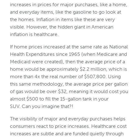
increases in prices for major purchases, like a home,
and everyday items, like the gasoline to go look at
the homes. Inflation in items like these are very
visible. However, the hidden giant in American
inflation is healthcare.
If home prices increased at the same rate as National
Health Expenditures since 1965 (when Medicare and
Medicaid were created), then the average price of a
home would be approximately $2.2 million, which is
more than 4x the real number of $507,800. Using
this same methodology, the average price per gallon
of gas would be over $32, meaning it would cost you
almost $500 to fill the 15-gallon tank in your
SUV. Can you imagine that?!
The visibility of major and everyday purchases helps
consumers react to price increases. Healthcare cost
increases are subtle and are funded quietly through