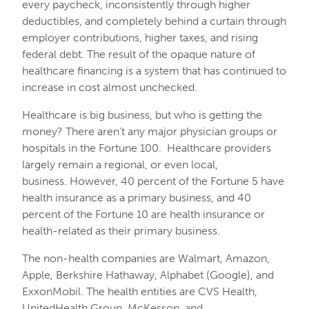
every paycheck, inconsistently through higher
deductibles, and completely behind a curtain through
employer contributions, higher taxes, and rising
federal debt. The result of the opaque nature of
healthcare financing is a system that has continued to
increase in cost almost unchecked.
Healthcare is big business, but who is getting the
money? There aren’t any major physician groups or
hospitals in the Fortune 100. Healthcare providers
largely remain a regional, or even local,
business. However, 40 percent of the Fortune 5 have
health insurance as a primary business, and 40
percent of the Fortune 10 are health insurance or
health-related as their primary business.
The non-health companies are Walmart, Amazon,
Apple, Berkshire Hathaway, Alphabet (Google), and
ExxonMobil. The health entities are CVS Health,
UnitedHealth Group, McKesson, and