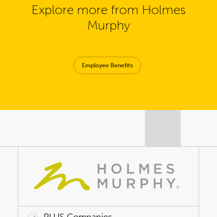
Explore more from Holmes
Murphy
Employee Benefits
PLUS Companies