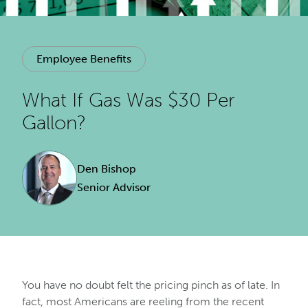
Employee Benefits
What If Gas Was $30 Per
Gallon?
Den Bishop
Senior Advisor
You have no doubt felt the pricing pinch as of late. In
fact, most Americans are reeling from the recent