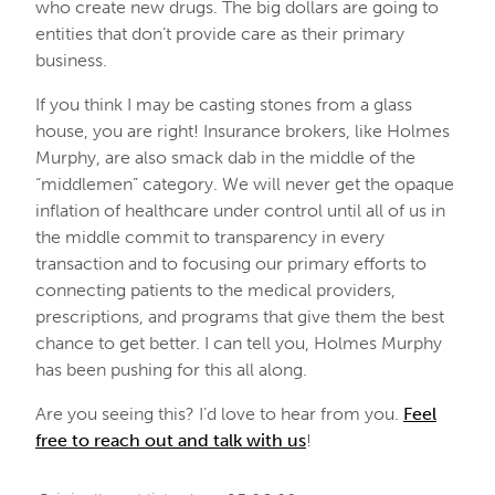
who create new drugs. The big dollars are going to
entities that don’t provide care as their primary
business.
If you think I may be casting stones from a glass
house, you are right! Insurance brokers, like Holmes
Murphy, are also smack dab in the middle of the
“middlemen” category. We will never get the opaque
inflation of healthcare under control until all of us in
the middle commit to transparency in every
transaction and to focusing our primary efforts to
connecting patients to the medical providers,
prescriptions, and programs that give them the best
chance to get better. I can tell you, Holmes Murphy
has been pushing for this all along.
Are you seeing this? I’d love to hear from you.
Feel
free to reach out and talk with us
!