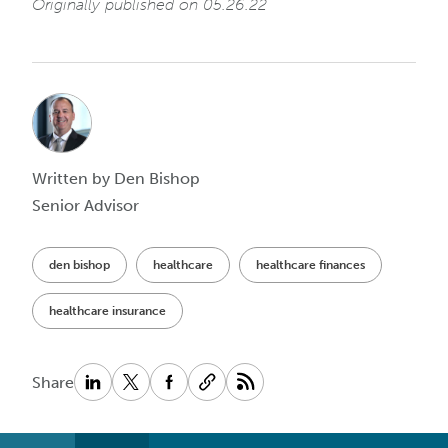
Originally published on 05.26.22
Written by Den Bishop
Senior Advisor
den bishop
healthcare
healthcare finances
healthcare insurance
Share