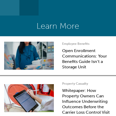
Learn More
Employee Benefits
Open Enrollment
Communications: Your
Benefits Guide Isn’t a
Storage Unit
Property Casualty
Whitepaper: How
Property Owners Can
Influence Underwriting
Outcomes Before the
Carrier Loss Control Visit