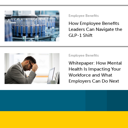
Employee Benefits
How Employee Benefits
Leaders Can Navigate the
GLP-1 Shift
Employee Benefits
Whitepaper: How Mental
Health Is Impacting Your
Workforce and What
Employers Can Do Next