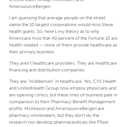
AmerisourceBergen.
I am guessing that average people on the street
name the 10 largest corporations would miss these
health giants. So, here’s my theory as to why
Americans miss that 40 percent of the Fortune 10 are
health-related — none of them provide healthcare as
their primary business.
They aren’t healthcare providers. They are healthcare
financing and distribution companies.
They are “middlemen” in healthcare. Yes, CVS Health
and UnitedHealth Group now employ physicians and
are opening clinics, but these lines of business pale in
comparison to their Pharmacy Benefit Management
profits. McKesson and AmerisourceBergen are
pharmacy wholesalers, but they don’t do the
research nor develop pharmaceuticals like Pfizer