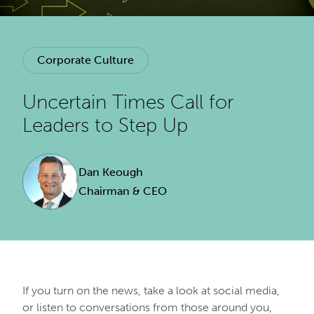
Corporate Culture
Uncertain Times Call for
Leaders to Step Up
Dan Keough
Chairman & CEO
If you turn on the news, take a look at social media,
or listen to conversations from those around you,