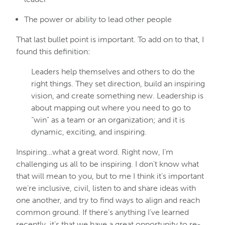
The power or ability to lead other people
That last bullet point is important. To add on to that, I
found this definition:
Leaders help themselves and others to do the
right things. They set direction, build an inspiring
vision, and create something new. Leadership is
about mapping out where you need to go to
“win” as a team or an organization; and it is
dynamic, exciting, and inspiring.
Inspiring…what a great word. Right now, I’m
challenging us all to be inspiring. I don’t know what
that will mean to you, but to me I think it’s important
we’re inclusive, civil, listen to and share ideas with
one another, and try to find ways to align and reach
common ground. If there’s anything I’ve learned
recently, it’s that we have a great opportunity to re-