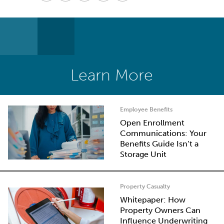
Learn More
Employee Benefits
Open Enrollment
Communications: Your
Benefits Guide Isn’t a
Storage Unit
Property Casualty
Whitepaper: How
Property Owners Can
Influence Underwriting