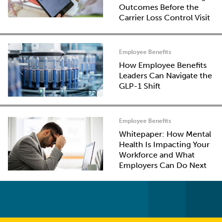
Outcomes Before the
Carrier Loss Control Visit
Employee Benefits
How Employee Benefits
Leaders Can Navigate the
GLP-1 Shift
Employee Benefits
Whitepaper: How Mental
Health Is Impacting Your
Workforce and What
Employers Can Do Next