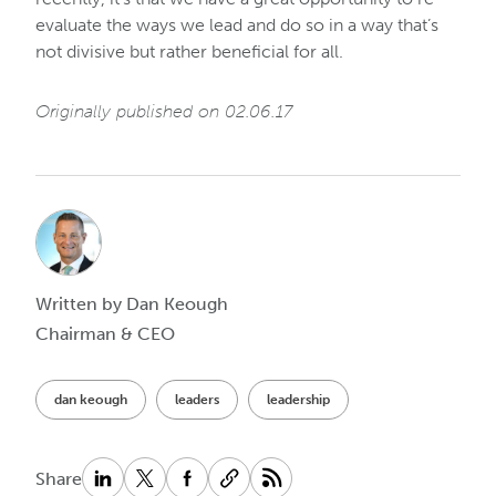
evaluate the ways we lead and do so in a way that’s
not divisive but rather beneficial for all.
Originally published on 02.06.17
Written by Dan Keough
Chairman & CEO
dan keough
leaders
leadership
Share