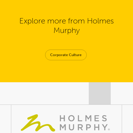
Explore more from Holmes
Murphy
Corporate Culture