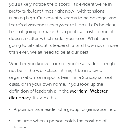
you’ll likely notice the discord. It’s evident we’re in
pretty turbulent times right now…with tensions
running high. Our country seems to be on edge, and
there’s divisiveness everywhere I look. Let’s be clear,
I’m not going to make this a political post. To me, it
doesn’t matter which “side” you’re on. What I am
going to talk about is leadership, and how now, more
than ever, we all need to be at our best.
Whether you know it or not, you’re a leader. It might
not be in the workplace…it might be in a civic
organization, on a sports team, in a Sunday school
class, or in your own home. If you look up the
definition of leadership in the
Merriam-Webster
dictionary
, it states this:
A position as a leader of a group, organization, etc.
The time when a person holds the position of
leader