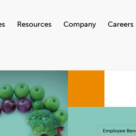
es
Resources
Company
Careers
Employee Bene