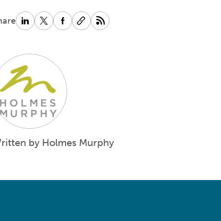
hare
ritten by Holmes Murphy