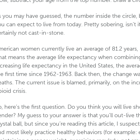
ow, subtract your age from the top number. Draw a circ
s you may have guessed, the number inside the circle, 
u can expect to live from today. Pretty sobering, isn’t i
rtainly not cast-in-stone.
erican women currently live an average of 81.2 years, an
hat means the average life expectancy when combining 
creasing life expectancy in the United States, the ave
e first time since 1962-1963. Back then, the change wa
aths. The current issue is blamed, primarily, on the in
ioid crisis.
, here’s the first question. Do you think you will live s
nder? My guess to your answer is that you’ll out-live 
ystal ball, but since you’re reading this article, I sus
d most likely practice healthy behaviors (for example: 