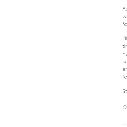
A
we
f
I
t
ha
so
em
f
St
Or