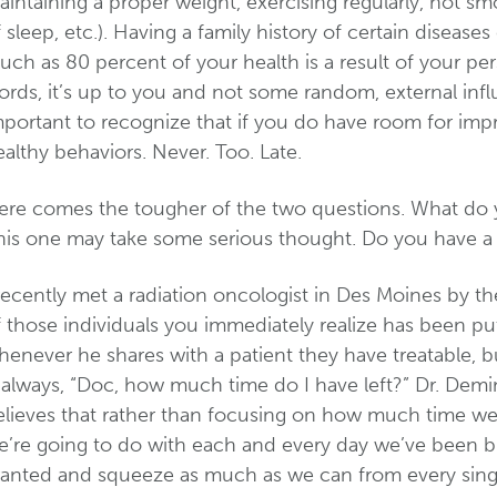
intaining a proper weight, exercising regularly, not sm
 sleep, etc.). Having a family history of certain diseases
ch as 80 percent of your health is a result of your pe
rds, it’s up to you and not some random, external influe
mportant to recognize that if you do have room for impr
althy behaviors. Never. Too. Late.
ere comes the tougher of the two questions. What do y
is one may take some serious thought. Do you have a pl
 recently met a radiation oncologist in Des Moines by 
 those individuals you immediately realize has been put
enever he shares with a patient they have treatable, bu
s always, “Doc, how much time do I have left?” Dr. Demi
elieves that rather than focusing on how much time we
e’re going to do with each and every day we’ve been b
ranted and squeeze as much as we can from every singl