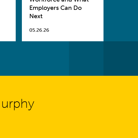
Employers Can Do
Next
05.26.26
Murphy