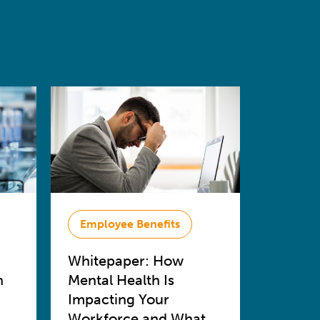
Employee Benefits
Whitepaper: How
n
Mental Health Is
Impacting Your
Workforce and What