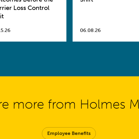
rrier Loss Control
it
15.26
06.08.26
re more from Holmes 
Employee Benefits