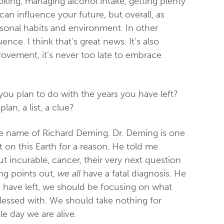
oking, managing alcohol intake, getting plenty
 can influence your future, but overall, as
rsonal habits and environment. In other
nce. I think that’s great news. It’s also
ovement, it’s never too late to embrace
ou plan to do with the years you have left?
an, a list, a clue?
the name of Richard Deming. Dr. Deming is one
 on this Earth for a reason. He told me
t incurable, cancer, their very next question
ng points out,
we all
have a fatal diagnosis. He
 have left, we should be focusing on what
lessed with. We should take nothing for
e day we are alive.