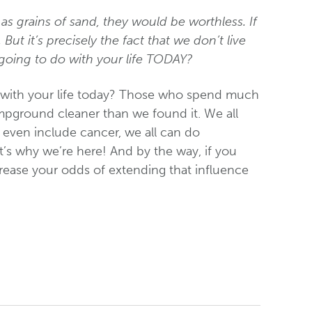
 as grains of sand, they would be worthless. If
 But it’s precisely the fact that we don’t live
going to do with your life TODAY?
o with your life today? Those who spend much
pground cleaner than we found it. We all
t even include cancer, we all can do
at’s why we’re here! And by the way, if you
crease your odds of extending that influence