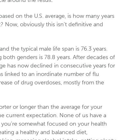
le around the result.
based on the U.S. average, is how many years
t? Now, obviously this isn’t definitive and
d the typical male life span is 76.3 years.
both genders is 78.8 years. After decades of
rage has now declined in consecutive years for
s linked to an inordinate number of flu
crease of drug overdoses, mostly from the
horter or longer than the average for your
the current expectation. None of us have a
pect you’re somewhat focused on your health
eating a healthy and balanced diet,