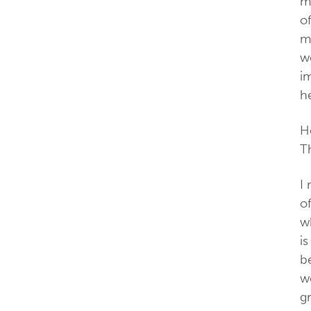
ma
of
mu
wo
i
he
H
Th
I
of
wh
i
b
w
g