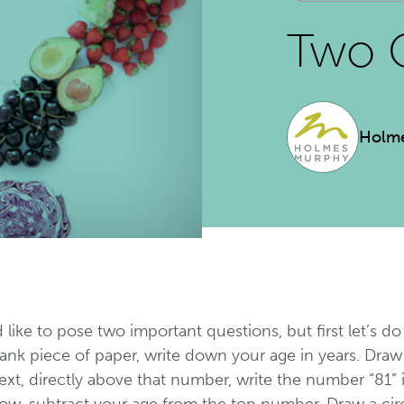
Two 
Holm
d like to pose two important questions, but first let’s do
ank piece of paper, write down your age in years. Draw 
xt, directly above that number, write the number “81” 