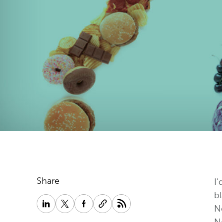
Share
I’
bl
Ne