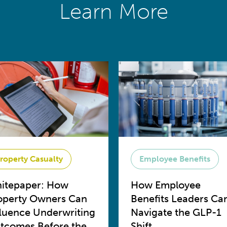
Learn More
roperty Casualty
Employee Benefits
itepaper: How
How Employee
operty Owners Can
Benefits Leaders Ca
fluence Underwriting
Navigate the GLP-1
tcomes Before the
Shift