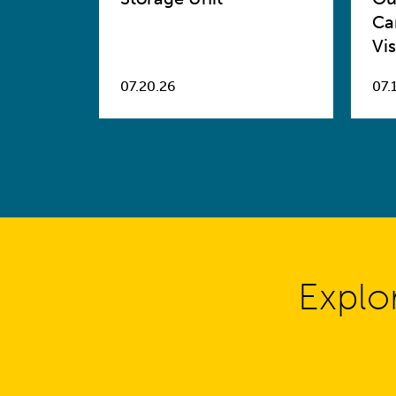
Ca
Vis
07.20.26
07.
Explo