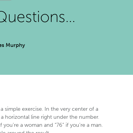
Questions…
es Murphy
 a simple exercise. In the very center of a
a horizontal line right under the number.
if you’re a woman and “76” if you’re a man.