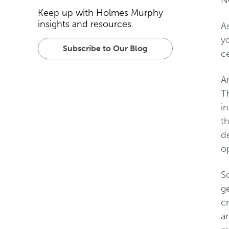
N
Keep up with Holmes Murphy
insights and resources.
A
yo
Subscribe to Our Blog
ce
Am
T
in
th
de
op
So
ge
cr
an