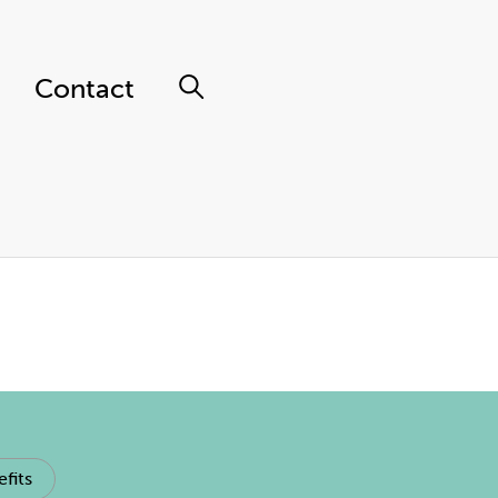
Contact
fits