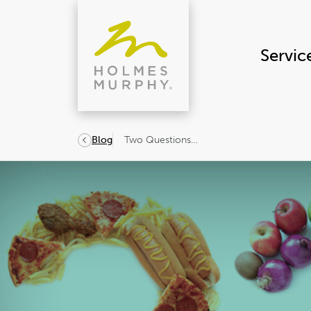
Skip
to
content
Servic
Two Questions…
Blog