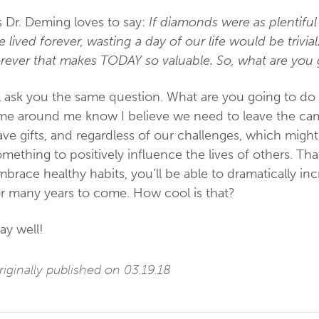
s Dr. Deming loves to say:
If diamonds were as plentiful
 lived forever, wasting a day of our life would be trivial.
orever that makes TODAY so valuable. So, what are you 
’ll ask you the same question. What are you going to d
ime around me know I believe we need to leave the cam
ve gifts, and regardless of our challenges, which migh
mething to positively influence the lives of others. Th
brace healthy habits, you’ll be able to dramatically in
or many years to come. How cool is that?
ay well!
iginally published on 03.19.18