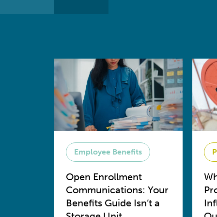
Employee Benefits
P
Open Enrollment
Wh
Communications: Your
Pr
Benefits Guide Isn’t a
In
Storage Unit
Ou