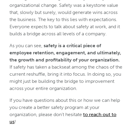
organizational change. Safety was a keystone value
that, slowly but surely, would generate wins across
the business. The key to this lies with expectations.
Everyone expects to talk about safety at work, and it
builds a bridge across all levels of a company.
As you can see,
safety is a critical piece of
employee retention, engagement, and ultimately,
the growth and profitability of your organization.
If safety has taken a backseat among the chaos of the
current reshuffle, bring it into focus. In doing so, you
might just be building the bridge to improvement
across your entire organization.
If you have questions about this or how we can help
you create a better safety program at your
organization, please don’t hesitate
to reach out to
us
!