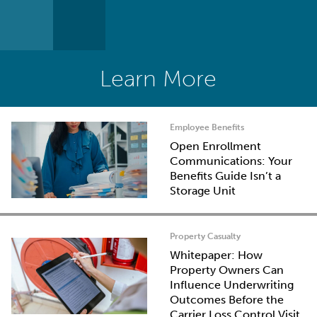
Learn More
Employee Benefits
Open Enrollment
Communications: Your
Benefits Guide Isn’t a
Storage Unit
Property Casualty
Whitepaper: How
Property Owners Can
Influence Underwriting
Outcomes Before the
Carrier Loss Control Visit