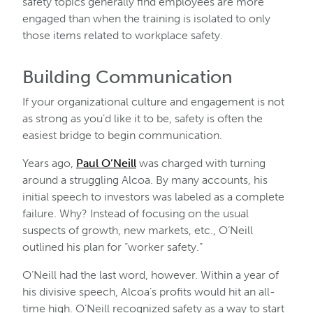
safety topics generally find employees are more
engaged than when the training is isolated to only
those items related to workplace safety.
Building Communication
If your organizational culture and engagement is not
as strong as you’d like it to be, safety is often the
easiest bridge to begin communication.
Years ago,
Paul O’Neill
was charged with turning
around a struggling Alcoa. By many accounts, his
initial speech to investors was labeled as a complete
failure. Why? Instead of focusing on the usual
suspects of growth, new markets, etc., O’Neill
outlined his plan for “worker safety.”
O’Neill had the last word, however. Within a year of
his divisive speech, Alcoa’s profits would hit an all-
time high. O’Neill recognized safety as a way to start