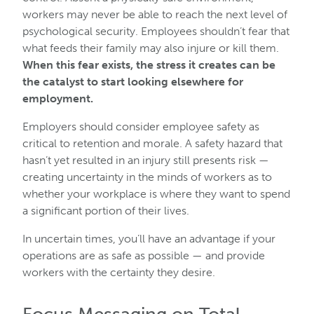
workers may never be able to reach the next level of
psychological security. Employees shouldn’t fear that
what feeds their family may also injure or kill them.
When this fear exists, the stress it creates can be
the catalyst to start looking elsewhere for
employment.
Employers should consider employee safety as
critical to retention and morale. A safety hazard that
hasn’t yet resulted in an injury still presents risk —
creating uncertainty in the minds of workers as to
whether your workplace is where they want to spend
a significant portion of their lives.
In uncertain times, you’ll have an advantage if your
operations are as safe as possible — and provide
workers with the certainty they desire.