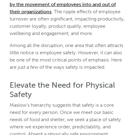
by the movement of employees into and out of
their organizations
. The ripple effects of employee
turnover are often significant, impacting productivity,
customer loyalty, product quality, employee
wellbeing and engagement, and more.
Among all the disruption, one area that often attracts
little notice is employee safety. However, it can also
be one of the most critical points of emphasis. Here
are just a few of the ways safety is impacted.
Elevate the Need for Physical
Safety
Maslow’s hierarchy suggests that safety is a core
need for every person. Once we meet our basic
needs of food and shelter, we seek a place of safety
where we experience order, predictability, and
control. Absent a physically safe environment,