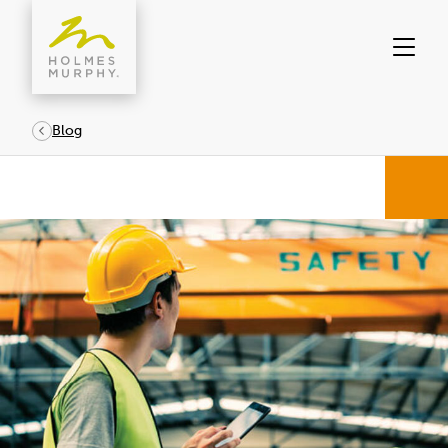
Skip
to
content
Blog