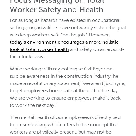
Focus Messaging on Total
Worker Safety and Health
For as long as hazards have existed in occupational
settings, organizations have outwardly stated the goal
is to keep workers safe “on the job.” However,
today’s environment encourages a more holistic
look at total worker health
and safety on an around-
the-clock basis.
While working with my colleague Cal Beyer on
suicide awareness in the construction industry, he
made a revolutionary statement, “we aren’t just trying
to get employees home safe at the end of the day.
We are working to ensure employees make it back
to work the next day.”
The mental health of our employees is directly tied
to presenteeism, which refers to the concept that
workers are physically present, but may not be