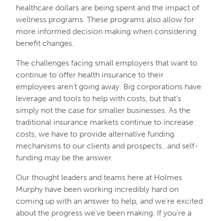
healthcare dollars are being spent and the impact of
wellness programs. These programs also allow for
more informed decision making when considering
benefit changes.
The challenges facing small employers that want to
continue to offer health insurance to their
employees aren’t going away. Big corporations have
leverage and tools to help with costs, but that’s
simply not the case for smaller businesses. As the
traditional insurance markets continue to increase
costs, we have to provide alternative funding
mechanisms to our clients and prospects…and self-
funding may be the answer.
Our thought leaders and teams here at Holmes
Murphy have been working incredibly hard on
coming up with an answer to help, and we’re excited
about the progress we’ve been making. If you’re a