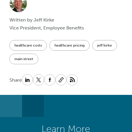
Written by Jeff Kirke
Vice President, Employee Benefits
healthcare costs
healthcare pricing
jeff kirke
main street
Share
Learn More