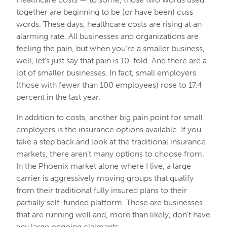
together are beginning to be (or have been) cuss
words. These days, healthcare costs are rising at an
alarming rate. All businesses and organizations are
feeling the pain, but when you’re a smaller business,
well, let’s just say that pain is 10-fold. And there are a
lot of smaller businesses. In fact, small employers
(those with fewer than 100 employees) rose to 17.4
percent in the last year.
In addition to costs, another big pain point for small
employers is the insurance options available. If you
take a step back and look at the traditional insurance
markets, there aren’t many options to choose from.
In the Phoenix market alone where I live, a large
carrier is aggressively moving groups that qualify
from their traditional fully insured plans to their
partially self-funded platform. These are businesses
that are running well and, more than likely, don’t have
any large ongoing claimants.