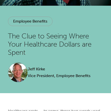
Employee Benefits
The Clue to Seeing Where
Your Healthcare Dollars are
Spent
Jeff Kirke
Vice President, Employee Benefits
Healthcare costs — to some, those two words used