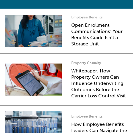
Employee Benefits
Open Enrollment
Communications: Your
Benefits Guide Isn’t a
Storage Unit
Property Casualty
Whitepaper: How
Property Owners Can
Influence Underwriting
Outcomes Before the
Carrier Loss Control Visit
Employee Benefits
How Employee Benefits
Leaders Can Navigate the