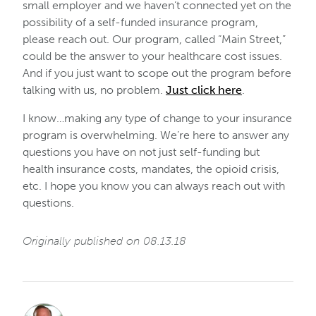
small employer and we haven’t connected yet on the
possibility of a self-funded insurance program,
please reach out. Our program, called “Main Street,”
could be the answer to your healthcare cost issues.
And if you just want to scope out the program before
talking with us, no problem.
Just click here
.
I know…making any type of change to your insurance
program is overwhelming. We’re here to answer any
questions you have on not just self-funding but
health insurance costs, mandates, the opioid crisis,
etc. I hope you know you can always reach out with
questions.
Originally published on 08.13.18