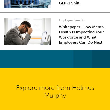
GLP-1 Shift
Employee Benefits
Whitepaper: How Mental
Health Is Impacting Your
Workforce and What
Employers Can Do Next
Explore more from Holmes
Murphy