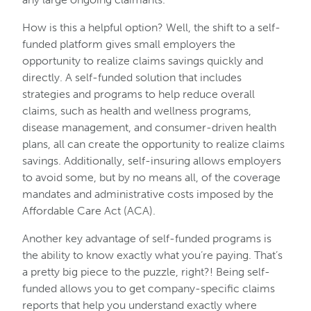
How is this a helpful option? Well, the shift to a self-
funded platform gives small employers the
opportunity to realize claims savings quickly and
directly. A self-funded solution that includes
strategies and programs to help reduce overall
claims, such as health and wellness programs,
disease management, and consumer-driven health
plans, all can create the opportunity to realize claims
savings. Additionally, self-insuring allows employers
to avoid some, but by no means all, of the coverage
mandates and administrative costs imposed by the
Affordable Care Act (ACA).
Another key advantage of self-funded programs is
the ability to know exactly what you’re paying. That’s
a pretty big piece to the puzzle, right?! Being self-
funded allows you to get company-specific claims
reports that help you understand exactly where