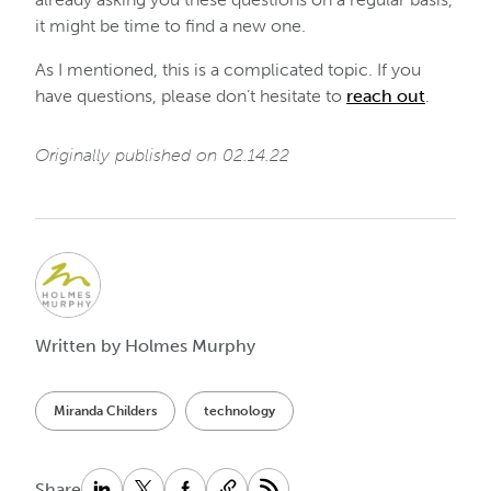
it might be time to find a new one.
As I mentioned, this is a complicated topic. If you
have questions, please don’t hesitate to
reach out
.
Originally published on 02.14.22
Written by Holmes Murphy
Miranda Childers
technology
Share