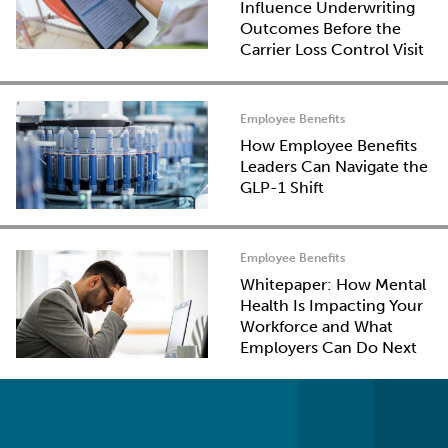
Influence Underwriting
Outcomes Before the
Carrier Loss Control Visit
Employee Benefits
How Employee Benefits
Leaders Can Navigate the
GLP-1 Shift
Employee Benefits
Whitepaper: How Mental
Health Is Impacting Your
Workforce and What
Employers Can Do Next