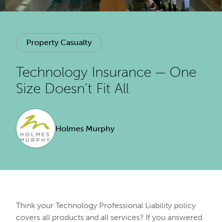
Property Casualty
Technology Insurance — One
Size Doesn’t Fit All
Holmes Murphy
Think your Technology Professional Liability policy
covers all products and all services? If you answered