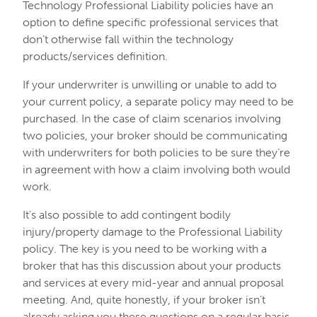
Technology Professional Liability policies have an
option to define specific professional services that
don’t otherwise fall within the technology
products/services definition.
If your underwriter is unwilling or unable to add to
your current policy, a separate policy may need to be
purchased. In the case of claim scenarios involving
two policies, your broker should be communicating
with underwriters for both policies to be sure they’re
in agreement with how a claim involving both would
work.
It’s also possible to add contingent bodily
injury/property damage to the Professional Liability
policy. The key is you need to be working with a
broker that has this discussion about your products
and services at every mid-year and annual proposal
meeting. And, quite honestly, if your broker isn’t
already asking you these questions on a regular basis,