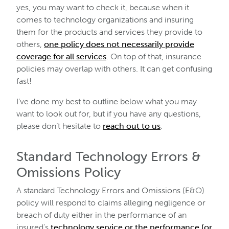
yes, you may want to check it, because when it
comes to technology organizations and insuring
them for the products and services they provide to
others,
one policy does not necessarily provide
coverage for all services
. On top of that, insurance
policies may overlap with others. It can get confusing
fast!
I’ve done my best to outline below what you may
want to look out for, but if you have any questions,
please don’t hesitate to
reach out to us
.
Standard Technology Errors &
Omissions Policy
A standard Technology Errors and Omissions (E&O)
policy will respond to claims alleging negligence or
breach of duty either in the performance of an
insured’s
technology service or the performance (or