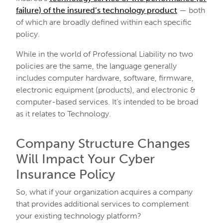
failure) of the insured’s technology product
— both
of which are broadly defined within each specific
policy.
While in the world of Professional Liability no two
policies are the same, the language generally
includes computer hardware, software, firmware,
electronic equipment (products), and electronic &
computer-based services. It’s intended to be broad
as it relates to Technology.
Company Structure Changes
Will Impact Your Cyber
Insurance Policy
So, what if your organization acquires a company
that provides additional services to complement
your existing technology platform?