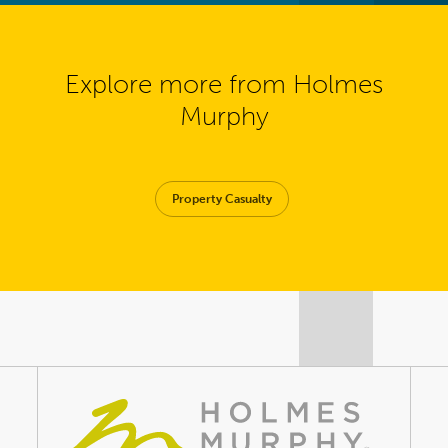
Explore more from Holmes
Murphy
Property Casualty