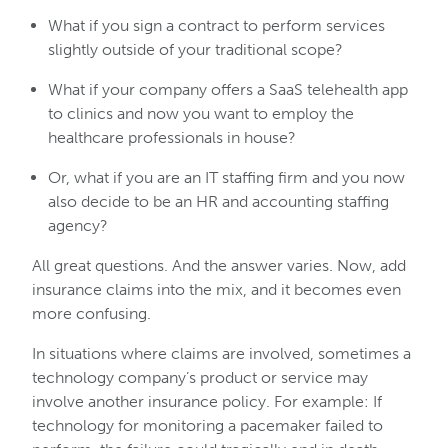
What if you sign a contract to perform services
slightly outside of your traditional scope?
What if your company offers a SaaS telehealth app
to clinics and now you want to employ the
healthcare professionals in house?
Or, what if you are an IT staffing firm and you now
also decide to be an HR and accounting staffing
agency?
All great questions. And the answer varies. Now, add
insurance claims into the mix, and it becomes even
more confusing.
In situations where claims are involved, sometimes a
technology company’s product or service may
involve another insurance policy. For example: If
technology for monitoring a pacemaker failed to