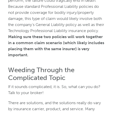
perform, the failure could tragically end in death.
Because standard Professional Liability policies do
not provide coverage for bodily injury/property
damage, this type of claim would likely involve both
the company’s General Liability policy as well as their
Technology Professional Liability insurance policy.
Making sure these two policies will work together
in a common claim scenario (which likely includes
placing them with the same insurer) is very
important.
Weeding Through the
Complicated Topic
If it sounds complicated, it is. So, what can you do?
Talk to your broker!
There are solutions, and the solutions really do vary
by insurance carrier, product, and service. Many