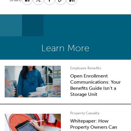
Learn More
Employee Benefits
Open Enrollment
Communications: Your
Benefits Guide Isn’t a
Storage Unit
Property Casualty
Whitepaper: How
Property Owners Can