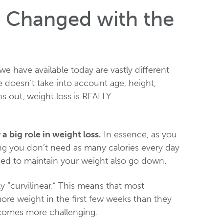
 Changed with the
we have available today are vastly different
e doesn’t take into account age, height,
ns out, weight loss is REALLY
 big role in weight loss.
In essence, as you
ng you don’t need as many calories every day
eded to maintain your weight also go down.
ally “curvilinear.” This means that most
more weight in the first few weeks than they
ecomes more challenging.