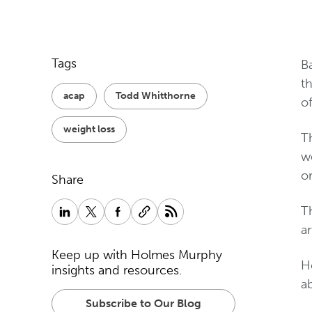
Tags
B
t
acap
Todd Whitthorne
o
weight loss
Th
w
o
Share
Th
ar
Keep up with Holmes Murphy
H
insights and resources.
ab
Subscribe to Our Blog