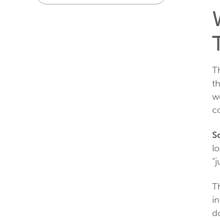
Th
th
we
co
S
l
“j
Th
in
d