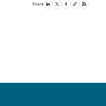
Share