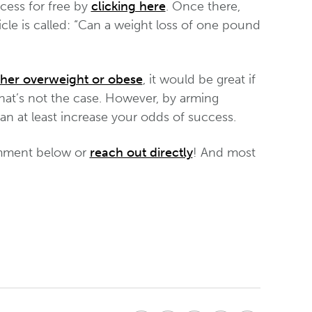
cess for free by
clicking here
. Once there,
cle is called: “Can a weight loss of one pound
ther overweight or obese
, it would be great if
that’s not the case. However, by arming
can at least increase your odds of success.
comment below or
reach out directly
! And most