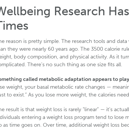
Wellbeing Research Has
Times
e reason is pretty simple. The research tools and data 
an they were nearly 60 years ago. The 3500 calorie rul
ight, body composition, and physical activity. As it tur
mplicated. There’s no such thing as one size fits all.
omething called metabolic adaptation appears to play a
ose weight, your basal metabolic rate changes — meani
ust to exist.” As you lose more weight, the calories ne
e result is that weight loss is rarely “linear” — it’s actu
dividuals entering a weight loss program tend to lose 
o as time goes on. Over time, additional weight loss b