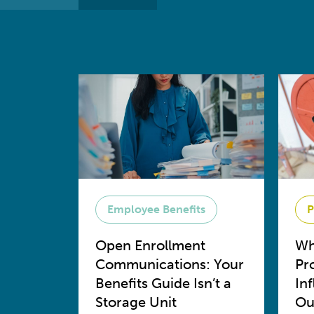
Employee Benefits
P
Open Enrollment
Wh
Communications: Your
Pr
Benefits Guide Isn’t a
In
Storage Unit
Ou