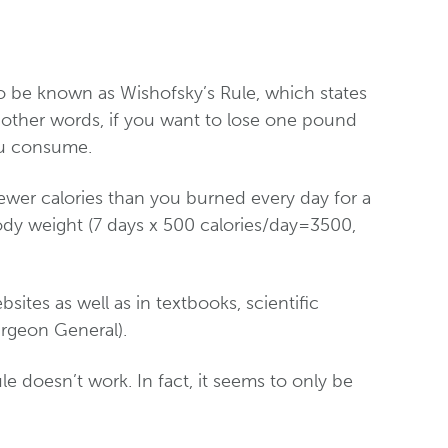
 be known as Wishofsky’s Rule, which states
 other words, if you want to lose one pound
ou consume.
fewer calories than you burned every day for a
dy weight (7 days x 500 calories/day=3500,
ebsites as well as in textbooks, scientific
urgeon General).
 doesn’t work. In fact, it seems to only be