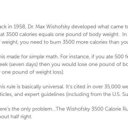
ack in 1958, Dr. Max Wishofsky developed what came to
hat 3500 calories equals one pound of body weight. In
f weight, you need to burn 3500 more calories than y
is made for simple math. For instance, if you ate 500 
eek (seven days) then you would lose one pound of bo
r one pound of weight loss).
is rule is basically universal. It’s cited in over 35,000 w
ticles, and expert guidelines (including from the U.S. S
ere’s the only problem…The Wishofsky 3500 Calorie Rule
out half right.