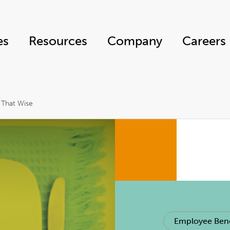
es
Resources
Company
Careers
 That Wise
Employee Bene