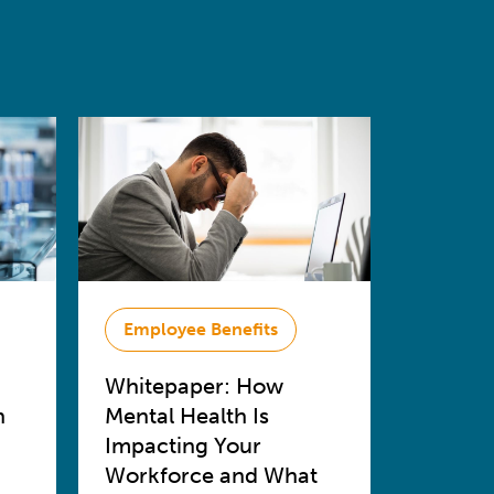
Employee Benefits
Whitepaper: How
n
Mental Health Is
Impacting Your
Workforce and What