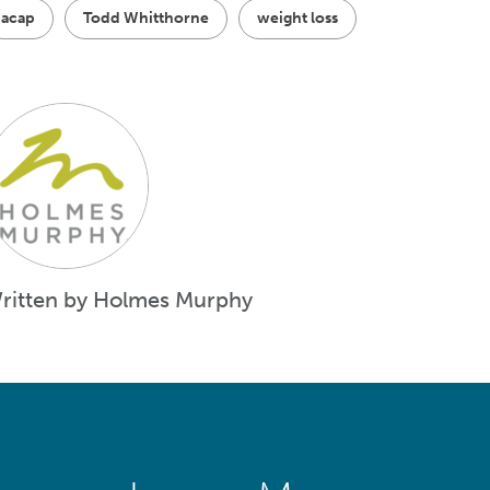
acap
Todd Whitthorne
weight loss
ritten by Holmes Murphy