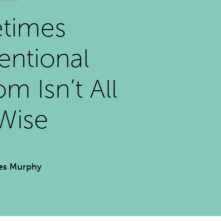
times
ntional
m Isn’t All
Wise
es Murphy