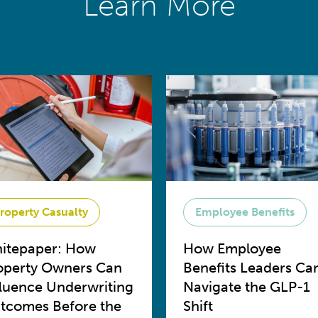
Learn More
roperty Casualty
Employee Benefits
itepaper: How
How Employee
operty Owners Can
Benefits Leaders Ca
fluence Underwriting
Navigate the GLP-1
tcomes Before the
Shift