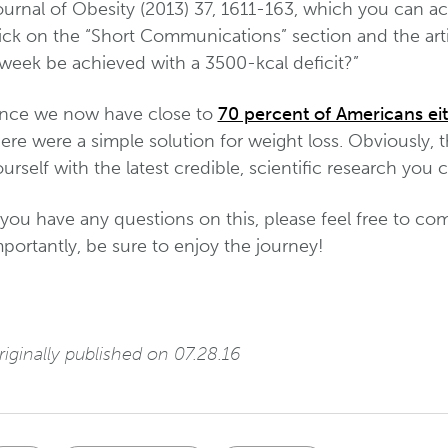
ournal of Obesity (2013) 37, 1611-163, which you can ac
ick on the “Short Communications” section and the arti
 week be achieved with a 3500-kcal deficit?”
ince we now have close to
70 percent of Americans ei
ere were a simple solution for weight loss. Obviously, 
urself with the latest credible, scientific research you 
f you have any questions on this, please feel free to 
portantly, be sure to enjoy the journey!
iginally published on 07.28.16