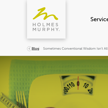
Skip
to
content
Servic
Sometimes Conventional Wisdom Isn’t All
Blog