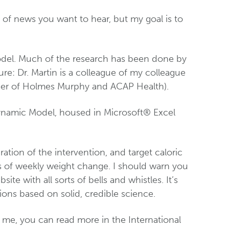
nd of news you want to hear, but my goal is to
odel. Much of the research has been done by
sure: Dr. Martin is a colleague of my colleague
icer of Holmes Murphy and ACAP Health).
ynamic Model, housed in Microsoft® Excel
ration of the intervention, and target caloric
ns of weekly weight change. I should warn you
ite with all sorts of bells and whistles. It’s
ations based on solid, credible science.
 me, you can read more in the International