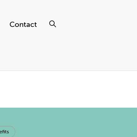
Contact
fits