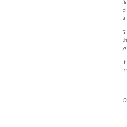
J
cl
a
S
th
yo
I
im
Or