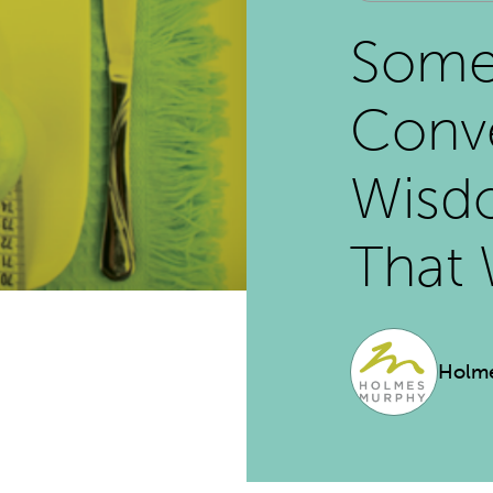
Some
Conve
Wisdo
That 
Holm