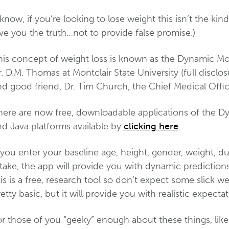
 know, if you’re looking to lose weight this isn’t the ki
ve you the truth…not to provide false promise.)
his concept of weight loss is known as the Dynamic M
. D.M. Thomas at Montclair State University (full disclo
nd good friend, Dr. Tim Church, the Chief Medical Off
here are now free, downloadable applications of the D
nd Java platforms available by
clicking here
.
 you enter your baseline age, height, gender, weight, du
ntake, the app will provide you with dynamic predictio
is is a free, research tool so don’t expect some slick webs
etty basic, but it will provide you with realistic expect
or those of you “geeky” enough about these things, like