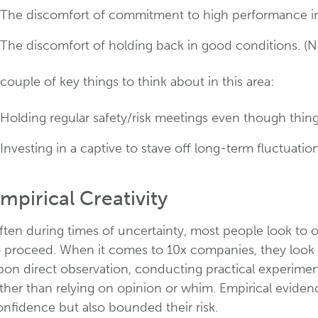
The discomfort of commitment to high performance in d
The discomfort of holding back in good conditions. (Not 
couple of key things to think about in this area:
Holding regular safety/risk meetings even though thing
Investing in a captive to stave off long-term fluctuatio
mpirical Creativity
ften during times of uncertainty, most people look to 
o proceed. When it comes to 10x companies, they look t
pon direct observation, conducting practical experimen
ather than relying on opinion or whim. Empirical evid
onfidence but also bounded their risk.