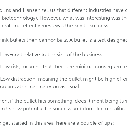
llins and Hansen tell us that different industries have 
s biotechnology). However, what was interesting was th
erational effectiveness was the key to success.
ink bullets then cannonballs. A bullet is a test designe
Low-cost relative to the size of the business.
Low risk, meaning that there are minimal consequences i
Low distraction, meaning the bullet might be high effor
organization can carry on as usual.
en, if the bullet hits something, does it merit being tu
n’t show potential for success and don’t fire uncalibr
 get started in this area, here are a couple of tips: