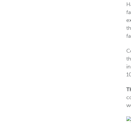
H
fa
e
th
fa
C
th
i
10
T
c
w