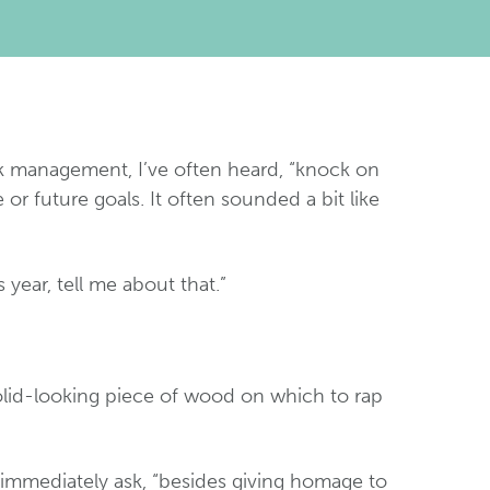
risk management, I’ve often heard, “knock on
 future goals. It often sounded a bit like
 year, tell me about that.”
olid-looking piece of wood on which to rap
 immediately ask, “besides giving homage to