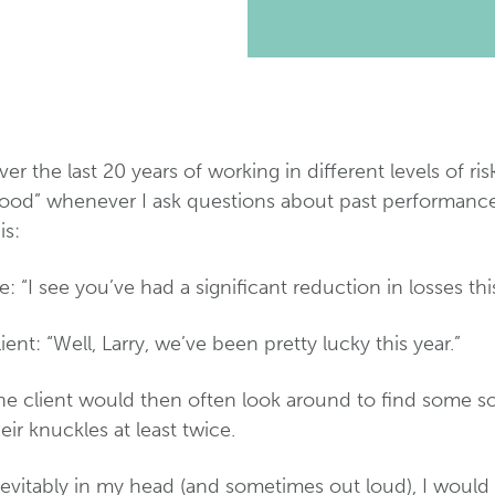
er the last 20 years of working in different levels of 
ood” whenever I ask questions about past performance or
is:
: “I see you’ve had a significant reduction in losses this
ient: “Well, Larry, we’ve been pretty lucky this year.”
he client would then often look around to find some s
eir knuckles at least twice.
nevitably in my head (and sometimes out loud), I would