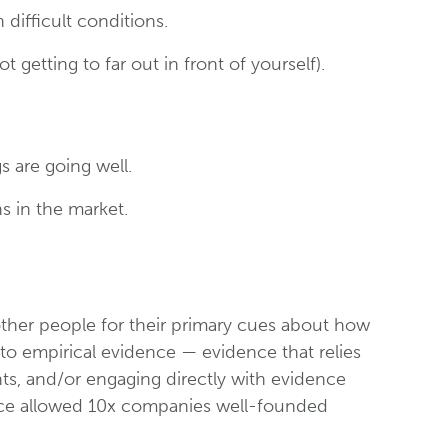
ifficult conditions.
getting to far out in front of yourself).
s are going well.
ns in the market.
other people for their primary cues about how
o empirical evidence — evidence that relies
ts, and/or engaging directly with evidence
ence allowed 10x companies well-founded