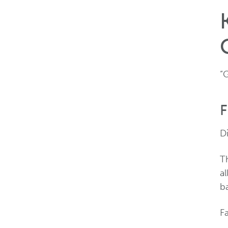
“
F
Di
T
al
b
F