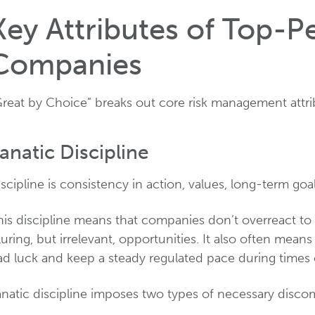
Key Attributes of Top-P
Companies
Great by Choice” breaks out core risk management attr
anatic Discipline
scipline is consistency in action, values, long-term goa
his discipline means that companies don’t overreact to 
luring, but irrelevant, opportunities. It also often means
ad luck and keep a steady regulated pace during times 
anatic discipline imposes two types of necessary discom