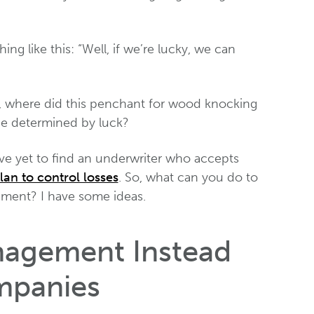
ing like this: “Well, if we’re lucky, we can
st, where did this penchant for wood knocking
be determined by luck?
’ve yet to find an underwriter who accepts
lan to control losses
. So, what can you do to
ement? I have some ideas.
nagement Instead
mpanies