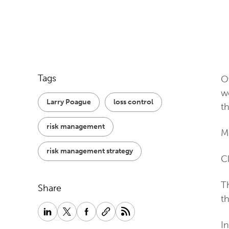
Tags
Ov
w
Larry Poague
loss control
th
risk management
Me
risk management strategy
Cl
T
Share
th
I