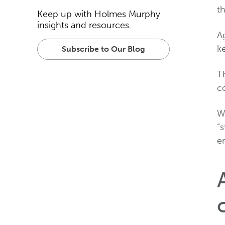
t
Keep up with Holmes Murphy
insights and resources.
Ag
ke
Subscribe to Our Blog
Th
c
W
“
e