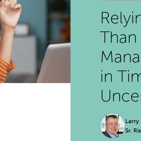
Relyi
Than 
Mana
in Ti
Uncer
Larry
Sr. Ri