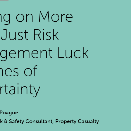
ng on More
Just Risk
gement Luck
mes of
tainty
 Poague
sk & Safety Consultant, Property Casualty