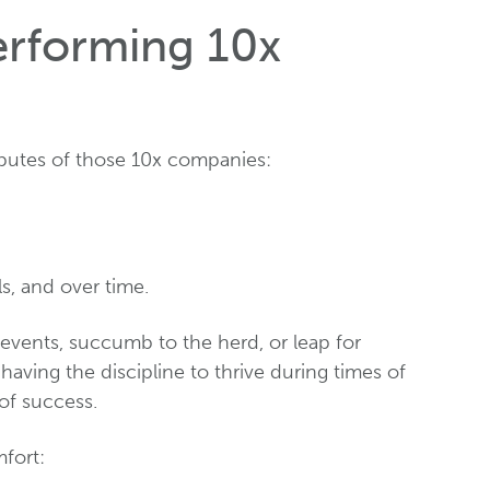
erforming 10x
ibutes of those 10x companies:
ls, and over time.
events, succumb to the herd, or leap for
 having the discipline to thrive during times of
of success.
fort: