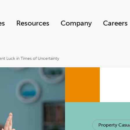
es
Resources
Company
Careers
nt Luck in Times of Uncertainty
Property Casua