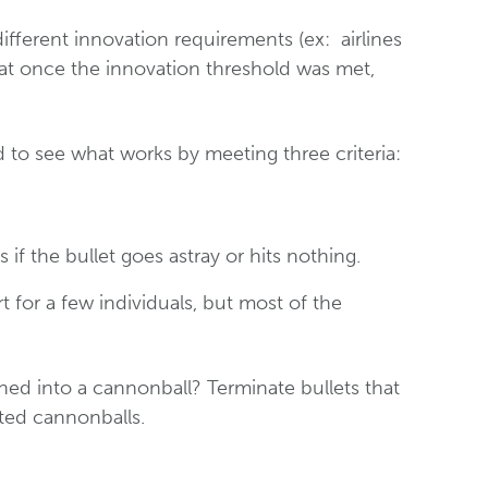
different innovation requirements (ex: airlines
at once the innovation threshold was met,
d to see what works by meeting three criteria:
f the bullet goes astray or hits nothing.
t for a few individuals, but most of the
rned into a cannonball? Terminate bullets that
ated cannonballs.