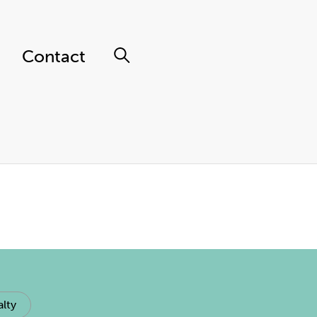
Contact
lty