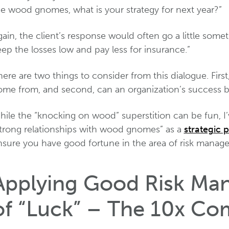
he wood gnomes, what is your strategy for next year?”
ain, the client’s response would often go a little someth
ep the losses low and pay less for insurance.”
ere are two things to consider from this dialogue. Fir
ome from, and second, can an organization’s success 
hile the “knocking on wood” superstition can be fun, I
strong relationships with wood gnomes” as a
strategic p
nsure you have good fortune in the area of risk manag
Applying Good Risk Ma
of “Luck” – The 10x Co