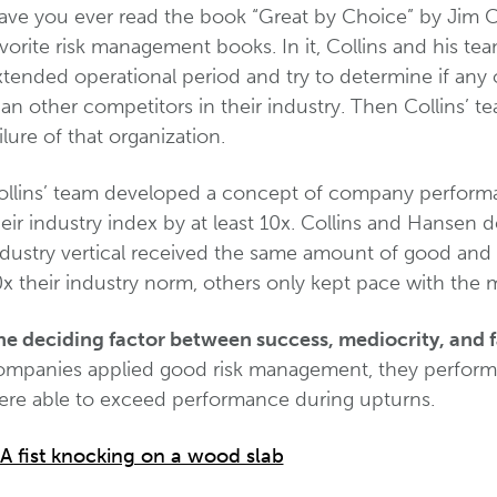
ave you ever read the book “Great by Choice” by Jim C
vorite risk management books. In it, Collins and his t
xtended operational period and try to determine if any
an other competitors in their industry. Then Collins’ t
ilure of that organization.
ollins’ team developed a concept of company performa
eir industry index by at least 10x. Collins and Hansen
ndustry vertical received the same amount of good and
x their industry norm, others only kept pace with the 
he deciding factor between success, mediocrity, and 
ompanies applied good risk management, they performe
ere able to exceed performance during upturns.