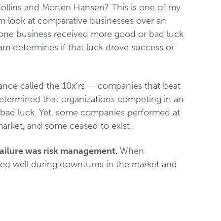
ollins and Morten Hansen? This is one of my
eam look at comparative businesses over an
 one business received more good or bad luck
eam determines if that luck drove success or
nce called the 10x’rs — companies that beat
 determined that organizations competing in an
 bad luck. Yet, some companies performed at
market, and some ceased to exist.
failure was risk management.
When
d well during downturns in the market and