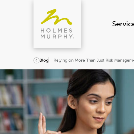
Skip
to
content
Servic
Relying on More Than Just Risk Manageme
Blog