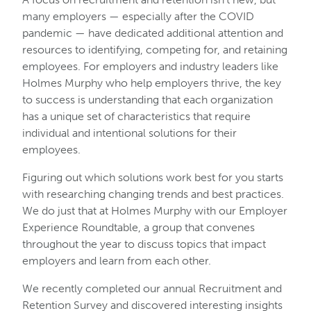
many employers — especially after the COVID
pandemic — have dedicated additional attention and
resources to identifying, competing for, and retaining
employees. For employers and industry leaders like
Holmes Murphy who help employers thrive, the key
to success is understanding that each organization
has a unique set of characteristics that require
individual and intentional solutions for their
employees.
Figuring out which solutions work best for you starts
with researching changing trends and best practices.
We do just that at Holmes Murphy with our Employer
Experience Roundtable, a group that convenes
throughout the year to discuss topics that impact
employers and learn from each other.
We recently completed our annual Recruitment and
Retention Survey and discovered interesting insights