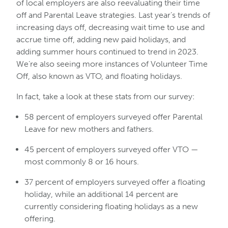
of local employers are also reevaluating their time
off and Parental Leave strategies. Last year’s trends of
increasing days off, decreasing wait time to use and
accrue time off, adding new paid holidays, and
adding summer hours continued to trend in 2023.
We’re also seeing more instances of Volunteer Time
Off, also known as VTO, and floating holidays.
In fact, take a look at these stats from our survey:
58 percent of employers surveyed offer Parental
Leave for new mothers and fathers.
45 percent of employers surveyed offer VTO —
most commonly 8 or 16 hours.
37 percent of employers surveyed offer a floating
holiday, while an additional 14 percent are
currently considering floating holidays as a new
offering.