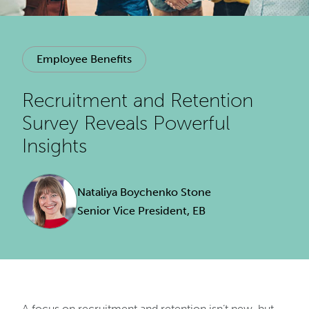
Employee Benefits
Recruitment and Retention
Survey Reveals Powerful
Insights
Nataliya Boychenko Stone
Senior Vice President, EB
A focus on recruitment and retention isn’t new, but