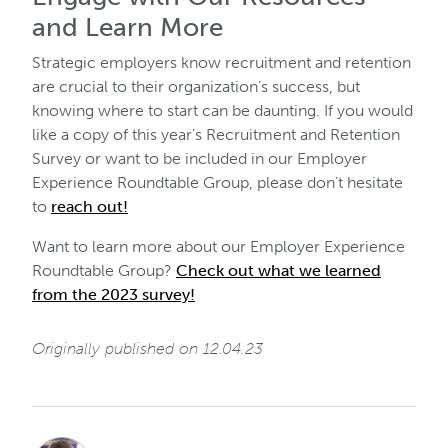
and Learn More
Strategic employers know recruitment and retention
are crucial to their organization’s success, but
knowing where to start can be daunting. If you would
like a copy of this year’s Recruitment and Retention
Survey or want to be included in our Employer
Experience Roundtable Group, please don’t hesitate
to
reach out!
Want to learn more about our Employer Experience
Roundtable Group?
Check out what we learned
from the 2023 survey!
Originally published on 12.04.23