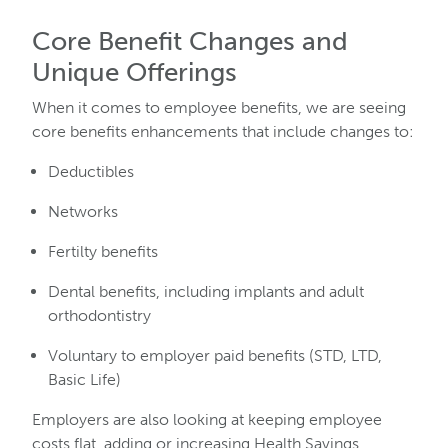
Core Benefit Changes and
Unique Offerings
When it comes to employee benefits, we are seeing
core benefits enhancements that include changes to:
Deductibles
Networks
Fertilty benefits
Dental benefits, including implants and adult
orthodontistry
Voluntary to employer paid benefits (STD, LTD,
Basic Life)
Employers are also looking at keeping employee
costs flat, adding or increasing Health Savings