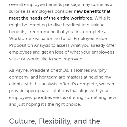
overall employee benefits package may come as a
surprise as employers consider
new benefits that
meet the needs of the entire workforce
. While it
might be tempting to dive headfirst into unique
benefits, I recommend that you first complete a
Workforce Evaluation and a full Employee Value
Proposition Analysis to assess what you already offer
employees and get an idea of what your employees
value or would like to see improved.
Ali Payne, President of ethOs, a Holmes Murphy
company, and her team are masters at helping my
clients with this analysis. After it’s complete, we can
provide appropriate solutions that align with your
employees’ priorities versus offering something new
and just hoping it’s the right choice.
Culture, Flexibility, and the