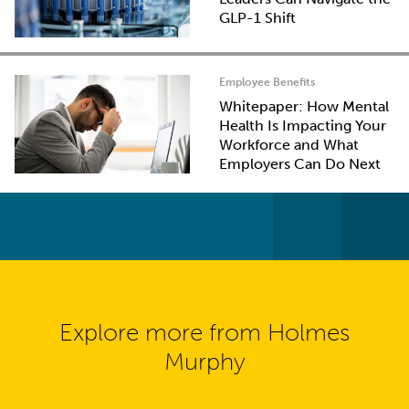
GLP-1 Shift
Employee Benefits
Whitepaper: How Mental
Health Is Impacting Your
Workforce and What
Employers Can Do Next
Explore more from Holmes
Murphy