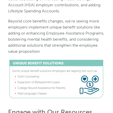
Account (HSA) employer contributions, and adding
Lifestyle Spending Accounts.
Beyond core benefits changes, we’re seeing more
employers implement unique benefit solutions like
adding or enhancing Employee Assistance Programs,
bolstering mental health benefits, and considering
additional solutions that strengthen the employee
value proposition.
Engage with Our Resources