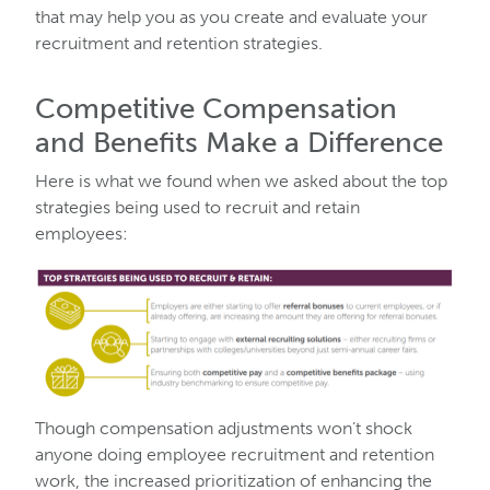
that may help you as you create and evaluate your
recruitment and retention strategies.
Competitive Compensation
and Benefits Make a Difference
Here is what we found when we asked about the top
strategies being used to recruit and retain
employees:
Though compensation adjustments won’t shock
anyone doing employee recruitment and retention
work, the increased prioritization of enhancing the