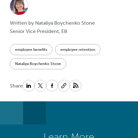
Written by Nataliya Boychenko Stone
Senior Vice President, EB
employee benefits
employee retention
Nataliya Boychenko Stone
Share
Learn More