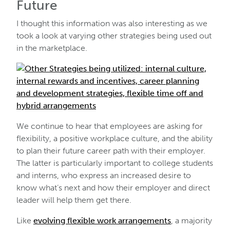
Future
I thought this information was also interesting as we
took a look at varying other strategies being used out
in the marketplace.
We continue to hear that employees are asking for
flexibility, a positive workplace culture, and the ability
to plan their future career path with their employer.
The latter is particularly important to college students
and interns, who express an increased desire to
know what’s next and how their employer and direct
leader will help them get there.
Like
evolving flexible work arrangements
, a majority