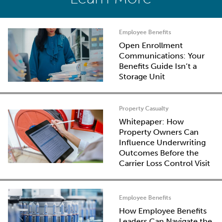
Employee Benefits
Open Enrollment
Communications: Your
Benefits Guide Isn’t a
Storage Unit
Property Casualty
Whitepaper: How
Property Owners Can
Influence Underwriting
Outcomes Before the
Carrier Loss Control Visit
Employee Benefits
How Employee Benefits
Leaders Can Navigate the