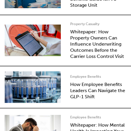
Storage Unit
Property Casualty
Whitepaper: How
Property Owners Can
Influence Underwriting
Outcomes Before the
Carrier Loss Control Visit
Employee Benefits
How Employee Benefits
Leaders Can Navigate the
GLP-1 Shift
Employee Benefits
Whitepaper: How Mental