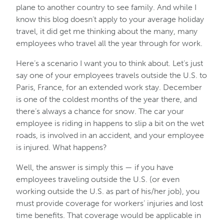
plane to another country to see family. And while I
know this blog doesn’t apply to your average holiday
travel, it did get me thinking about the many, many
employees who travel all the year through for work.
Here’s a scenario I want you to think about. Let’s just
say one of your employees travels outside the U.S. to
Paris, France, for an extended work stay. December
is one of the coldest months of the year there, and
there’s always a chance for snow. The car your
employee is riding in happens to slip a bit on the wet
roads, is involved in an accident, and your employee
is injured. What happens?
Well, the answer is simply this — if you have
employees traveling outside the U.S. (or even
working outside the U.S. as part of his/her job), you
must provide coverage for workers’ injuries and lost
time benefits. That coverage would be applicable in