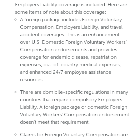
Employers Liability coverage is included. Here are
some items of note about this coverage:
A foreign package includes Foreign Voluntary
Compensation, Employers Liability, and travel
accident coverages. This is an enhancement
over U.S. Domestic Foreign Voluntary Workers’
Compensation endorsements and provides
coverage for endemic disease, repatriation
expenses, out-of-country medical expenses,
and enhanced 24/7 employee assistance
resources.
There are domicile-specific regulations in many
countries that require compulsory Employers
Liability. A foreign package or domestic Foreign
Voluntary Workers’ Compensation endorsement
doesn’t meet that requirement.
Claims for Foreign Voluntary Compensation are