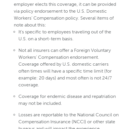
employer elects this coverage, it can be provided
via policy endorsement to the U.S. Domestic
Workers’ Compensation policy. Several items of
note about this:
It’s specific to employees traveling out of the
U.S. on a short-term basis.
Not all insurers can offer a Foreign Voluntary
Workers’ Compensation endorsement.
Coverage offered by U.S. domestic carriers
often times will have a specific time limit (for
example: 20 days) and most often is not 24/7
coverage.
Coverage for endemic disease and repatriation
may not be included.
Losses are reportable to the National Council on
Compensation Insurance (NCCI) or other state
bureaus and will impact the experience