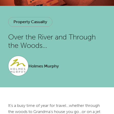
Property Casualty
Over the River and Through
the Woods…
Holmes Murphy
It’s a busy time of year for travel…whether through
the woods to Grandma’s house you go…or on a jet