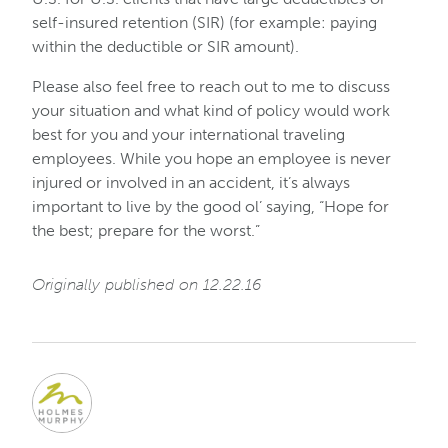
self-insured retention (SIR) (for example: paying
within the deductible or SIR amount).
Please also feel free to reach out to me to discuss
your situation and what kind of policy would work
best for you and your international traveling
employees. While you hope an employee is never
injured or involved in an accident, it’s always
important to live by the good ol’ saying, “Hope for
the best; prepare for the worst.”
Originally published on 12.22.16