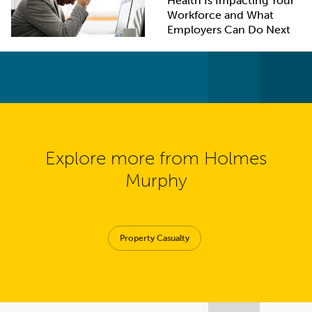
Health Is Impacting Your
Workforce and What
Employers Can Do Next
Explore more from Holmes
Murphy
Property Casualty