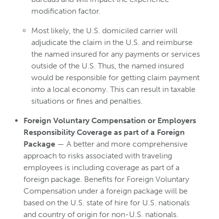
modification factor.
Most likely, the U.S. domiciled carrier will
adjudicate the claim in the U.S. and reimburse
the named insured for any payments or services
outside of the U.S. Thus, the named insured
would be responsible for getting claim payment
into a local economy. This can result in taxable
situations or fines and penalties.
Foreign Voluntary Compensation or Employers
Responsibility Coverage as part of a Foreign
Package
— A better and more comprehensive
approach to risks associated with traveling
employees is including coverage as part of a
foreign package. Benefits for Foreign Voluntary
Compensation under a foreign package will be
based on the U.S. state of hire for U.S. nationals
and country of origin for non-U.S. nationals.