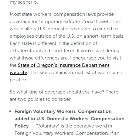
my scenario.
Most state workers’ compensation laws provide
coverage for temporary
extraterritorial
travel. This
would allow U.S. domestic coverage to extend to
employees outside of the U.S. on a short-term basis.
Each state is different in the definition of
extraterritorial and short term. If you’re wondering
what those differences are, I encourage you to visit
the
State of Oregon’s Insurance Department
website
. This site contains a great list of each state’s
position.
So what kind of coverage should you have? There
are two policies to consider.
Foreign Voluntary Workers’ Compensation
added to U.S. Domestic Workers’ Compensation
Policy
— “Voluntary” is the operative word in
Foreign Voluntary Workers’ Compensation. If an