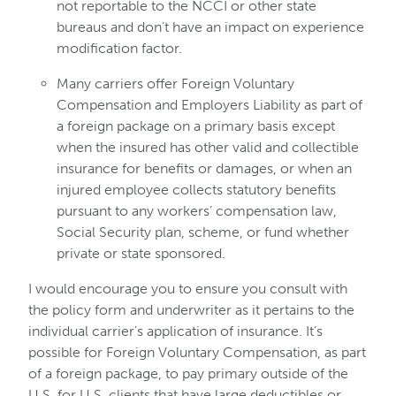
not reportable to the NCCI or other state
bureaus and don’t have an impact on experience
modification factor.
Many carriers offer Foreign Voluntary
Compensation and Employers Liability as part of
a foreign package on a primary basis except
when the insured has other valid and collectible
insurance for benefits or damages, or when an
injured employee collects statutory benefits
pursuant to any workers’ compensation law,
Social Security plan, scheme, or fund whether
private or state sponsored.
I would encourage you to ensure you consult with
the policy form and underwriter as it pertains to the
individual carrier’s application of insurance. It’s
possible for Foreign Voluntary Compensation, as part
of a foreign package, to pay primary outside of the
U.S. for U.S. clients that have large deductibles or