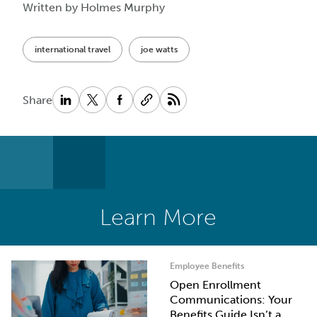
Written by Holmes Murphy
international travel
joe watts
Share
Learn More
Employee Benefits
Open Enrollment
Communications: Your
Benefits Guide Isn’t a