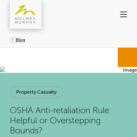
Skip
to
content
Blog
Property Casualty
OSHA Anti-retaliation Rule:
Helpful or Overstepping
Bounds?