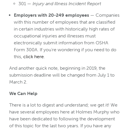
301 —
Injury and Illness Incident Report
Employers with 20-249 employees
— Companies
with this number of employees that are classified
in certain industries with historically high rates of
occupational injuries and illnesses must
electronically submit information from OSHA
Form 300A. If you’re wondering if you need to do
this,
click here
.
And another quick note, beginning in 2019, the
submission deadline will be changed from July 1 to
March 2.
We Can Help
There is a lot to digest and understand; we get it! We
have several employees here at Holmes Murphy who
have been dedicated to following the development
of this topic for the last two years. If you have any