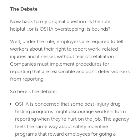
The Debate
Now back to my original question. Is the rule
helpful…or is OSHA overstepping its bounds?
Well, under the rule, employers are required to tell
workers about their right to report work-related
injuries and illnesses without fear of retaliation.
Companies must implement procedures for
reporting that are reasonable and don’t deter workers
from reporting.
So here’s the debate:
OSHA is concerned that some post-injury drug
testing programs might discourage workers form
reporting when they’re hurt on the job. The agency
feels the same way about safety incentive
programs that reward employees for going a