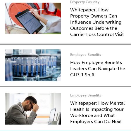
Property Casualty
Whitepaper: How
Property Owners Can
Influence Underwriting
Outcomes Before the
Carrier Loss Control Visit
Employee Benefits
How Employee Benefits
Leaders Can Navigate the
GLP-1 Shift
Employee Benefits
Whitepaper: How Mental
Health Is Impacting Your
Workforce and What
Employers Can Do Next