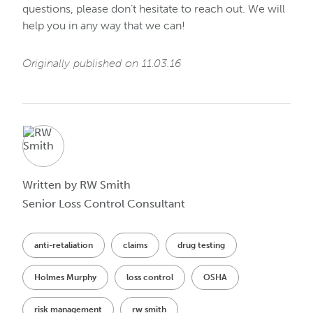
questions, please don’t hesitate to reach out. We will
help you in any way that we can!
Originally published on 11.03.16
Written by RW Smith
Senior Loss Control Consultant
anti-retaliation
claims
drug testing
Holmes Murphy
loss control
OSHA
risk management
rw smith