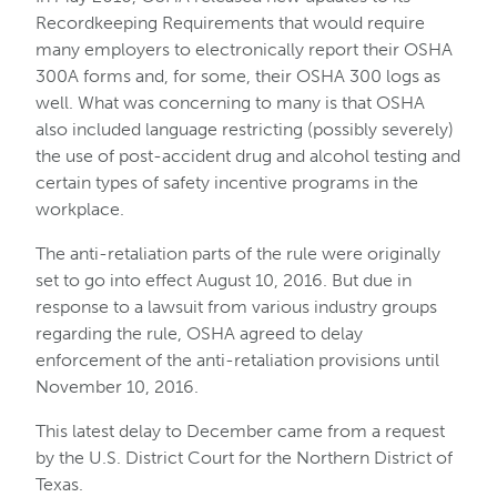
Recordkeeping Requirements that would require
many employers to electronically report their OSHA
300A forms and, for some, their OSHA 300 logs as
well. What was concerning to many is that OSHA
also included language restricting (possibly severely)
the use of post-accident drug and alcohol testing and
certain types of safety incentive programs in the
workplace.
The anti-retaliation parts of the rule were originally
set to go into effect August 10, 2016. But due in
response to a lawsuit from various industry groups
regarding the rule, OSHA agreed to delay
enforcement of the anti-retaliation provisions until
November 10, 2016.
This latest delay to December came from a request
by the U.S. District Court for the Northern District of
Texas.