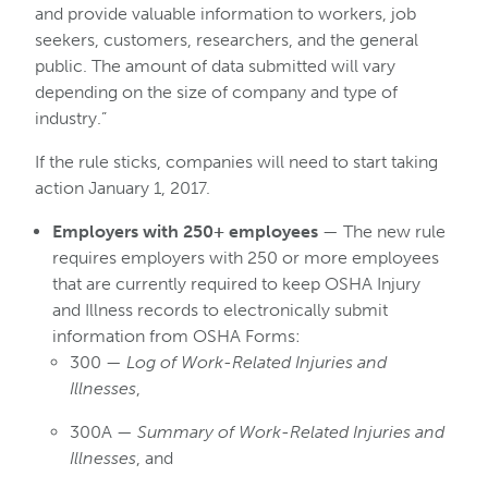
and provide valuable information to workers, job
seekers, customers, researchers, and the general
public. The amount of data submitted will vary
depending on the size of company and type of
industry.”
If the rule sticks, companies will need to start taking
action January 1, 2017.
Employers with 250+ employees
— The new rule
requires employers with 250 or more employees
that are currently required to keep OSHA Injury
and Illness records to electronically submit
information from OSHA Forms:
300 —
Log of Work-Related Injuries and
Illnesses
,
300A —
Summary of Work-Related Injuries and
Illnesses
, and