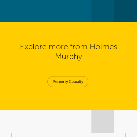
Explore more from Holmes
Murphy
Property Casualty