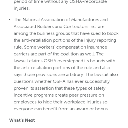
period of time without any OSHA-recordable
injuries.
The National Association of Manufactures and
Associated Builders and Contractors Inc. are
among the business groups that have sued to block
the anti-retaliation portions of the injury reporting
rule. Some workers’ compensation insurance
carriers are part of the coalition as well. The
lawsuit claims OSHA overstepped its bounds with
the anti-retaliation portions of the rule and also
says those provisions are arbitrary. The lawsuit also
questions whether OSHA has ever successfully
proven its assertion that these types of safety
incentive programs create peer pressure on
employees to hide their workplace injuries so
everyone can benefit from an award or bonus.
What’s Next