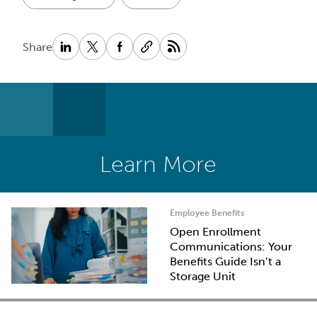
Share
Learn More
Employee Benefits
Open Enrollment
Communications: Your
Benefits Guide Isn’t a
Storage Unit