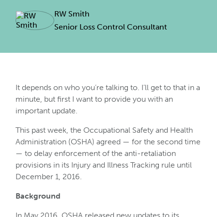
RW Smith
Senior Loss Control Consultant
It depends on who you’re talking to. I’ll get to that in a
minute, but first I want to provide you with an
important update.
This past week, the Occupational Safety and Health
Administration (OSHA) agreed — for the second time
— to delay enforcement of the anti-retaliation
provisions in its Injury and Illness Tracking rule until
December 1, 2016.
Background
In May 2016, OSHA released new updates to its