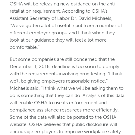
OSHA will be releasing new guidance on the anti-
retaliation requirement. According to OSHA’s
Assistant Secretary of Labor Dr. David Michaels,
“We’ve gotten a lot of useful input from a number of
different employer groups, and I think when they
look at our guidance they will feel a lot more
comfortable.”
But some companies are still concerned that the
December 1, 2016, deadline is too soon to comply
with the requirements involving drug testing. “I think
we’ll be giving employers reasonable notice,”
Michaels said. “I think what we will be asking them to
do is something that they can do. Analysis of this data
will enable OSHA to use its enforcement and
compliance assistance resources more efficiently.
Some of the data will also be posted to the OSHA
website. OSHA believes that public disclosure will
encourage employers to improve workplace safety