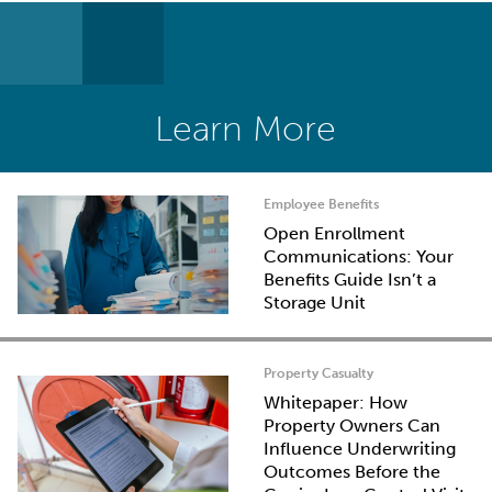
Learn More
Employee Benefits
Open Enrollment
Communications: Your
Benefits Guide Isn’t a
Storage Unit
Property Casualty
Whitepaper: How
Property Owners Can
Influence Underwriting
Outcomes Before the