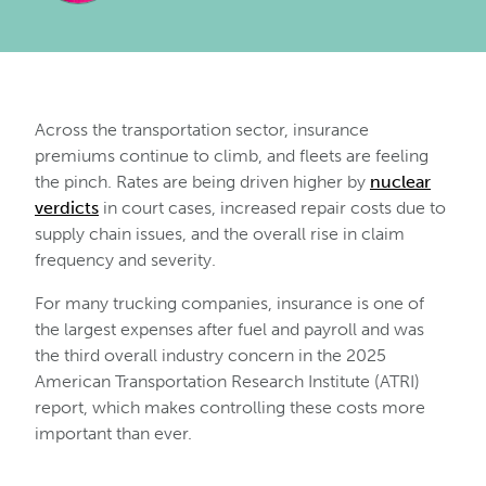
Across the transportation sector, insurance
premiums continue to climb, and fleets are feeling
the pinch. Rates are being driven higher by
nuclear
verdicts
in court cases, increased repair costs due to
supply chain issues, and the overall rise in claim
frequency and severity.
For many trucking companies, insurance is one of
the largest expenses after fuel and payroll and was
the third overall industry concern in the 2025
American Transportation Research Institute (ATRI)
report, which makes controlling these costs more
important than ever.