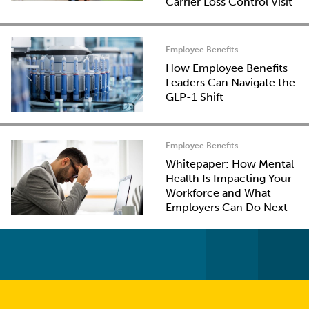
Carrier Loss Control Visit
Employee Benefits
How Employee Benefits
Leaders Can Navigate the
GLP-1 Shift
Employee Benefits
Whitepaper: How Mental
Health Is Impacting Your
Workforce and What
Employers Can Do Next