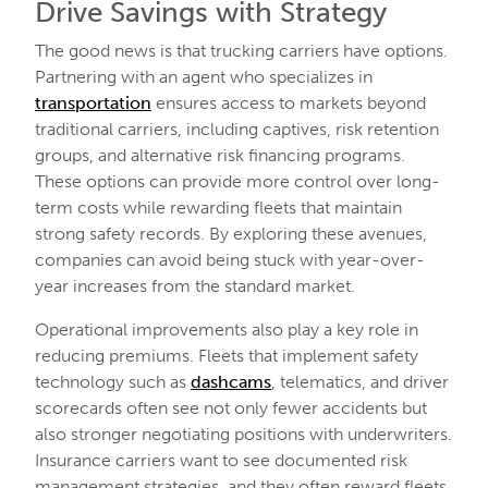
Drive Savings with Strategy
The good news is that trucking carriers have options.
Partnering with an agent who specializes in
transportation
ensures access to markets beyond
traditional carriers, including captives, risk retention
groups, and alternative risk financing programs.
These options can provide more control over long-
term costs while rewarding fleets that maintain
strong safety records. By exploring these avenues,
companies can avoid being stuck with year-over-
year increases from the standard market.
Operational improvements also play a key role in
reducing premiums. Fleets that implement safety
technology such as
dashcams
, telematics, and driver
scorecards often see not only fewer accidents but
also stronger negotiating positions with underwriters.
Insurance carriers want to see documented risk
management strategies, and they often reward fleets