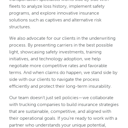
fleets to analyze loss history, implement safety
programs, and explore innovative insurance
solutions such as captives and alternative risk
structures.
We also advocate for our clients in the underwriting
process. By presenting carriers in the best possible
light, showcasing safety investments, training
initiatives, and technology adoption, we help
negotiate more competitive rates and favorable
terms. And when claims do happen, we stand side by
side with our clients to navigate the process
efficiently and protect their long-term insurability.
Our team doesn’t just sell policies—we collaborate
with trucking companies to build insurance strategies
that are sustainable, competitive, and aligned with
their operational goals. If you’re ready to work with a
partner who understands your unique potential,