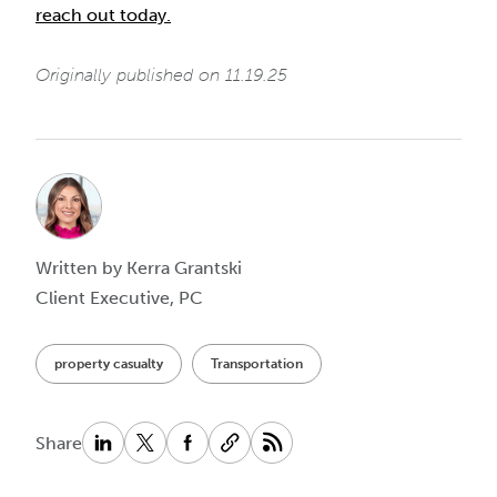
reach out today.
Originally published on 11.19.25
Written by Kerra Grantski
Client Executive, PC
property casualty
Transportation
Share