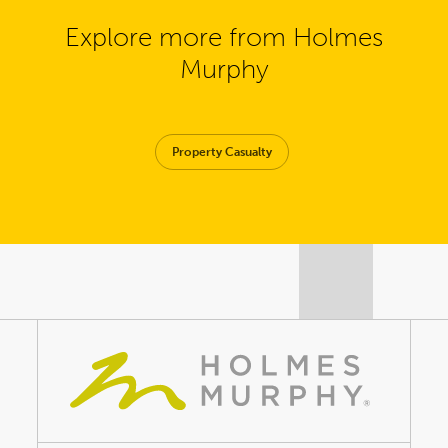
Explore more from Holmes
Murphy
Property Casualty