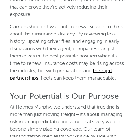
that can prove they’re actively reducing their
exposure.
Carriers shouldn’t wait until renewal season to think
about their insurance strategy. By reviewing loss
history, updating driver files, and engaging in early
discussions with their agent, companies can put
themselves in the best possible position when it’s
time to renew. Insurance costs may be rising across
the industry, but with preparation and
the right
partnerships
, fleets can keep them manageable.
Your Potential is Our Purpose
At Holmes Murphy, we understand that trucking is
more than just moving freight—it’s about managing
risk in an unpredictable industry. That’s why we go
beyond simply placing coverage. Our team of
transportation specialists works side by side with