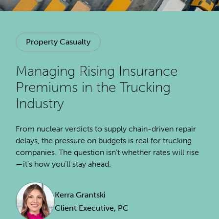
Property Casualty
Managing Rising Insurance
Premiums in the Trucking
Industry
From nuclear verdicts to supply chain-driven repair
delays, the pressure on budgets is real for trucking
companies. The question isn’t whether rates will rise
—it’s how you’ll stay ahead.
Kerra Grantski
Client Executive, PC