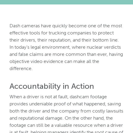
Dash cameras have quickly become one of the most
effective tools for trucking companies to protect
their drivers, their reputation, and their bottom line.
In today’s legal environment, where nuclear verdicts
and false claims are more common than ever, having
objective video evidence can make all the
difference.
Accountability in Action
When a driver is not at fault, dashcam footage
provides undeniable proof of what happened, saving
both the driver and the company from costly lawsuits
and reputational damage. On the other hand, the
footage can still be a valuable resource when a driver
is at fault, helping managers identify the root cause of