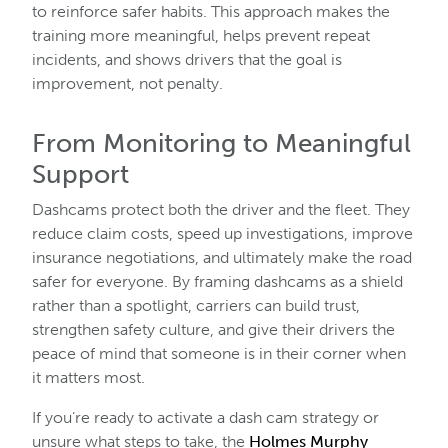
to reinforce safer habits. This approach makes the
training more meaningful, helps prevent repeat
incidents, and shows drivers that the goal is
improvement, not penalty.
From Monitoring to Meaningful
Support
Dashcams protect both the driver and the fleet. They
reduce claim costs, speed up investigations, improve
insurance negotiations, and ultimately make the road
safer for everyone. By framing dashcams as a shield
rather than a spotlight, carriers can build trust,
strengthen safety culture, and give their drivers the
peace of mind that someone is in their corner when
it matters most.
If you’re ready to activate a dash cam strategy or
unsure what steps to take, the
Holmes Murphy