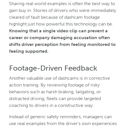
Sharing real world examples is often the best way to
gain buy in. Stories of drivers who were immediately
cleared of fault because of dashcam footage
highlight just how powerful this technology can be.
Knowing that a single video clip can prevent a
career or company damaging accusation often
shifts driver perception from feeling monitored to
feeling supported.
Footage-Driven Feedback
Another valuable use of dashcams is in corrective
action training. By reviewing footage of risky
behaviors such as harsh braking, tailgating, or
distracted driving, fleets can provide targeted
coaching to drivers in a constructive way.
Instead of generic safety reminders, managers can
use real examples from the driver’s own experiences