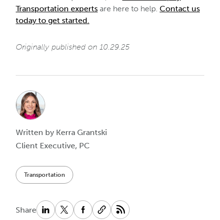
Transportation experts
are here to help.
Contact us
today to get started.
Originally published on 10.29.25
Written by Kerra Grantski
Client Executive, PC
Transportation
Share