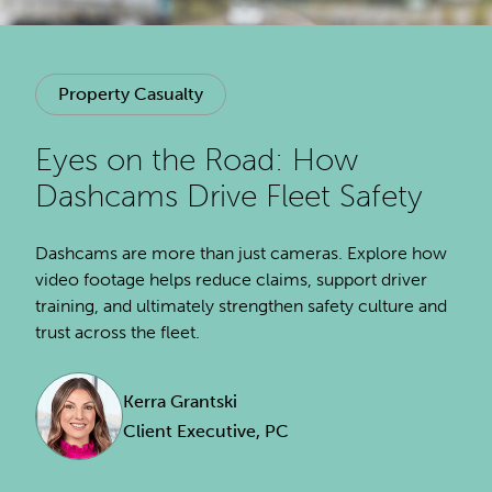
Property Casualty
Eyes on the Road: How
Dashcams Drive Fleet Safety
Dashcams are more than just cameras. Explore how
video footage helps reduce claims, support driver
training, and ultimately strengthen safety culture and
trust across the fleet.
Kerra Grantski
Client Executive, PC