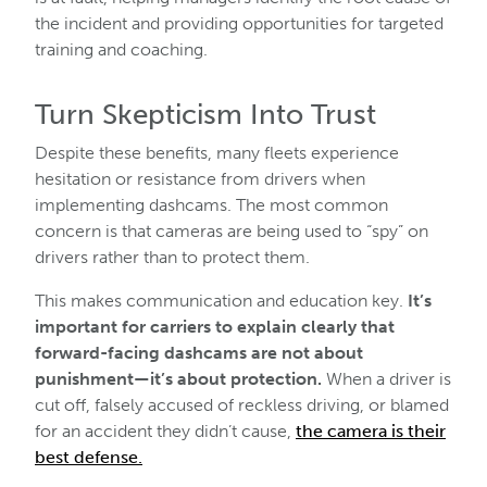
the incident and providing opportunities for targeted
training and coaching.
Turn Skepticism Into Trust
Despite these benefits, many fleets experience
hesitation or resistance from drivers when
implementing dashcams. The most common
concern is that cameras are being used to “spy” on
drivers rather than to protect them.
This makes communication and education key.
It’s
important for carriers to explain clearly that
forward-facing dashcams are not about
punishment—it’s about protection.
When a driver is
cut off, falsely accused of reckless driving, or blamed
for an accident they didn’t cause,
the camera is their
best defense.