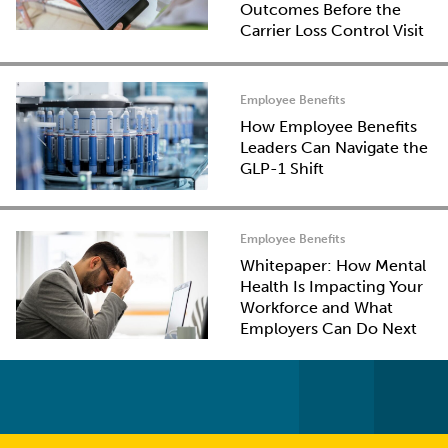
Outcomes Before the
Carrier Loss Control Visit
Employee Benefits
How Employee Benefits
Leaders Can Navigate the
GLP-1 Shift
Employee Benefits
Whitepaper: How Mental
Health Is Impacting Your
Workforce and What
Employers Can Do Next