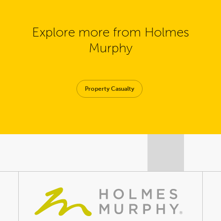
Explore more from Holmes
Murphy
Property Casualty