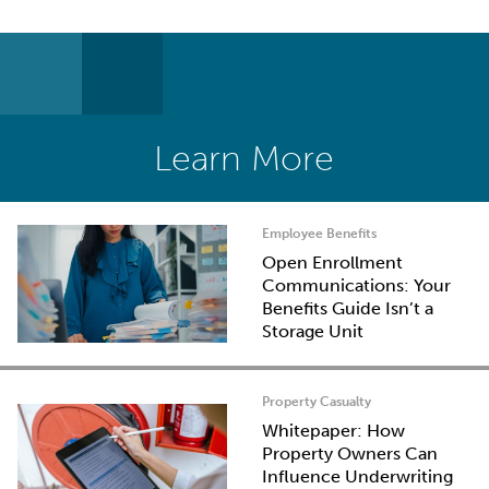
Learn More
Employee Benefits
Open Enrollment
Communications: Your
Benefits Guide Isn’t a
Storage Unit
Property Casualty
Whitepaper: How
Property Owners Can
Influence Underwriting