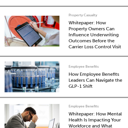
Property Casualty
Whitepaper: How
Property Owners Can
Influence Underwriting
Outcomes Before the
Carrier Loss Control Visit
Employee Benefits
How Employee Benefits
Leaders Can Navigate the
GLP-1 Shift
Employee Benefits
Whitepaper: How Mental
Health Is Impacting Your
Workforce and What