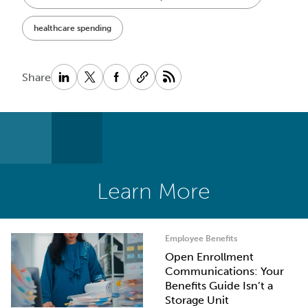
healthcare spending
Share
Learn More
Employee Benefits
Open Enrollment
Communications: Your
Benefits Guide Isn’t a
Storage Unit