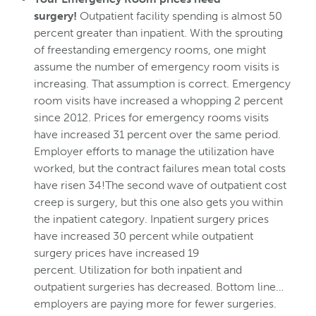
surgery!
Outpatient facility spending is almost 50
percent greater than inpatient. With the sprouting
of freestanding emergency rooms, one might
assume the number of emergency room visits is
increasing. That assumption is correct. Emergency
room visits have increased a whopping 2 percent
since 2012. Prices for emergency rooms visits
have increased 31 percent over the same period.
Employer efforts to manage the utilization have
worked, but the contract failures mean total costs
have risen 34!The second wave of outpatient cost
creep is surgery, but this one also gets you within
the inpatient category. Inpatient surgery prices
have increased 30 percent while outpatient
surgery prices have increased 19
percent. Utilization for both inpatient and
outpatient surgeries has decreased. Bottom line…
employers are paying more for fewer surgeries.