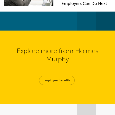
Employers Can Do Next
Explore more from Holmes
Murphy
Employee Benefits