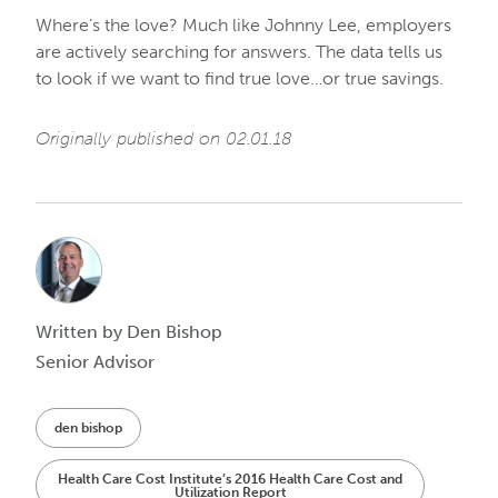
Where’s the love? Much like Johnny Lee, employers
are actively searching for answers. The data tells us
to look if we want to find true love…or true savings.
Originally published on 02.01.18
Written by Den Bishop
Senior Advisor
den bishop
Health Care Cost Institute’s 2016 Health Care Cost and
Utilization Report