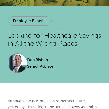
Employee Benefits
Looking for Healthcare Savings
in All the Wrong Places
Den Bishop
Senior Advisor
Although it was 1980, I can remember it like
yesterday. I’m sitting in the annual Howdy assembly