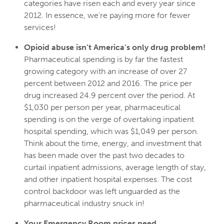
categories have risen each and every year since
2012. In essence, we’re paying more for fewer
services!
Opioid abuse isn’t America’s only drug problem!
Pharmaceutical spending is by far the fastest
growing category with an increase of over 27
percent between 2012 and 2016. The price per
drug increased 24.9 percent over the period. At
$1,030 per person per year, pharmaceutical
spending is on the verge of overtaking inpatient
hospital spending, which was $1,049 per person.
Think about the time, energy, and investment that
has been made over the past two decades to
curtail inpatient admissions, average length of stay,
and other inpatient hospital expenses. The cost
control backdoor was left unguarded as the
pharmaceutical industry snuck in!
Your Emergency Room prices need