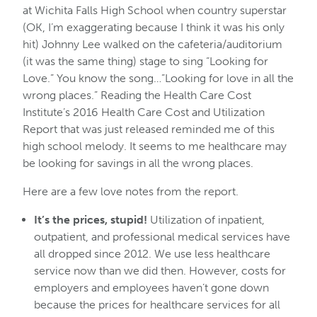
at Wichita Falls High School when country superstar
(OK, I’m exaggerating because I think it was his only
hit) Johnny Lee walked on the cafeteria/auditorium
(it was the same thing) stage to sing “Looking for
Love.” You know the song…”Looking for love in all the
wrong places.” Reading the Health Care Cost
Institute’s 2016 Health Care Cost and Utilization
Report that was just released reminded me of this
high school melody. It seems to me healthcare may
be looking for savings in all the wrong places.
Here are a few love notes from the report.
It’s the prices, stupid!
Utilization of inpatient,
outpatient, and professional medical services have
all dropped since 2012. We use less healthcare
service now than we did then. However, costs for
employers and employees haven’t gone down
because the prices for healthcare services for all