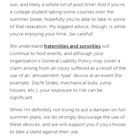
sun, and likely a whole lot of pool time! And if you’re
a college student taking some courses over the
summer break, hopefully you’re able to take in some
of that relaxation. My biggest advice, though, is while
you’re enjoying your time…be careful!
We understand
fraternities and sororities
will
continue to host events, and although your
organization’s General Liability Policy may cover a
claim arising from an injury suffered as a result of the
use of an “amusement-type” device at an event (for
example: Slip’N Slides, mechanical bulls, jump
houses, etc.), your exposure to risk can be
significant.
While I’m definitely not trying to put a damper on fun
summer plans, we do strongly discourage the use of
these devices, and we will support you if you choose
to take a stand against their use.