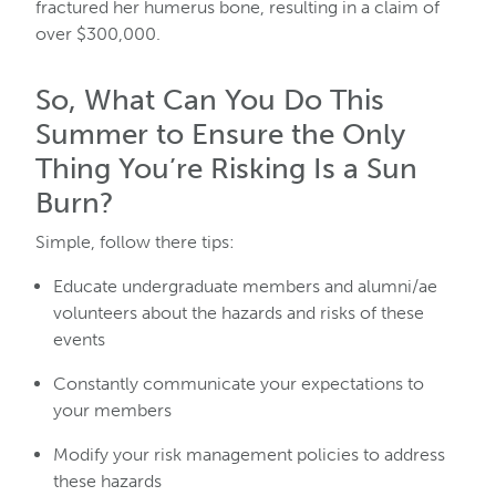
fractured her humerus bone, resulting in a claim of
over $300,000.
So, What Can You Do This
Summer to Ensure the Only
Thing You’re Risking Is a Sun
Burn?
Simple, follow there tips:
Educate undergraduate members and alumni/ae
volunteers about the hazards and risks of these
events
Constantly communicate your expectations to
your members
Modify your risk management policies to address
these hazards