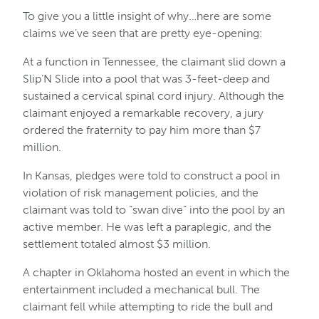
To give you a little insight of why…here are some
claims we’ve seen that are pretty eye-opening:
At a function in Tennessee, the claimant slid down a
Slip’N Slide into a pool that was 3-feet-deep and
sustained a cervical spinal cord injury. Although the
claimant enjoyed a remarkable recovery, a jury
ordered the fraternity to pay him more than $7
million.
In Kansas, pledges were told to construct a pool in
violation of risk management policies, and the
claimant was told to “swan dive” into the pool by an
active member. He was left a paraplegic, and the
settlement totaled almost $3 million.
A chapter in Oklahoma hosted an event in which the
entertainment included a mechanical bull. The
claimant fell while attempting to ride the bull and