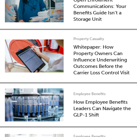
Communications: Your
Benefits Guide Isn’t a
Storage Unit
Property Casualty
Whitepaper: How
Property Owners Can
Influence Underwriting
Outcomes Before the
Carrier Loss Control Visit
Employee Benefits
How Employee Benefits
Leaders Can Navigate the
GLP-1 Shift
Employee Benefits