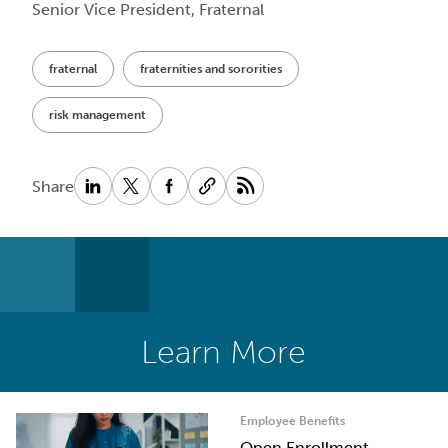
Senior Vice President, Fraternal
fraternal
fraternities and sororities
risk management
Share
Learn More
Employee Benefits
Open Enrollment