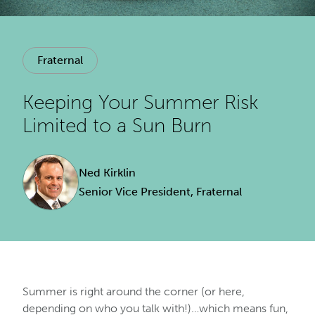
Fraternal
Keeping Your Summer Risk
Limited to a Sun Burn
Ned Kirklin
Senior Vice President, Fraternal
Summer is right around the corner (or here,
depending on who you talk with!)…which means fun,