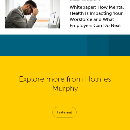
Whitepaper: How Mental
Health Is Impacting Your
Workforce and What
Employers Can Do Next
Explore more from Holmes
Murphy
Fraternal