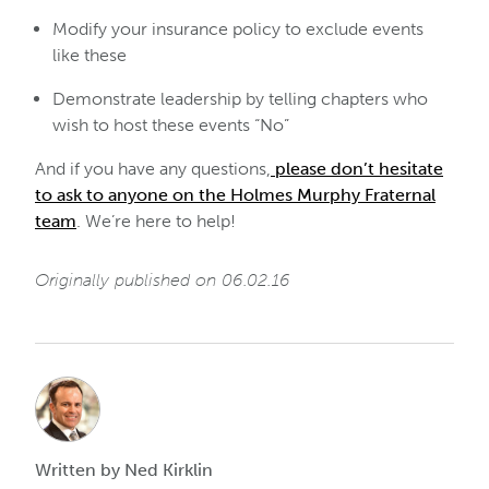
Modify your insurance policy to exclude events
like these
Demonstrate leadership by telling chapters who
wish to host these events “No”
And if you have any questions,
please don’t hesitate
to ask to anyone on the Holmes Murphy Fraternal
team
. We’re here to help!
Originally published on 06.02.16
Written by Ned Kirklin