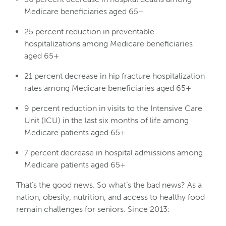
Medicare beneficiaries aged 65+
25 percent reduction in preventable
hospitalizations among Medicare beneficiaries
aged 65+
21 percent decrease in hip fracture hospitalization
rates among Medicare beneficiaries aged 65+
9 percent reduction in visits to the Intensive Care
Unit (ICU) in the last six months of life among
Medicare patients aged 65+
7 percent decrease in hospital admissions among
Medicare patients aged 65+
That’s the good news. So what’s the bad news? As a
nation, obesity, nutrition, and access to healthy food
remain challenges for seniors. Since 2013: