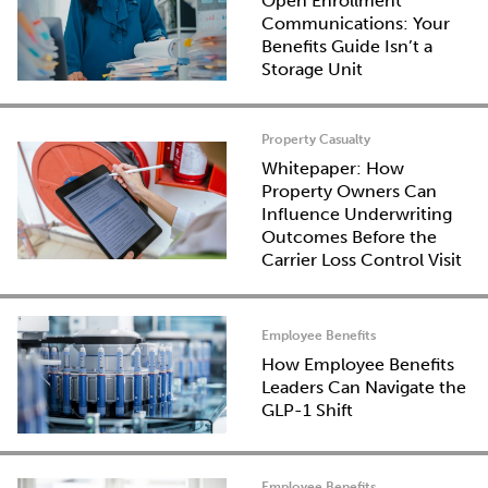
Open Enrollment
Communications: Your
Benefits Guide Isn’t a
Storage Unit
Property Casualty
Whitepaper: How
Property Owners Can
Influence Underwriting
Outcomes Before the
Carrier Loss Control Visit
Employee Benefits
How Employee Benefits
Leaders Can Navigate the
GLP-1 Shift
Employee Benefits