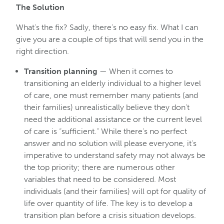
The Solution
What’s the fix? Sadly, there’s no easy fix. What I can
give you are a couple of tips that will send you in the
right direction.
Transition planning
— When it comes to
transitioning an elderly individual to a higher level
of care, one must remember many patients (and
their families) unrealistically believe they don’t
need the additional assistance or the current level
of care is “sufficient.” While there’s no perfect
answer and no solution will please everyone, it’s
imperative to understand safety may not always be
the top priority; there are numerous other
variables that need to be considered. Most
individuals (and their families) will opt for quality of
life over quantity of life. The key is to develop a
transition plan before a crisis situation develops.