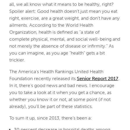
all, we all know what it means to be healthy, right?
Spoiler alert: Good health doesn’t just mean you eat
right, exercise, are a great weight, and don’t have any
ailments. According to the World Health
Organization, health is defined as “a state of
complete physical, mental, and social well-being and
not merely the absence of disease or infirmity.” As
you can imagine, as you age “health” gets a bit
trickier.
The America’s Health Rankings United Health
Foundation recently released its
Senior Report 2017
.
In it, there’s good news and bad news. I encourage
you to take a look at it when you get a chance, as
whether you know it or not, at some point (if not
already), you’ll be part of these statistics.
To sum it up, since 2013, there’s been a:
30 percent decrease in hospital deaths among