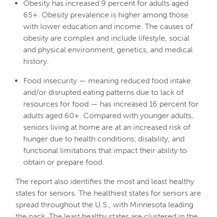
Obesity has increased 9 percent for adults aged
65+. Obesity prevalence is higher among those
with lower education and income. The causes of
obesity are complex and include lifestyle, social
and physical environment, genetics, and medical
history.
Food insecurity — meaning reduced food intake
and/or disrupted eating patterns due to lack of
resources for food — has increased 16 percent for
adults aged 60+. Compared with younger adults,
seniors living at home are at an increased risk of
hunger due to health conditions, disability, and
functional limitations that impact their ability to
obtain or prepare food.
The report also identifies the most and least healthy
states for seniors. The healthiest states for seniors are
spread throughout the U.S., with Minnesota leading
the pack. The least healthy states are clustered in the