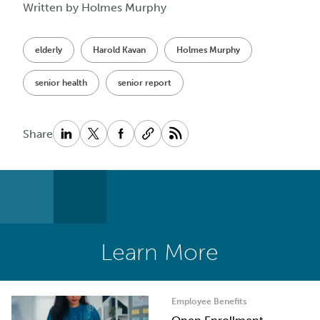
Written by Holmes Murphy
elderly
Harold Kavan
Holmes Murphy
senior health
senior report
Share
Learn More
Employee Benefits