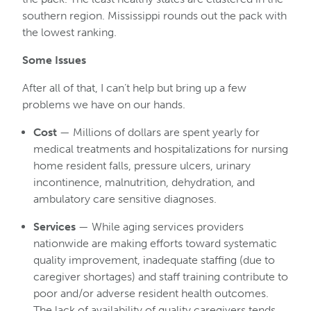
southern region. Mississippi rounds out the pack with
the lowest ranking.
Some Issues
After all of that, I can’t help but bring up a few
problems we have on our hands.
Cost
— Millions of dollars are spent yearly for
medical treatments and hospitalizations for nursing
home resident falls, pressure ulcers, urinary
incontinence, malnutrition, dehydration, and
ambulatory care sensitive diagnoses.
Services
— While aging services providers
nationwide are making efforts toward systematic
quality improvement, inadequate staffing (due to
caregiver shortages) and staff training contribute to
poor and/or adverse resident health outcomes.
The lack of availability of quality caregivers tends