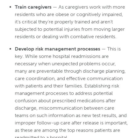
Train caregivers
— As caregivers work with more
residents who are obese or cognitively impaired,
it’s critical they’re properly trained and aren’t
subjected to potential injuries from moving larger
residents or dealing with combative residents.
Develop risk management processes
— This is
key. While some hospital readmissions are
necessary when unexpected problems occur,
many are preventable through discharge planning,
care coordination, and effective communication
with patients and their families. Establishing risk
management processes to address potential
confusion about prescribed medications after
discharge, miscommunication between care
teams on such information as new test results, and
improper follow-up care after release is important,
as these are among the top reasons patients are
readmitted to a hospital.