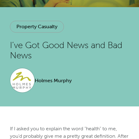
Property Casualty
I’ve Got Good News and Bad
News
Holmes Murphy
If I asked you to explain the word “health” to me,
you’d probably give me a pretty great definition. After