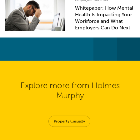
Whitepaper: How Mental
Health Is Impacting Your
Workforce and What
Employers Can Do Next
Explore more from Holmes
Murphy
Property Casualty