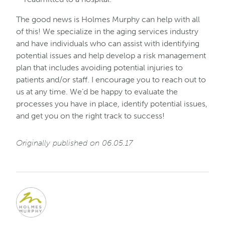
The good news is Holmes Murphy can help with all
of this! We specialize in the aging services industry
and have individuals who can assist with identifying
potential issues and help develop a risk management
plan that includes avoiding potential injuries to
patients and/or staff. I encourage you to reach out to
us at any time. We’d be happy to evaluate the
processes you have in place, identify potential issues,
and get you on the right track to success!
Originally published on 06.05.17