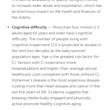
to increase elder abuse and exploitation, which has
an enormous impact on the health and finances of
the elderly.
Cognitive difficulty
— More than four million U.S.
adults aged 65 years and older have cognitive
difficulty. The number of people living with
cognitive impairment (CI) is projected to double in
the next two decades as the baby boomer
population ages. Age is the greatest risk factor for
CI. Seniors with CI experience more
hospitalizations and higher-than-average annual
healthcare costs compared with those without CI.
Alzheimer’s disease is the most expensive disease,
costing more than heart disease and cancer in the
last five years of life. Evidence suggests that
keeping intellectually engaged and physically
active promote healthy cognitive aging.