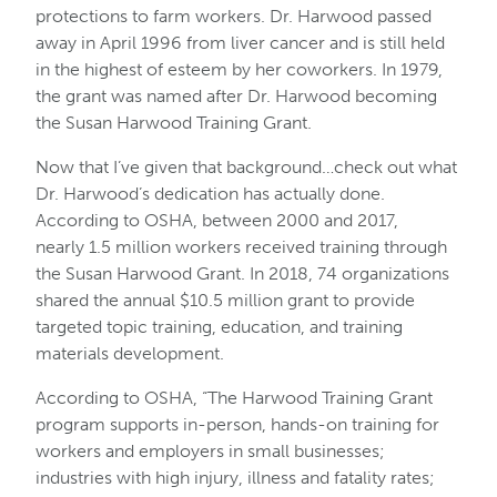
protections to farm workers. Dr. Harwood passed
away in April 1996 from liver cancer and is still held
in the highest of esteem by her coworkers. In 1979,
the grant was named after Dr. Harwood becoming
the Susan Harwood Training Grant.
Now that I’ve given that background…check out what
Dr. Harwood’s dedication has actually done.
According to OSHA, between 2000 and 2017,
nearly 1.5 million workers received training through
the Susan Harwood Grant. In 2018, 74 organizations
shared the annual $10.5 million grant to provide
targeted topic training, education, and training
materials development.
According to OSHA, “The Harwood Training Grant
program supports in-person, hands-on training for
workers and employers in small businesses;
industries with high injury, illness and fatality rates;