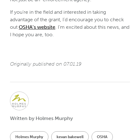
If you’re in the field and interested in taking
advantage of the grant, I’d encourage you to check
out
OSHA’s website
. I’m excited about this news, and
I hope you are, too.
Originally published on 07.01.19
Written by Holmes Murphy
Holmes Murphy
kevan bakewell
OSHA