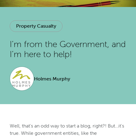
Property Casualty
I’m from the Government, and
I’m here to help!
Holmes Murphy
Well, that’s an odd way to start a blog, right?! But…it’s
true. While government entities, like the