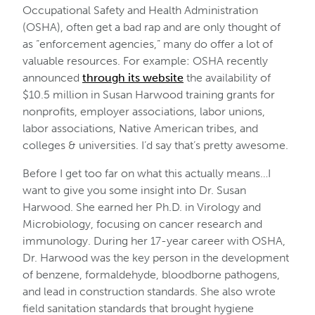
Occupational Safety and Health Administration
(OSHA), often get a bad rap and are only thought of
as “enforcement agencies,” many do offer a lot of
valuable resources. For example: OSHA recently
announced
through its website
the availability of
$10.5 million in Susan Harwood training grants for
nonprofits, employer associations, labor unions,
labor associations, Native American tribes, and
colleges & universities. I’d say that’s pretty awesome.
Before I get too far on what this actually means…I
want to give you some insight into Dr. Susan
Harwood. She earned her Ph.D. in Virology and
Microbiology, focusing on cancer research and
immunology. During her 17-year career with OSHA,
Dr. Harwood was the key person in the development
of benzene, formaldehyde, bloodborne pathogens,
and lead in construction standards. She also wrote
field sanitation standards that brought hygiene