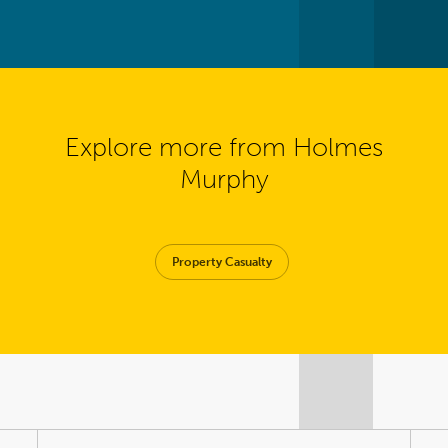
Explore more from Holmes
Murphy
Property Casualty