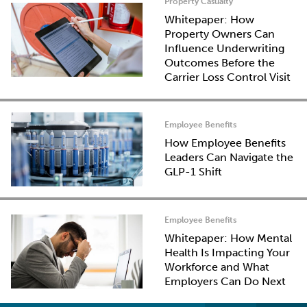
Property Casualty
Whitepaper: How
Property Owners Can
Influence Underwriting
Outcomes Before the
Carrier Loss Control Visit
Employee Benefits
How Employee Benefits
Leaders Can Navigate the
GLP-1 Shift
Employee Benefits
Whitepaper: How Mental
Health Is Impacting Your
Workforce and What
Employers Can Do Next