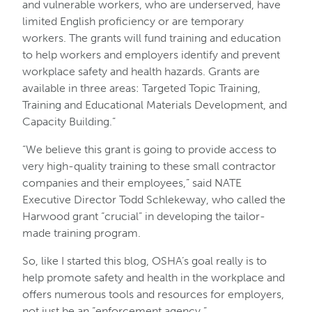
and vulnerable workers, who are underserved, have
limited English proficiency or are temporary
workers. The grants will fund training and education
to help workers and employers identify and prevent
workplace safety and health hazards. Grants are
available in three areas: Targeted Topic Training,
Training and Educational Materials Development, and
Capacity Building.”
“We believe this grant is going to provide access to
very high-quality training to these small contractor
companies and their employees,” said NATE
Executive Director Todd Schlekeway, who called the
Harwood grant “crucial” in developing the tailor-
made training program.
So, like I started this blog, OSHA’s goal really is to
help promote safety and health in the workplace and
offers numerous tools and resources for employers,
not just be an “enforcement agency.”