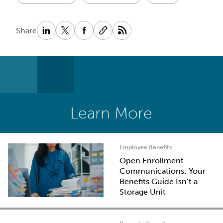
Share
Learn More
Employee Benefits
Open Enrollment
Communications: Your
Benefits Guide Isn’t a
Storage Unit