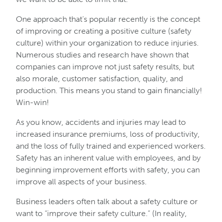
One approach that’s popular recently is the concept
of improving or creating a positive culture (safety
culture) within your organization to reduce injuries.
Numerous studies and research have shown that
companies can improve not just safety results, but
also morale, customer satisfaction, quality, and
production. This means you stand to gain financially!
Win-win!
As you know, accidents and injuries may lead to
increased insurance premiums, loss of productivity,
and the loss of fully trained and experienced workers.
Safety has an inherent value with employees, and by
beginning improvement efforts with safety, you can
improve all aspects of your business.
Business leaders often talk about a safety culture or
want to “improve their safety culture.” (In reality,