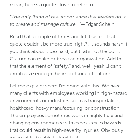
mean, here’s a quote I love to refer to:
“The only thing of real importance that leaders do is
to create and manage culture…”
—Edgar Schein
Read that a couple of times and let it set in. That
quote couldn’t be more true, right?! It sounds harsh if
you think about it too hard, but that’s not the point.
Culture can make or break an organization. Add to
that the element of “safety,” and, well, yeah…I can’t
emphasize enough the importance of culture.
Let me explain where I’m going with this. We have
many clients with employees working in high-hazard
environments or industries such as transportation,
healthcare, heavy manufacturing, or construction.
The employees sometimes work in highly fluid and
changing environments with exposures to hazards
that could result in high-severity injuries. Obviously,
we want to be able to limit that.