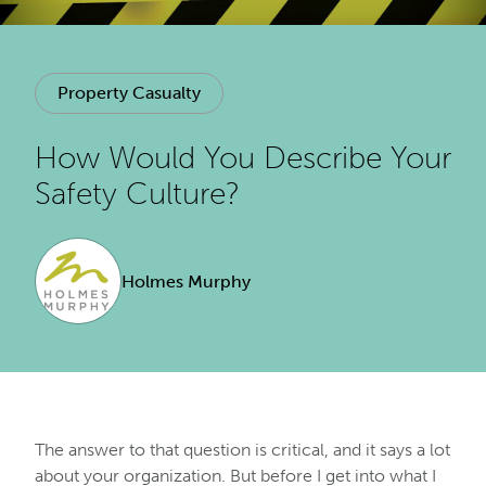
Property Casualty
How Would You Describe Your
Safety Culture?
Holmes Murphy
The answer to that question is critical, and it says a lot
about your organization. But before I get into what I