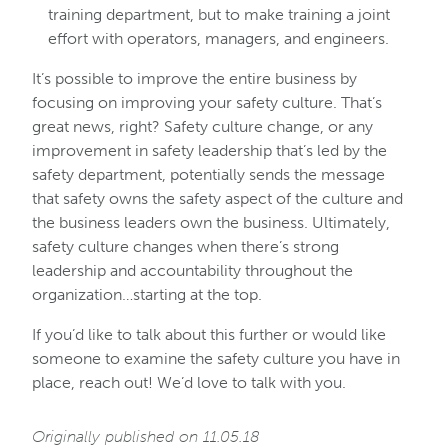
training department, but to make training a joint
effort with operators, managers, and engineers.
It’s possible to improve the entire business by
focusing on improving your safety culture. That’s
great news, right? Safety culture change, or any
improvement in safety leadership that’s led by the
safety department, potentially sends the message
that safety owns the safety aspect of the culture and
the business leaders own the business. Ultimately,
safety culture changes when there’s strong
leadership and accountability throughout the
organization…starting at the top.
If you’d like to talk about this further or would like
someone to examine the safety culture you have in
place, reach out! We’d love to talk with you.
Originally published on 11.05.18