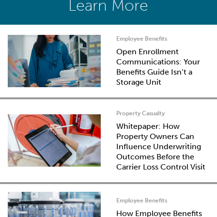
Learn More
Employee Benefits
Open Enrollment
Communications: Your
Benefits Guide Isn’t a
Storage Unit
Property Casualty
Whitepaper: How
Property Owners Can
Influence Underwriting
Outcomes Before the
Carrier Loss Control Visit
Employee Benefits
How Employee Benefits