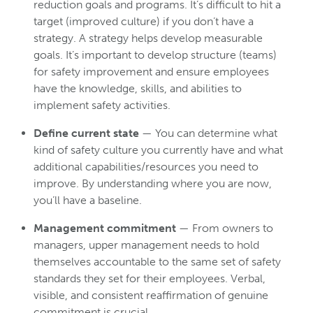
reduction goals and programs. It’s difficult to hit a
target (improved culture) if you don’t have a
strategy. A strategy helps develop measurable
goals. It’s important to develop structure (teams)
for safety improvement and ensure employees
have the knowledge, skills, and abilities to
implement safety activities.
Define current state
— You can determine what
kind of safety culture you currently have and what
additional capabilities/resources you need to
improve. By understanding where you are now,
you’ll have a baseline.
Management commitment
— From owners to
managers, upper management needs to hold
themselves accountable to the same set of safety
standards they set for their employees. Verbal,
visible, and consistent reaffirmation of genuine
commitment is crucial.