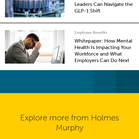
Leaders Can Navigate the
GLP-1 Shift
Employee Benefits
Whitepaper: How Mental
Health Is Impacting Your
Workforce and What
Employers Can Do Next
Explore more from Holmes
Murphy