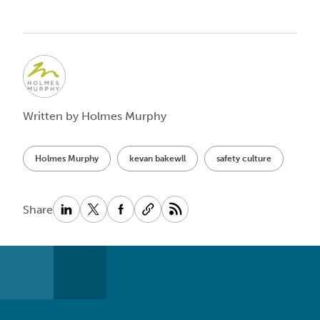
Written by Holmes Murphy
Holmes Murphy
kevan bakewll
safety culture
Share