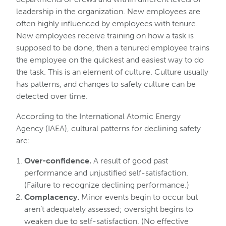
leadership in the organization. New employees are
often highly influenced by employees with tenure.
New employees receive training on how a task is
supposed to be done, then a tenured employee trains
the employee on the quickest and easiest way to do
the task. This is an element of culture. Culture usually
has patterns, and changes to safety culture can be
detected over time.
According to the International Atomic Energy
Agency (IAEA), cultural patterns for declining safety
are:
Over-confidence.
A result of good past
performance and unjustified self-satisfaction.
(Failure to recognize declining performance.)
Complacency.
Minor events begin to occur but
aren’t adequately assessed; oversight begins to
weaken due to self-satisfaction. (No effective