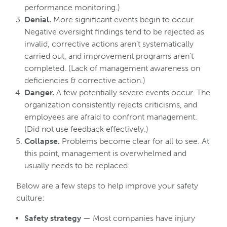
performance monitoring.)
Denial.
More significant events begin to occur.
Negative oversight findings tend to be rejected as
invalid, corrective actions aren’t systematically
carried out, and improvement programs aren’t
completed. (Lack of management awareness on
deficiencies & corrective action.)
Danger.
A few potentially severe events occur. The
organization consistently rejects criticisms, and
employees are afraid to confront management.
(Did not use feedback effectively.)
Collapse.
Problems become clear for all to see. At
this point, management is overwhelmed and
usually needs to be replaced.
Below are a few steps to help improve your safety
culture:
Safety strategy
— Most companies have injury