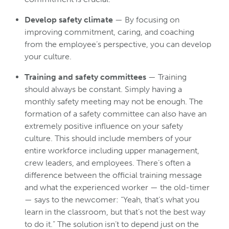
Develop safety climate
— By focusing on
improving commitment, caring, and coaching
from the employee’s perspective, you can develop
your culture.
Training and safety committees
— Training
should always be constant. Simply having a
monthly safety meeting may not be enough. The
formation of a safety committee can also have an
extremely positive influence on your safety
culture. This should include members of your
entire workforce including upper management,
crew leaders, and employees. There’s often a
difference between the official training message
and what the experienced worker — the old-timer
— says to the newcomer: “Yeah, that’s what you
learn in the classroom, but that’s not the best way
to do it.” The solution isn’t to depend just on the