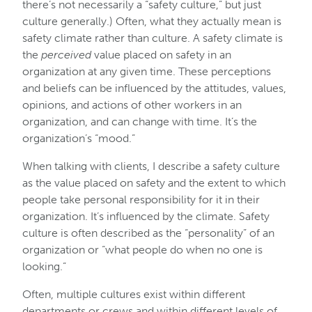
there’s not necessarily a “safety culture,” but just
culture generally.) Often, what they actually mean is
safety climate rather than culture. A safety climate is
the
perceived
value placed on safety in an
organization at any given time. These perceptions
and beliefs can be influenced by the attitudes, values,
opinions, and actions of other workers in an
organization, and can change with time. It’s the
organization’s “mood.”
When talking with clients, I describe a safety culture
as the value placed on safety and the extent to which
people take personal responsibility for it in their
organization. It’s influenced by the climate. Safety
culture is often described as the “personality” of an
organization or “what people do when no one is
looking.”
Often, multiple cultures exist within different
departments or crews and within different levels of