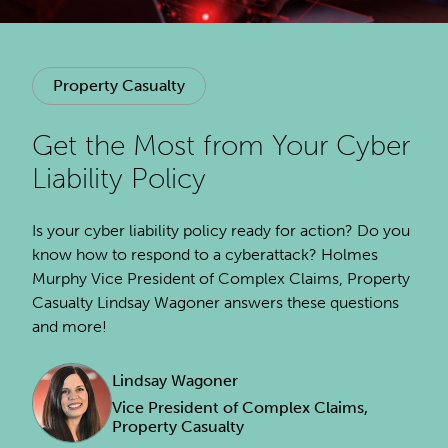
Property Casualty
Get the Most from Your Cyber
Liability Policy
Is your cyber liability policy ready for action? Do you
know how to respond to a cyberattack? Holmes
Murphy Vice President of Complex Claims, Property
Casualty Lindsay Wagoner answers these questions
and more!
Lindsay Wagoner
Vice President of Complex Claims,
Property Casualty