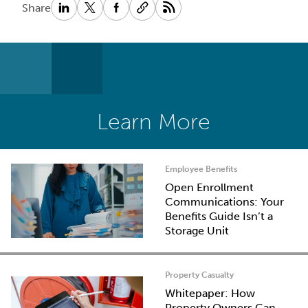
Share
Learn More
Employee Benefits
Open Enrollment
Communications: Your
Benefits Guide Isn’t a
Storage Unit
Property Casualty
Whitepaper: How
Property Owners Can