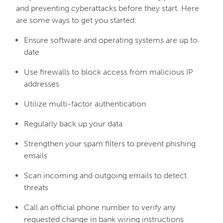
and preventing cyberattacks before they start. Here
are some ways to get you started:
Ensure software and operating systems are up to
date
Use firewalls to block access from malicious IP
addresses
Utilize multi-factor authentication
Regularly back up your data
Strengthen your spam filters to prevent phishing
emails
Scan incoming and outgoing emails to detect
threats
Call an official phone number to verify any
requested change in bank wiring instructions