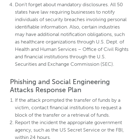
Don’t forget about mandatory disclosures. All 50
states have law requiring businesses to notify
individuals of security breaches involving personal
identifiable information. Also, certain industries
may have additional notification obligations, such
as healthcare organizations through U.S. Dept. of
Health and Human Services – Office of Civil Rights
and financial institutions through the U.S.
Securities and Exchange Commission (SEC).
Phishing and Social Engineering
Attacks Response Plan
If the attack prompted the transfer of funds by a
victim, contact financial institutions to request a
block of the transfer or a retrieval of funds.
Report the incident the appropriate government
agency, such as the US Secret Service or the FBI,
within 24 hours.