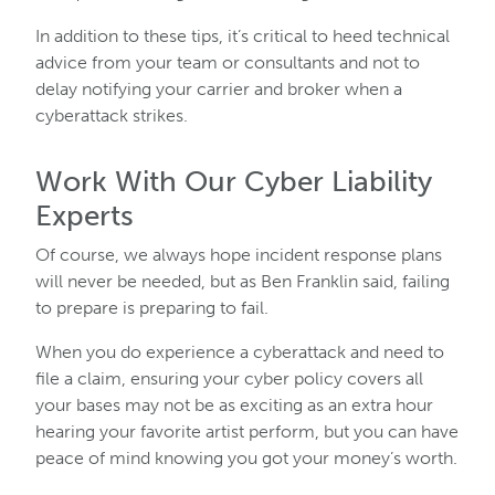
In addition to these tips, it’s critical to heed technical
advice from your team or consultants and not to
delay notifying your carrier and broker when a
cyberattack strikes.
Work With Our Cyber Liability
Experts
Of course, we always hope incident response plans
will never be needed, but as Ben Franklin said, failing
to prepare is preparing to fail.
When you do experience a cyberattack and need to
file a claim, ensuring your cyber policy covers all
your bases may not be as exciting as an extra hour
hearing your favorite artist perform, but you can have
peace of mind knowing you got your money’s worth.