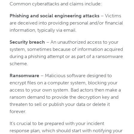
Common cyberattacks and claims include:
Phishing and social engineering attacks
– Victims
are deceived into providing personal and/or financial
information, typically via email.
Security breach
– An unauthorized access to your
system, sometimes because of information acquired
during a phishing attempt or as part of a ransomware
scheme.
Ransomware
– Malicious software designed to
encrypt files on a computer system, blocking your
access to your own system. Bad actors then make a
ransom demand to provide the decryption key and
threaten to sell or publish your data or delete it
forever.
It’s crucial to be prepared with your incident
response plan, which should start with notifying your