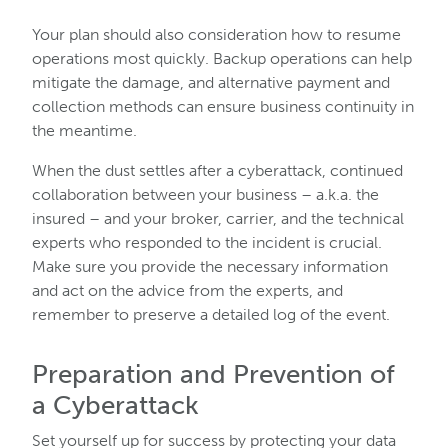
Your plan should also consideration how to resume
operations most quickly. Backup operations can help
mitigate the damage, and alternative payment and
collection methods can ensure business continuity in
the meantime.
When the dust settles after a cyberattack, continued
collaboration between your business – a.k.a. the
insured – and your broker, carrier, and the technical
experts who responded to the incident is crucial.
Make sure you provide the necessary information
and act on the advice from the experts, and
remember to preserve a detailed log of the event.
Preparation and Prevention of
a Cyberattack
Set yourself up for success by protecting your data