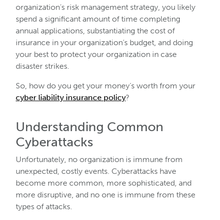
organization’s risk management strategy, you likely
spend a significant amount of time completing
annual applications, substantiating the cost of
insurance in your organization’s budget, and doing
your best to protect your organization in case
disaster strikes.
So, how do you get your money’s worth from your
cyber liability insurance policy
?
Understanding Common
Cyberattacks
Unfortunately, no organization is immune from
unexpected, costly events. Cyberattacks have
become more common, more sophisticated, and
more disruptive, and no one is immune from these
types of attacks.