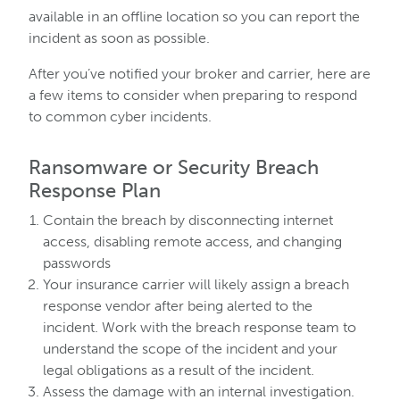
available in an offline location so you can report the
incident as soon as possible.
After you’ve notified your broker and carrier, here are
a few items to consider when preparing to respond
to common cyber incidents.
Ransomware or Security Breach
Response Plan
Contain the breach by disconnecting internet
access, disabling remote access, and changing
passwords
Your insurance carrier will likely assign a breach
response vendor after being alerted to the
incident. Work with the breach response team to
understand the scope of the incident and your
legal obligations as a result of the incident.
Assess the damage with an internal investigation.