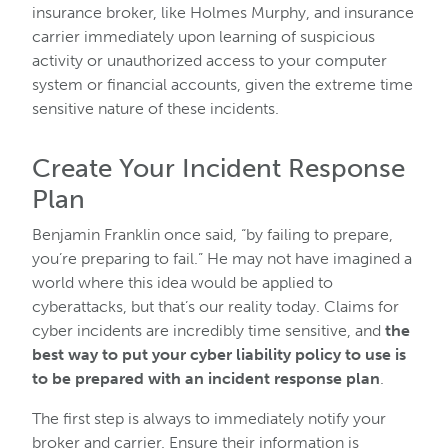
insurance broker, like Holmes Murphy, and insurance
carrier immediately upon learning of suspicious
activity or unauthorized access to your computer
system or financial accounts, given the extreme time
sensitive nature of these incidents.
Create Your Incident Response
Plan
Benjamin Franklin once said, “by failing to prepare,
you’re preparing to fail.” He may not have imagined a
world where this idea would be applied to
cyberattacks, but that’s our reality today. Claims for
cyber incidents are incredibly time sensitive, and
the
best way to put your cyber liability policy to use is
to be prepared with an incident response plan
.
The first step is always to immediately notify your
broker and carrier. Ensure their information is