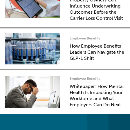
Influence Underwriting
Outcomes Before the
Carrier Loss Control Visit
Employee Benefits
How Employee Benefits
Leaders Can Navigate the
GLP-1 Shift
Employee Benefits
Whitepaper: How Mental
Health Is Impacting Your
Workforce and What
Employers Can Do Next