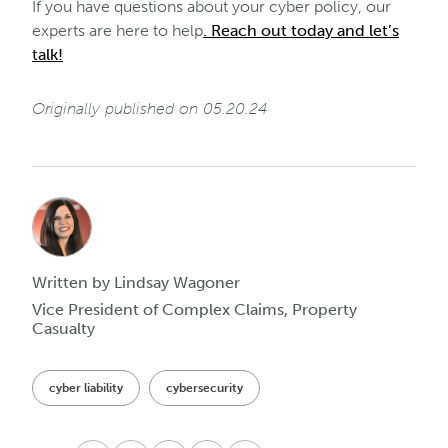
If you have questions about your cyber policy, our
experts are here to help
. Reach out today and let’s
talk!
Originally published on 05.20.24
Written by Lindsay Wagoner
Vice President of Complex Claims, Property
Casualty
cyber liability
cybersecurity