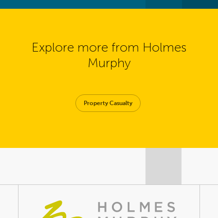
Explore more from Holmes
Murphy
Property Casualty