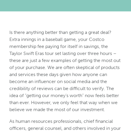
Is there anything better than getting a great deal?
Extra innings in a baseball game, your Costco
membership fee paying for itself in savings, the
Taylor Swift Eras tour set lasting over three hours –
these are just a few examples of getting the most out
of your purchase. We are often skeptical of products
and services these days given how anyone can
become an influencer on social media and the
credibility of reviews can be difficult to verify. The
idea of “getting our money’s worth” now feels better
than ever. However, we only feel that way when we
believe we made the most of our investment.
As human resources professionals, chief financial
officers, general counsel, and others involved in your