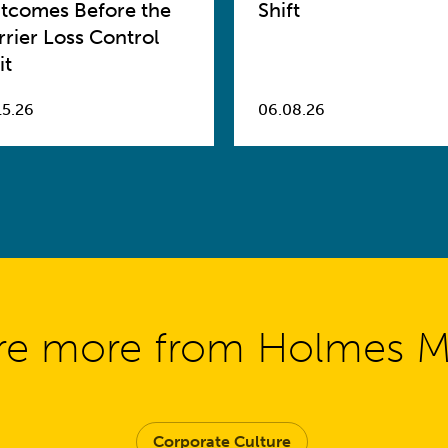
tcomes Before the
Shift
rrier Loss Control
it
15.26
06.08.26
re more from Holmes 
Corporate Culture