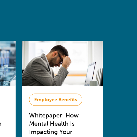
Employee Benefits
Whitepaper: How
n
Mental Health Is
Impacting Your