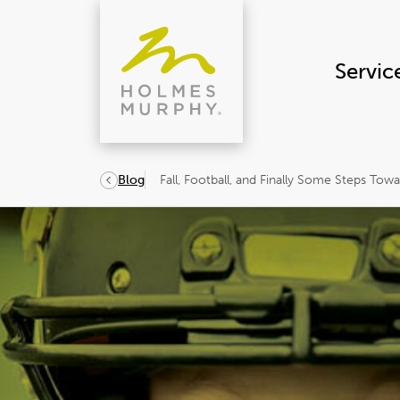
Skip
to
content
Servic
Fall, Football, and Finally Some Steps Tow
Blog