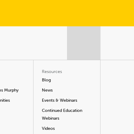
Resources
Blog
es Murphy
News
ities
Events & Webinars
Continued Education
Webinars
Videos