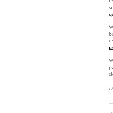
r
s
qu
Wh
b
ch
u
We
po
si
Or