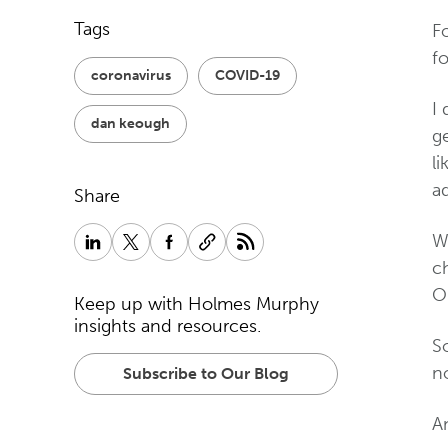
Tags
Fo
fo
coronavirus
COVID-19
I 
dan keough
ge
li
a
Share
W
c
OK
Keep up with Holmes Murphy
insights and resources.
So
no
Subscribe to Our Blog
An