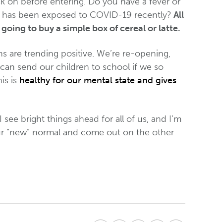
k on before entering. Do you have a fever or
o has been exposed to COVID-19 recently?
All
going to buy a simple box of cereal or latte.
ns are trending positive. We’re re-opening,
can send our children to school if we so
is is
healthy for our mental state and gives
I see bright things ahead for all of us, and I’m
e our “new” normal and come out on the other