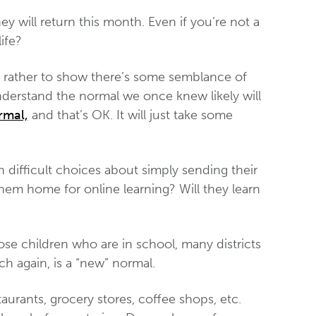
y will return this month. Even if you’re not a
life?
ut rather to show there’s some semblance of
understand the normal we once knew likely will
rmal,
and that’s OK. It will just take some
ifficult choices about simply sending their
hem home for online learning? Will they learn
ose children who are in school, many districts
h again, is a “new” normal.
urants, grocery stores, coffee shops, etc.