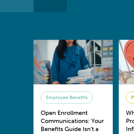
Employee Benefits
P
Open Enrollment
Wh
Communications: Your
Pr
Benefits Guide Isn’t a
In