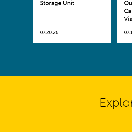
Storage Unit
Ou
Ca
Vis
07.20.26
07.
Explo