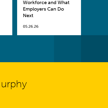
Workforce and What
Employers Can Do
Next
05.26.26
Murphy