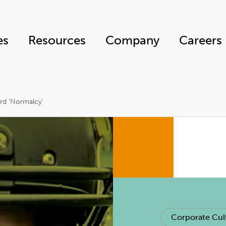
es
Resources
Company
Careers
ard 'Normalcy'
Corporate Cul