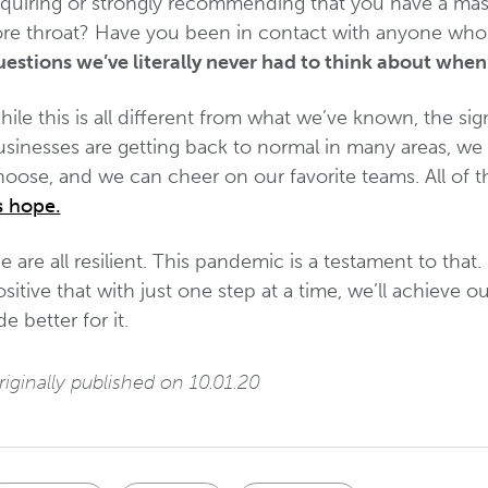
equiring or strongly recommending that you have a mas
ore throat? Have you been in contact with anyone wh
estions we’ve literally never had to think about when 
ile this is all different from what we’ve known, the sig
usinesses are getting back to normal in many areas, we 
oose, and we can cheer on our favorite teams. All of th
s hope.
 are all resilient. This pandemic is a testament to that. 
sitive that with just one step at a time, we’ll achiev
de better for it.
iginally published on 10.01.20