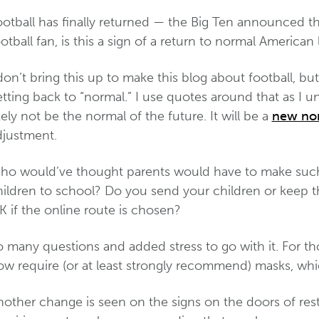
otball has finally returned — the Big Ten announced the
otball fan, is this a sign of a return to normal American 
don’t bring this up to make this blog about football, b
tting back to “normal.” I use quotes around that as I 
kely not be the normal of the future. It will be a
new no
djustment.
ho would’ve thought parents would have to make such d
hildren to school? Do you send your children or keep t
 if the online route is chosen?
 many questions and added stress to go with it. For th
w require (or at least strongly recommend) masks, whic
other change is seen on the signs on the doors of resta