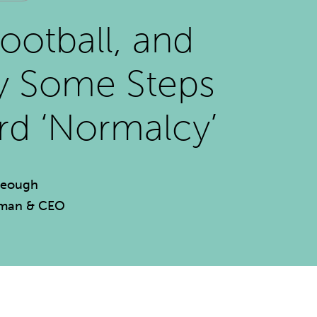
Football, and
ly Some Steps
d ‘Normalcy’
Keough
rman & CEO