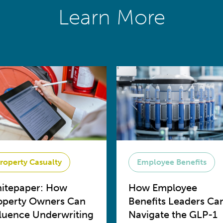
Learn More
roperty Casualty
Employee Benefits
itepaper: How
How Employee
operty Owners Can
Benefits Leaders Ca
fluence Underwriting
Navigate the GLP-1