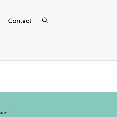
Contact
ture