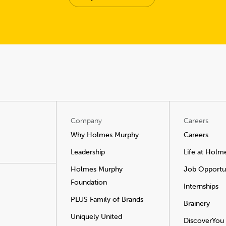
Company
Careers
Why Holmes Murphy
Careers
Leadership
Life at Holm
Holmes Murphy
Job Opportun
Foundation
Internships
PLUS Family of Brands
Brainery
Uniquely United
DiscoverYou