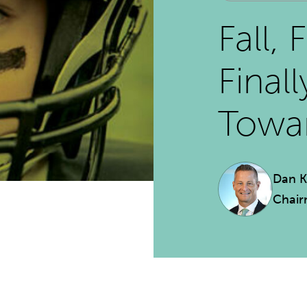
Fall, 
Final
Towar
Dan 
Chai