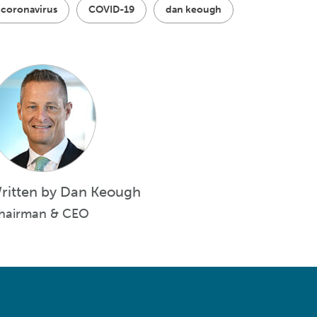
coronavirus
COVID-19
dan keough
ritten by Dan Keough
hairman & CEO