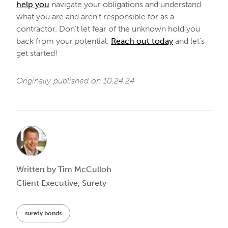
help you
navigate your obligations and understand
what you are and aren’t responsible for as a
contractor. Don’t let fear of the unknown hold you
back from your potential.
Reach out today
and let’s
get started!
Originally published on 10.24.24
Written by Tim McCulloh
Client Executive, Surety
surety bonds