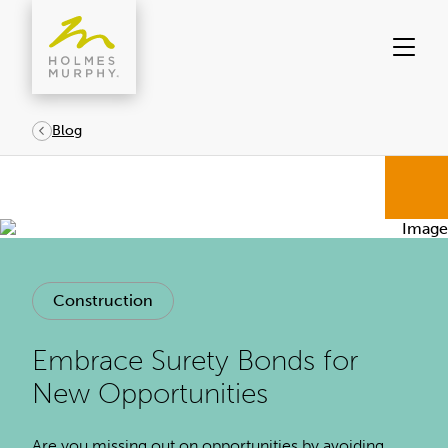
Skip
to
content
Blog
Construction
Embrace Surety Bonds for
New Opportunities
Are you missing out on opportunities by avoiding