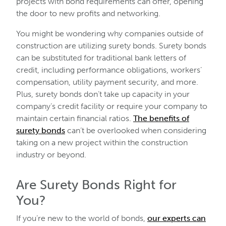
projects with bond requirements can offer, opening
the door to new profits and networking.
You might be wondering why companies outside of
construction are utilizing surety bonds. Surety bonds
can be substituted for traditional bank letters of
credit, including performance obligations, workers’
compensation, utility payment security, and more.
Plus, surety bonds don’t take up capacity in your
company’s credit facility or require your company to
maintain certain financial ratios.
The benefits of
surety bonds
can’t be overlooked when considering
taking on a new project within the construction
industry or beyond.
Are Surety Bonds Right for
You?
If you’re new to the world of bonds,
our experts can