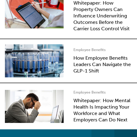
Whitepaper: How
Property Owners Can
Influence Underwriting
Outcomes Before the
Carrier Loss Control Visit
Employee Benefits
How Employee Benefits
Leaders Can Navigate the
GLP-1 Shift
Employee Benefits
Whitepaper: How Mental
Health Is Impacting Your
Workforce and What
Employers Can Do Next