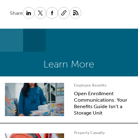
Share
Learn More
Employee Benefits
Open Enrollment
Communications: Your
Benefits Guide Isn’t a
Storage Unit
Property Casualty