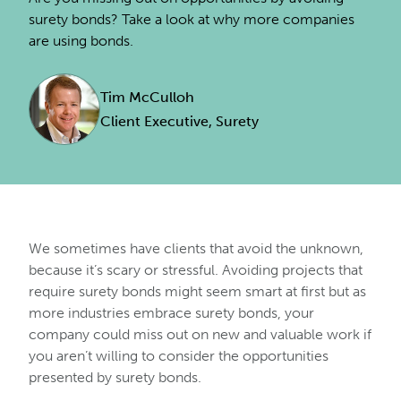
surety bonds? Take a look at why more companies
are using bonds.
Tim McCulloh
Client Executive, Surety
We sometimes have clients that avoid the unknown,
because it’s scary or stressful. Avoiding projects that
require surety bonds might seem smart at first but as
more industries embrace surety bonds, your
company could miss out on new and valuable work if
you aren’t willing to consider the opportunities
presented by surety bonds.