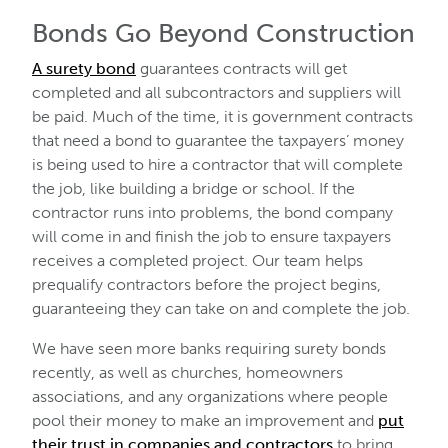
Bonds Go Beyond Construction
A surety bond
guarantees contracts will get
completed and all subcontractors and suppliers will
be paid. Much of the time, it is government contracts
that need a bond to guarantee the taxpayers’ money
is being used to hire a contractor that will complete
the job, like building a bridge or school. If the
contractor runs into problems, the bond company
will come in and finish the job to ensure taxpayers
receives a completed project. Our team helps
prequalify contractors before the project begins,
guaranteeing they can take on and complete the job.
We have seen more banks requiring surety bonds
recently, as well as churches, homeowners
associations, and any organizations where people
pool their money to make an improvement and
put
their trust in companies and contractors
to bring