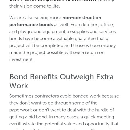
their vision come to life.
We are also seeing more
non-construction
performance bonds
as well. From kitchen, office,
and playground equipment to supplies and services,
bonds have become a valuable guarantee that a
project will be completed and those whose money
made the project possible will see a return on
investment.
Bond Benefits Outweigh Extra
Work
Sometimes contractors avoid bonded work because
they don’t want to go through some of the
paperwork or don’t want to deal with the hurdle of
getting a bid bond. In many cases, a quick meeting
can illustrate the potential value and opportunity that