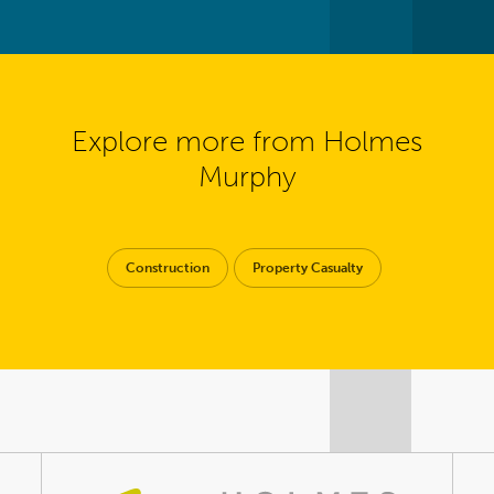
Explore more from Holmes
Murphy
Construction
Property Casualty