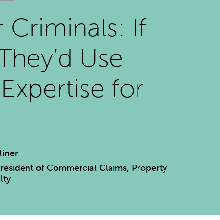
 Criminals: If
They’d Use
 Expertise for
d
iner
President of Commercial Claims, Property
lty