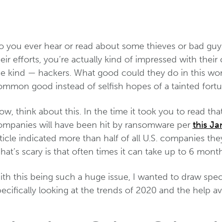
o you ever hear or read about some thieves or bad guy
eir efforts, you’re actually kind of impressed with thei
e kind — hackers. What good could they do in this world
ommon good instead of selfish hopes of a tainted fortu
w, think about this. In the time it took you to read tha
ompanies will have been hit by ransomware per
this Ja
ticle indicated more than half of all U.S. companies t
at’s scary is that often times it can take up to 6 mont
th this being such a huge issue, I wanted to draw speci
ecifically looking at the trends of 2020 and the help av