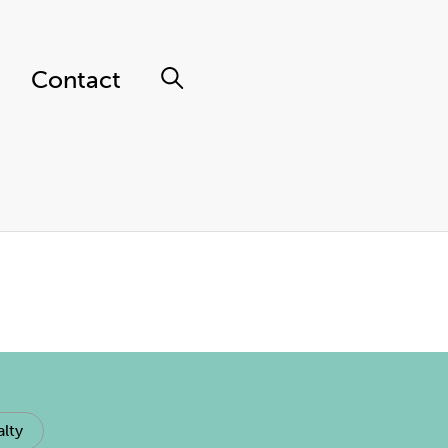
Contact
lty