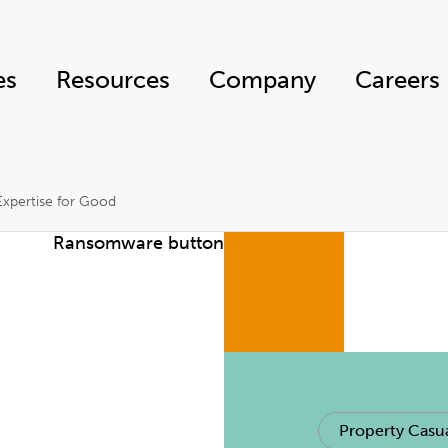
es
Resources
Company
Careers
 Expertise for Good
Property Casua