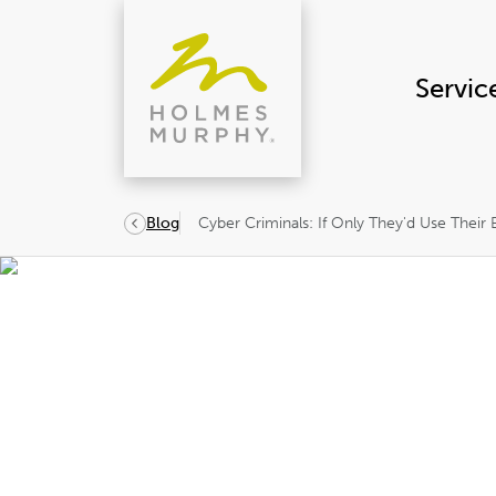
Skip
to
content
Servic
Cyber Criminals: If Only They'd Use Their
Blog