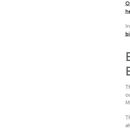
O
h
I
bi
T
o
M
Th
al