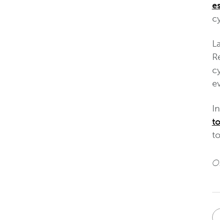
e
cy
La
R
c
ev
I
t
to
Or