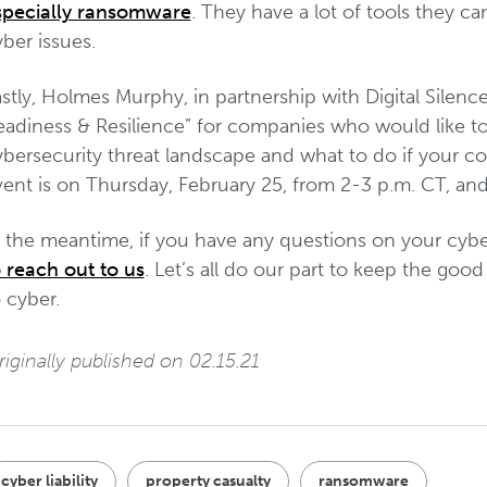
specially ransomware
. They have a lot of tools they ca
ber issues.
stly, Holmes Murphy, in partnership with Digital Silenc
eadiness & Resilience” for companies who would like t
ybersecurity threat landscape and what to do if your c
ent is on Thursday, February 25, from 2-3 p.m. CT, and 
n the meantime, if you have any questions on your cyb
o reach out to us
. Let’s all do our part to keep the go
 cyber.
iginally published on 02.15.21
cyber liability
property casualty
ransomware