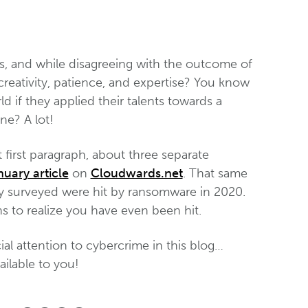
s, and while disagreeing with the outcome of
r creativity, patience, and expertise? You know
 if they applied their talents towards a
ne? A lot!
t first paragraph, about three separate
nuary article
on
Cloudwards.net
. That same
hey surveyed were hit by ransomware in 2020.
hs to realize you have even been hit.
al attention to cybercrime in this blog…
ailable to you!