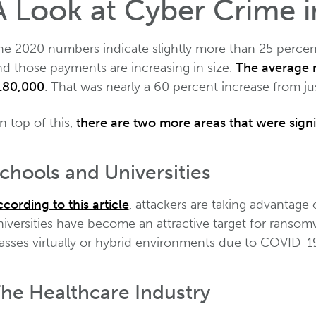
A Look at Cyber Crime 
he 2020 numbers indicate slightly more than 25 percent
nd those payments are increasing in size.
The average 
180,000
. That was nearly a 60 percent increase from just
n top of this,
there are two more areas that were signi
chools and Universities
cording to this article
, attackers are taking advantage
iversities have become an attractive target for ransom
lasses virtually or hybrid environments due to COVID-1
he Healthcare Industry