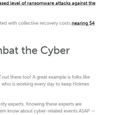
ased level of ransomware attacks against the
ed with collective recovery costs
nearing $4
bat the Cyber
”
out there too! A great example is folks like
, who is working every day to keep Holmes
urity experts. Knowing these experts are
et them know about cyber-related events ASAP —