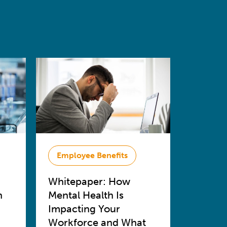
Employee Benefits
Whitepaper: How
n
Mental Health Is
Impacting Your
Workforce and What