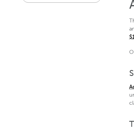
T
a
$
O
S
Ac
un
c
T