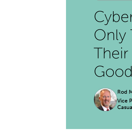
Cyber
Only 
Their
Goo
Rod M
Vice 
Casua