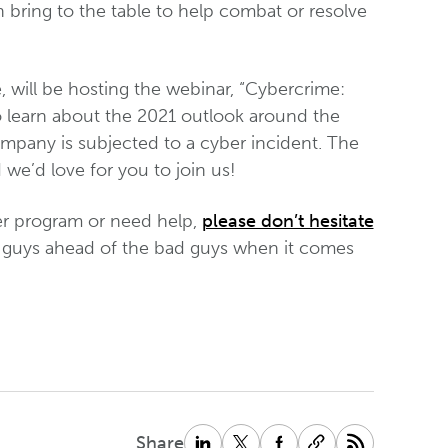
n bring to the table to help combat or resolve
e, will be hosting the webinar, “Cybercrime:
o learn about the 2021 outlook around the
ompany is subjected to a cyber incident. The
we’d love for you to join us!
er program or need help,
please don’t hesitate
od guys ahead of the bad guys when it comes
Share