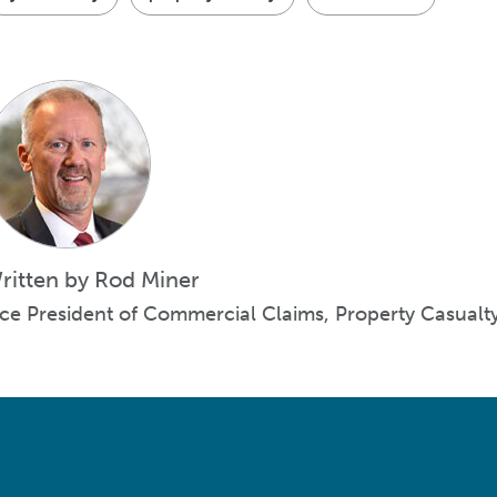
ritten by Rod Miner
ice President of Commercial Claims, Property Casualt