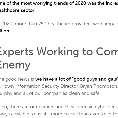
ne of the most worrying trends of 2020 was the incre
ealthcare sector
.
n 2020, more than 750 healthcare providers were impact
llion
.
Experts Working to Com
Enemy
he good news is
we have a lot of “good guys and gals
ur own Information Security Director, Bryan Thompson
urphy and all of our companies clean and safe.
en, there are our carriers and their forensic cyber sec
ways available to us, it’s more crucial than ever to l