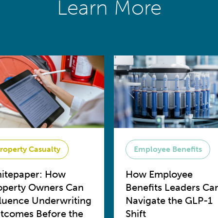
Learn More
roperty Casualty
Employee Benefits
itepaper: How
How Employee
operty Owners Can
Benefits Leaders Ca
fluence Underwriting
Navigate the GLP-1
tcomes Before the
Shift