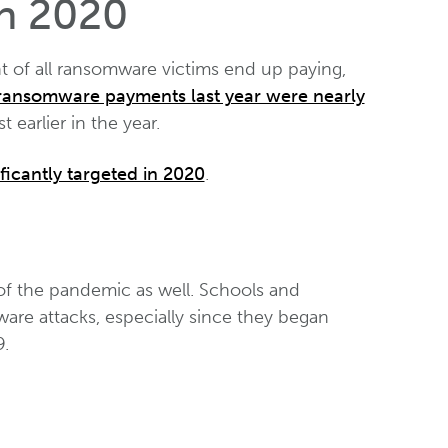
in 2020
 of all ransomware victims end up paying,
ransomware payments last year were nearly
 earlier in the year.
ficantly targeted in 2020
.
 of the pandemic as well. Schools and
ware attacks, especially since they began
9.