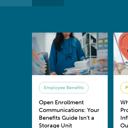
Employee Benefits
P
Open Enrollment
Wh
Communications: Your
Pr
Benefits Guide Isn’t a
In
Storage Unit
Ou