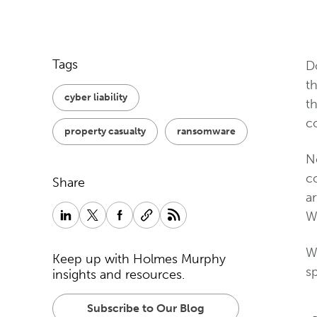
Tags
D
th
cyber liability
th
c
property casualty
ransomware
No
c
Share
ar
Wh
Wi
Keep up with Holmes Murphy
sp
insights and resources.
Subscribe to Our Blog