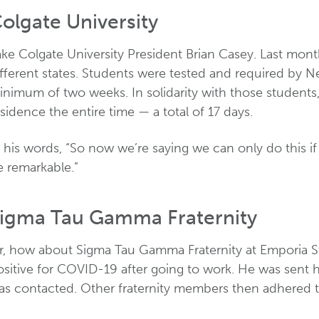
olgate University
ake Colgate University President Brian Casey. Last mo
fferent states. Students were tested and required by Ne
inimum of two weeks. In solidarity with those students,
sidence the entire time — a total of 17 days.
 his words, “So now we’re saying we can only do this if 
e remarkable.”
igma Tau Gamma Fraternity
r, how about Sigma Tau Gamma Fraternity at Emporia St
ositive for COVID-19 after going to work. He was sent 
as contacted. Other fraternity members then adhered to