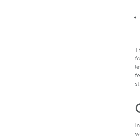
T
fo
l
fe
st
In
wa