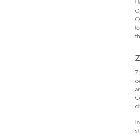
Un
O
C
lo
t
Z
Ze
c
ar
Co
c
In
st