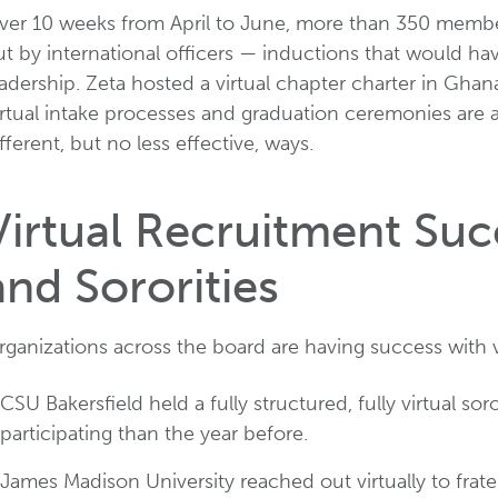
ver 10 weeks from April to June, more than 350 members
ut by international officers — inductions that would h
adership. Zeta hosted a virtual chapter charter in Gha
irtual intake processes and graduation ceremonies are 
fferent, but no less effective, ways.
Virtual Recruitment Succ
and Sororities
rganizations across the board are having success with 
CSU Bakersfield held a fully structured, fully virtual 
participating than the year before.
James Madison University reached out virtually to frate