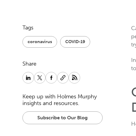
Tags
C
pe
coronavirus
COVID-19
t
In
Share
t
Keep up with Holmes Murphy
insights and resources.
Subscribe to Our Blog
H