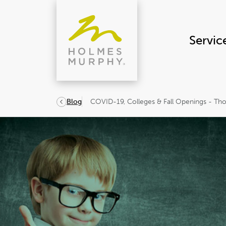
Skip
to
content
Servic
COVID-19, Colleges & Fall Openings - Th
Blog