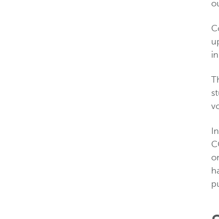
ou
Co
up
in
Th
s
v
In
C
on
ha
pu