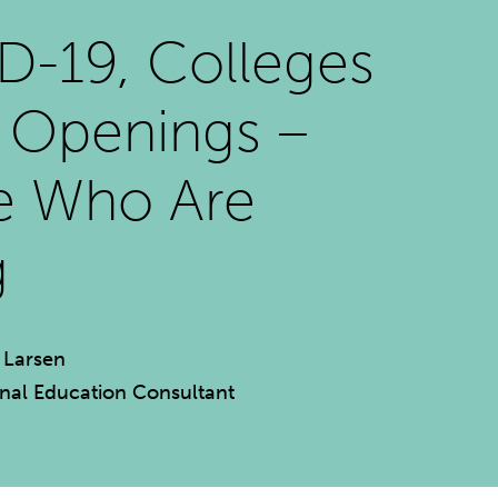
-19, Colleges
l Openings –
e Who Are
g
 Larsen
rnal Education Consultant