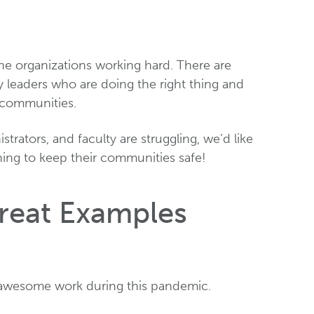
e organizations working hard. There are
y leaders who are doing the right thing and
s communities.
trators, and faculty are struggling, we’d like
hing to keep their communities safe!
Great Examples
 awesome work during this pandemic.