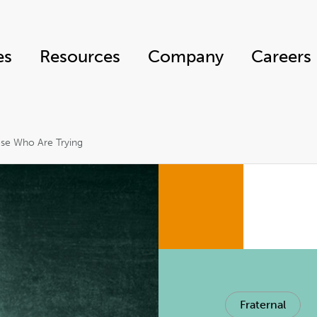
es
Resources
Company
Careers
ose Who Are Trying
Fraternal