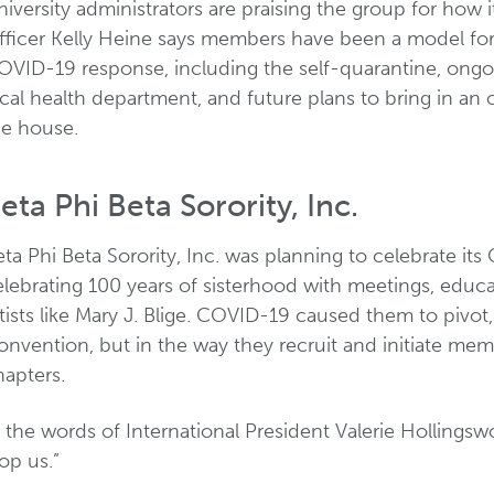
iversity administrators are praising the group for how i
fficer Kelly Heine says members have been a model for 
OVID-19 response, including the self-quarantine, ongoi
cal health department, and future plans to bring in an 
he house.
eta Phi Beta Sorority, Inc.
ta Phi Beta Sorority, Inc. was planning to celebrate its
elebrating 100 years of sisterhood with meetings, educ
tists like Mary J. Blige. COVID-19 caused them to pivot
nvention, but in the way they recruit and initiate memb
hapters.
 the words of International President Valerie Hollings
op us.”