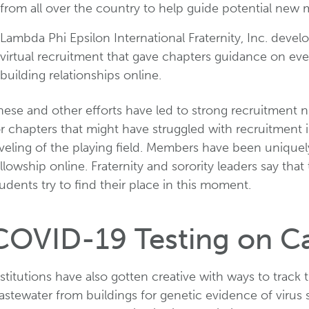
from all over the country to help guide potential new
Lambda Phi Epsilon International Fraternity, Inc. dev
virtual recruitment that gave chapters guidance on ev
building relationships online.
hese and other efforts have led to strong recruitment 
r chapters that might have struggled with recruitment in
eveling of the playing field. Members have been unique
llowship online. Fraternity and sorority leaders say that
udents try to find their place in this moment.
COVID-19 Testing on 
stitutions have also gotten creative with ways to track
stewater from buildings for genetic evidence of virus s