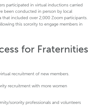
 participated in virtual inductions carried
ave been conducted in person by local
na that included over 2,000 Zoom participants.
allowing this sorority to engage members in
ess for Fraternities
virtual recruitment of new members.
sorority recruitment with more women
rnity/sorority professionals and volunteers