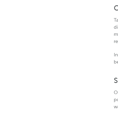
C
T
di
m
re
In
b
S
O
p
w