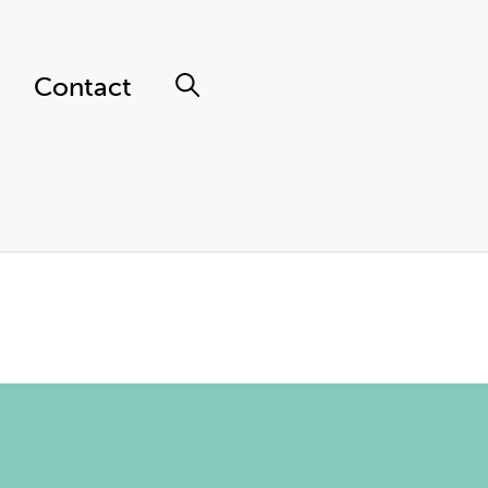
Contact