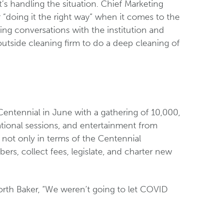
t’s handling the situation. Chief Marketing
“doing it the right way” when it comes to the
ng conversations with the institution and
outside cleaning firm to do a deep cleaning of
 Centennial in June with a gathering of 10,000,
ational sessions, and entertainment from
, not only in terms of the Centennial
ers, collect fees, legislate, and charter new
worth Baker, “We weren’t going to let COVID