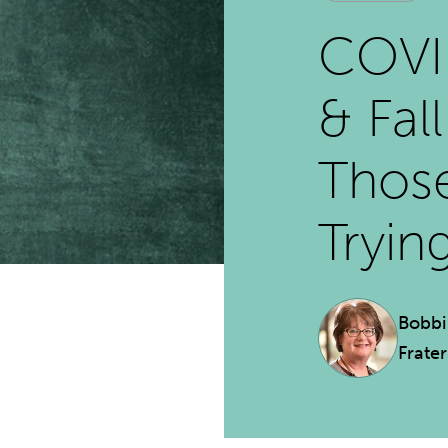
COVID
& Fal
Thos
Tryin
Bobbi
Frate