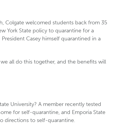
nth, Colgate welcomed students back from 35
w York State policy to quarantine for a
 President Casey himself quarantined in a
we all do this together, and the benefits will
ate University? A member recently tested
home for self-quarantine, and Emporia State
 directions to self-quarantine.