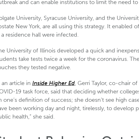
tbreak and can enable institutions to limit the need to
lgate University, Syracuse University, and the University
state New York, are all using this strategy. It enabled of
 a residence hall were infected.
e University of Illinois developed a quick and inexpens
tudents take tests twice a week for the coronavirus. Th
ouches they tested negative.
 an article in
Inside Higher Ed
, Gerri Taylor, co-chair 
OVID-19 task force, said that deciding whether colleg
 one’s definition of success; she doesn’t see high case
ve been working day and night, tirelessly, to develop pl
blic health,” she said.