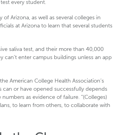
 test every student.
 of Arizona, as well as several colleges in
ficials at Arizona to learn that several students
ive saliva test, and their more than 40,000
ey can’t enter campus buildings unless an app
of the American College Health Association’s
es can or have opened successfully depends
 numbers as evidence of failure. “(Colleges)
ans, to learn from others, to collaborate with