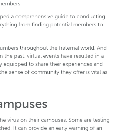
 members.
eloped a comprehensive guide to conducting
erything from finding potential members to
numbers throughout the fraternal world. And
 the past, virtual events have resulted in a
ly equipped to share their experiences and
 the sense of community they offer is vital as
Campuses
 the virus on their campuses. Some are testing
hed. It can provide an early warning of an