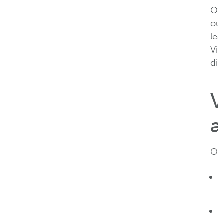
O
o
le
V
di
O