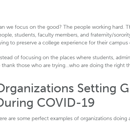
an we focus on the good? The people working hard. Th
ople, students, faculty members, and fraternity/sororit
rying to preserve a college experience for their campu
stead of focusing on the places where students, adminis
o thank those who are trying…who are doing the right t
Organizations Setting 
During COVID-19
ere are some perfect examples of organizations doing