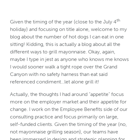
th
Given the timing of the year (close to the July 4
holiday) and focusing on title alone, welcome to my
blog about the number of hot dogs I can eat in one
sitting! Kidding, this is actually a blog about all the
different ways to grill mayonnaise. Okay, again,
maybe I type in jest as anyone who knows me knows
I would sooner walk a tight rope over the Grand
Canyon with no safety harness than eat said
referenced condiment…let alone grill it!
Actually, the thoughts I had around “appetite” focus
more on the employer market and their appetite for
change. I work on the Employee Benefits side of our
consulting practice and focus primarily on large,
self-funded clients. Given the timing of the year (no,
not mayonnaise grilling season), our teams have
been immersed in design and strategic planning for