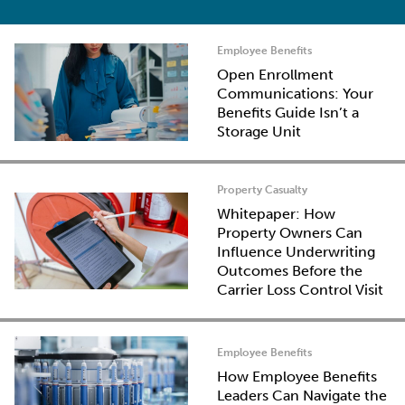
Employee Benefits
Open Enrollment
Communications: Your
Benefits Guide Isn’t a
Storage Unit
Property Casualty
Whitepaper: How
Property Owners Can
Influence Underwriting
Outcomes Before the
Carrier Loss Control Visit
Employee Benefits
How Employee Benefits
Leaders Can Navigate the