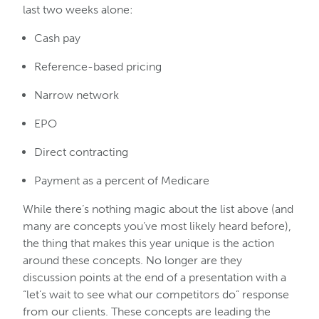
last two weeks alone:
Cash pay
Reference-based pricing
Narrow network
EPO
Direct contracting
Payment as a percent of Medicare
While there’s nothing magic about the list above (and
many are concepts you’ve most likely heard before),
the thing that makes this year unique is the action
around these concepts. No longer are they
discussion points at the end of a presentation with a
“let’s wait to see what our competitors do” response
from our clients. These concepts are leading the