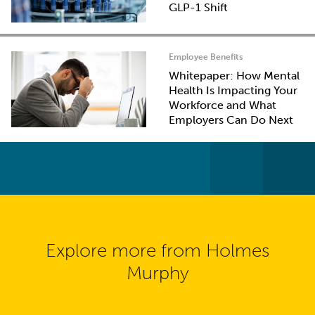
GLP-1 Shift
Employee Benefits
Whitepaper: How Mental
Health Is Impacting Your
Workforce and What
Employers Can Do Next
Explore more from Holmes
Murphy