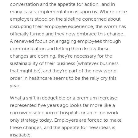
conversation and the appetite for action…and in
many cases, implementation is upon us. Where once
employers stood on the sideline concerned about
disrupting their employee experience, the worm has
officially turned and they now embrace this change.
A renewed focus on engaging employees through
communication and letting them know these
changes are coming, they’re necessary for the
sustainability of their business (whatever business
that might be), and they’re part of the new world
order in healthcare seems to be the rally cry this
year.
What a shift in deductible or a premium increase
represented five years ago looks far more like a
narrowed selection of hospitals or an in-network
only strategy today. Employers are forced to make
these changes, and the appetite for new ideas is
insatiable.