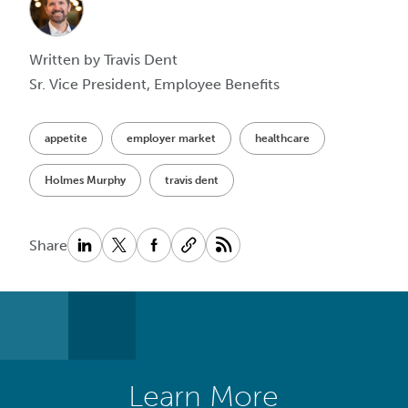
Written by Travis Dent
Sr. Vice President, Employee Benefits
appetite
employer market
healthcare
Holmes Murphy
travis dent
Share
Learn More