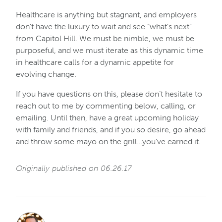
Healthcare is anything but stagnant, and employers
don’t have the luxury to wait and see “what’s next”
from Capitol Hill. We must be nimble, we must be
purposeful, and we must iterate as this dynamic time
in healthcare calls for a dynamic appetite for
evolving change.
If you have questions on this, please don’t hesitate to
reach out to me by commenting below, calling, or
emailing. Until then, have a great upcoming holiday
with family and friends, and if you so desire, go ahead
and throw some mayo on the grill…you’ve earned it.
Originally published on 06.26.17