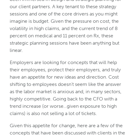
our client partners. A key tenant to these strategy
sessions and one of the core drivers as you might
imagine is budget. Given the pressure on cost, the
volatility in high claims, and the current trend of 8
percent on medical and 11 percent on Rx, these
strategic planning sessions have been anything but
linear.
Employers are looking for concepts that will help
their employees, protect their employers, and truly
have an appetite for new ideas and direction. Cost
shifting to employees doesn’t seem like the answer
as the labor market is anxious and, in many sectors,
highly competitive. Going back to the CFO with a
trend increase (or worse…given exposure to high
claims) is also not selling a lot of tickets.
Given this appetite for change, here are a few of the
concepts that have been discussed with clients in the