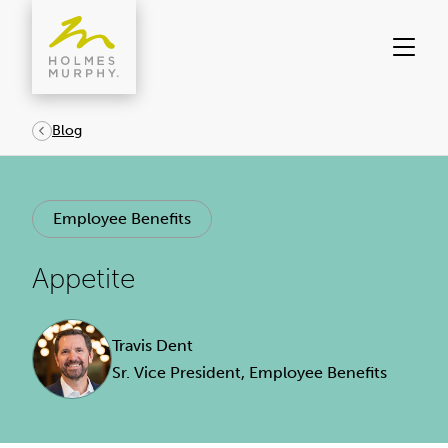
Skip
to
content
Blog
Employee Benefits
Appetite
Travis Dent
Sr. Vice President, Employee Benefits