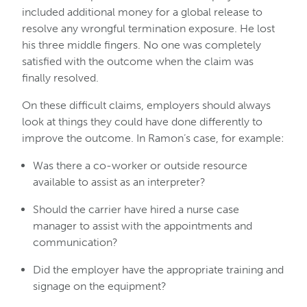
included additional money for a global release to
resolve any wrongful termination exposure. He lost
his three middle fingers. No one was completely
satisfied with the outcome when the claim was
finally resolved.
On these difficult claims, employers should always
look at things they could have done differently to
improve the outcome. In Ramon’s case, for example:
Was there a co-worker or outside resource
available to assist as an interpreter?
Should the carrier have hired a nurse case
manager to assist with the appointments and
communication?
Did the employer have the appropriate training and
signage on the equipment?