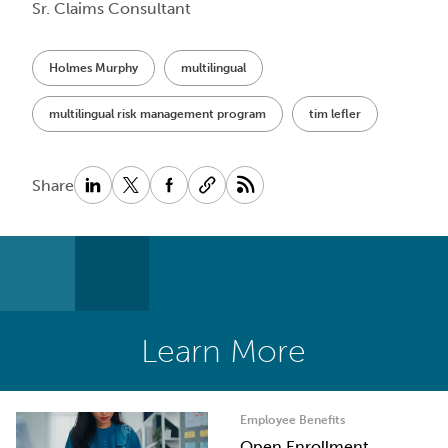
Sr. Claims Consultant
Holmes Murphy
multilingual
multilingual risk management program
tim lefler
Share
Learn More
Employee Benefits
Open Enrollment