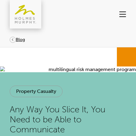
Skip
to
content
Blog
Property Casualty
Any Way You Slice It, You
Need to be Able to
Communicate