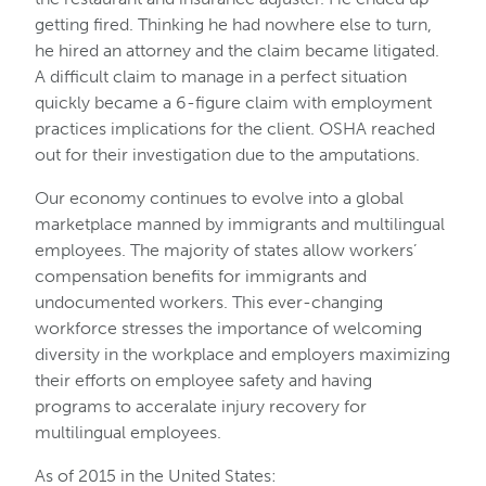
getting fired. Thinking he had nowhere else to turn,
he hired an attorney and the claim became litigated.
A difficult claim to manage in a perfect situation
quickly became a 6-figure claim with employment
practices implications for the client. OSHA reached
out for their investigation due to the amputations.
Our economy continues to evolve into a global
marketplace manned by immigrants and multilingual
employees. The majority of states allow workers’
compensation benefits for immigrants and
undocumented workers. This ever-changing
workforce stresses the importance of welcoming
diversity in the workplace and employers maximizing
their efforts on employee safety and having
programs to acceralate injury recovery for
multilingual employees.
As of 2015 in the United States: