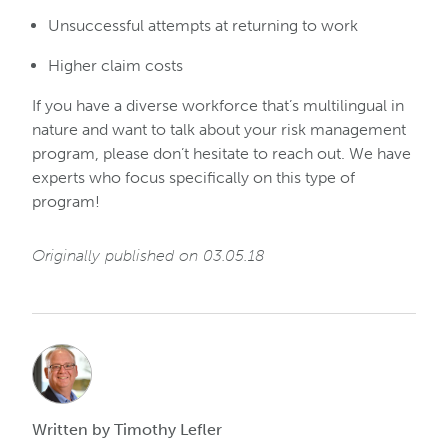
Unsuccessful attempts at returning to work
Higher claim costs
If you have a diverse workforce that’s multilingual in
nature and want to talk about your risk management
program, please don’t hesitate to reach out. We have
experts who focus specifically on this type of
program!
Originally published on 03.05.18
Written by Timothy Lefler