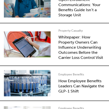
Communications: Your
Benefits Guide Isn’t a
Storage Unit
Property Casualty
Whitepaper: How
Property Owners Can
Influence Underwriting
Outcomes Before the
Carrier Loss Control Visit
Employee Benefits
How Employee Benefits
Leaders Can Navigate the
GLP-1 Shift
Employee Benefits