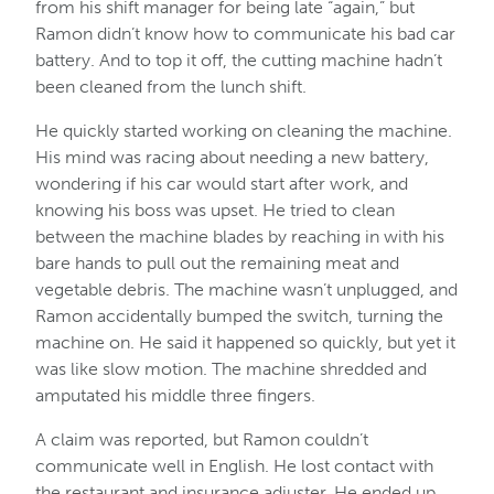
from his shift manager for being late “again,” but
Ramon didn’t know how to communicate his bad car
battery. And to top it off, the cutting machine hadn’t
been cleaned from the lunch shift.
He quickly started working on cleaning the machine.
His mind was racing about needing a new battery,
wondering if his car would start after work, and
knowing his boss was upset. He tried to clean
between the machine blades by reaching in with his
bare hands to pull out the remaining meat and
vegetable debris. The machine wasn’t unplugged, and
Ramon accidentally bumped the switch, turning the
machine on. He said it happened so quickly, but yet it
was like slow motion. The machine shredded and
amputated his middle three fingers.
A claim was reported, but Ramon couldn’t
communicate well in English. He lost contact with
the restaurant and insurance adjuster. He ended up