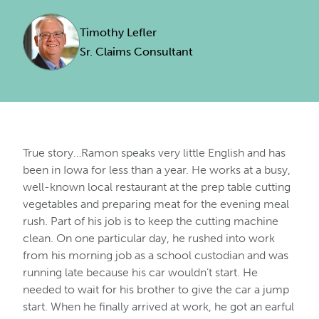
Timothy Lefler
Sr. Claims Consultant
True story…Ramon speaks very little English and has
been in Iowa for less than a year. He works at a busy,
well-known local restaurant at the prep table cutting
vegetables and preparing meat for the evening meal
rush. Part of his job is to keep the cutting machine
clean. On one particular day, he rushed into work
from his morning job as a school custodian and was
running late because his car wouldn’t start. He
needed to wait for his brother to give the car a jump
start. When he finally arrived at work, he got an earful