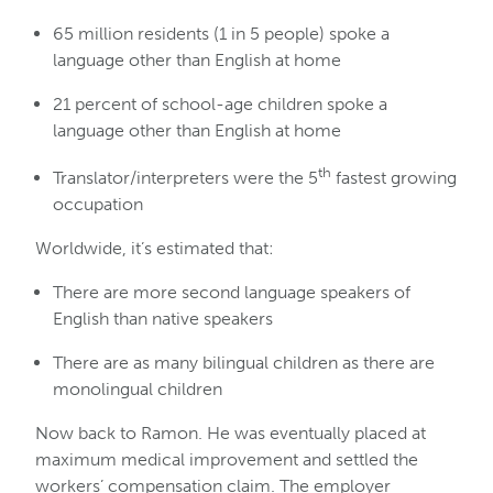
65 million residents (1 in 5 people) spoke a
language other than English at home
21 percent of school-age children spoke a
language other than English at home
th
Translator/interpreters were the 5
fastest growing
occupation
Worldwide, it’s estimated that:
There are more second language speakers of
English than native speakers
There are as many bilingual children as there are
monolingual children
Now back to Ramon. He was eventually placed at
maximum medical improvement and settled the
workers’ compensation claim. The employer