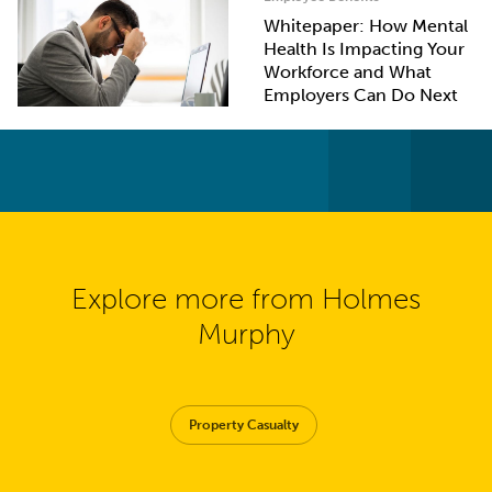
Whitepaper: How Mental
Health Is Impacting Your
Workforce and What
Employers Can Do Next
Explore more from Holmes
Murphy
Property Casualty