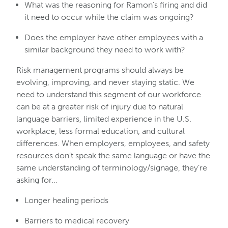
What was the reasoning for Ramon’s firing and did
it need to occur while the claim was ongoing?
Does the employer have other employees with a
similar background they need to work with?
Risk management programs should always be
evolving, improving, and never staying static. We
need to understand this segment of our workforce
can be at a greater risk of injury due to natural
language barriers, limited experience in the U.S.
workplace, less formal education, and cultural
differences. When employers, employees, and safety
resources don’t speak the same language or have the
same understanding of terminology/signage, they’re
asking for…
Longer healing periods
Barriers to medical recovery