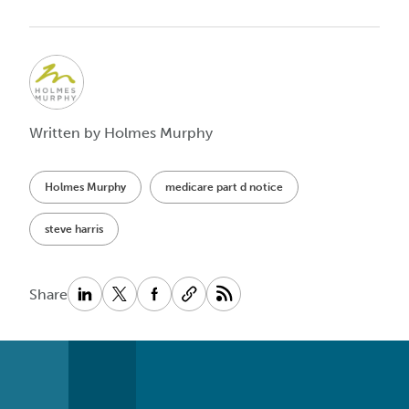
Written by Holmes Murphy
Holmes Murphy
medicare part d notice
steve harris
Share