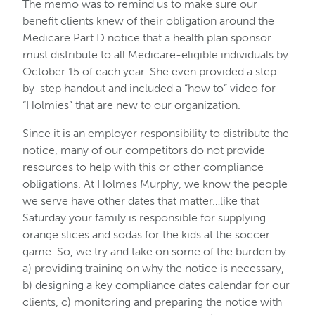
The memo was to remind us to make sure our
benefit clients knew of their obligation around the
Medicare Part D notice that a health plan sponsor
must distribute to all Medicare-eligible individuals by
October 15 of each year. She even provided a step-
by-step handout and included a “how to” video for
“Holmies” that are new to our organization.
Since it is an employer responsibility to distribute the
notice, many of our competitors do not provide
resources to help with this or other compliance
obligations. At Holmes Murphy, we know the people
we serve have other dates that matter…like that
Saturday your family is responsible for supplying
orange slices and sodas for the kids at the soccer
game. So, we try and take on some of the burden by
a) providing training on why the notice is necessary,
b) designing a key compliance dates calendar for our
clients, c) monitoring and preparing the notice with