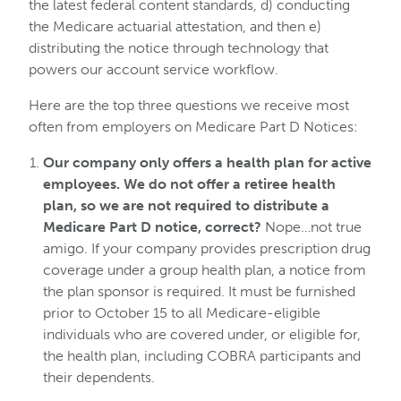
the latest federal content standards, d) conducting
the Medicare actuarial attestation, and then e)
distributing the notice through technology that
powers our account service workflow.
Here are the top three questions we receive most
often from employers on Medicare Part D Notices:
Our company only offers a health plan for active
employees. We do not offer a retiree health
plan, so we are not required to distribute a
Medicare Part D notice, correct?
Nope…not true
amigo. If your company provides prescription drug
coverage under a group health plan, a notice from
the plan sponsor is required. It must be furnished
prior to October 15 to all Medicare-eligible
individuals who are covered under, or eligible for,
the health plan, including COBRA participants and
their dependents.