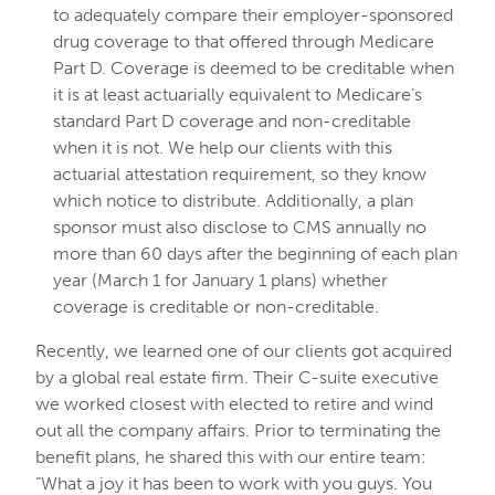
to adequately compare their employer-sponsored
drug coverage to that offered through Medicare
Part D. Coverage is deemed to be creditable when
it is at least actuarially equivalent to Medicare’s
standard Part D coverage and non-creditable
when it is not. We help our clients with this
actuarial attestation requirement, so they know
which notice to distribute. Additionally, a plan
sponsor must also disclose to CMS annually no
more than 60 days after the beginning of each plan
year (March 1 for January 1 plans) whether
coverage is creditable or non-creditable.
Recently, we learned one of our clients got acquired
by a global real estate firm. Their C-suite executive
we worked closest with elected to retire and wind
out all the company affairs. Prior to terminating the
benefit plans, he shared this with our entire team:
“What a joy it has been to work with you guys. You