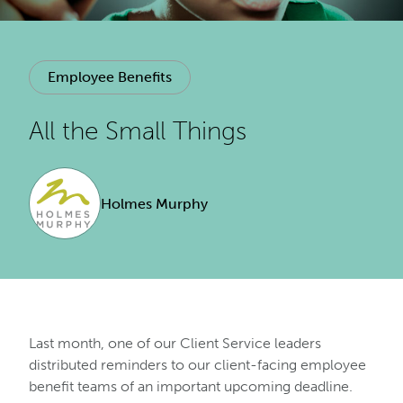
Employee Benefits
All the Small Things
Holmes Murphy
Last month, one of our Client Service leaders
distributed reminders to our client-facing employee
benefit teams of an important upcoming deadline.