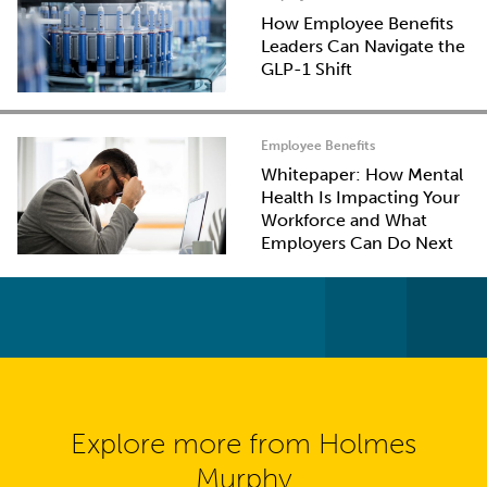
How Employee Benefits
Leaders Can Navigate the
GLP-1 Shift
Employee Benefits
Whitepaper: How Mental
Health Is Impacting Your
Workforce and What
Employers Can Do Next
Explore more from Holmes
Murphy