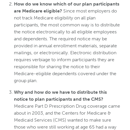
How do we know which of our plan participants
are Medicare eligible?
Since most employers do
not track Medicare eligibility on all plan
participants, the most common way is to distribute
the notice electronically to all eligible employees
and dependents. The required notice may be
provided in annual enrollment materials, separate
mailings, or electronically. Electronic distribution
requires verbiage to inform participants they are
responsible for sharing the notice to their
Medicare-eligible dependents covered under the
group plan.
Why and how do we have to distribute this
notice to plan participants and the CMS?
Medicare Part D Prescription Drug coverage came
about in 2003, and the Centers for Medicare &
Medicaid Services (CMS) wanted to make sure
those who were still working at age 65 had a way