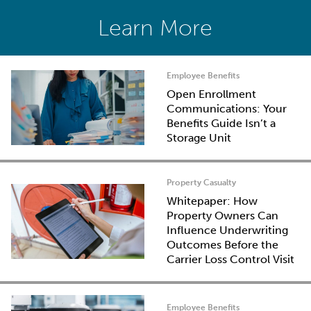
Learn More
Employee Benefits
Open Enrollment
Communications: Your
Benefits Guide Isn’t a
Storage Unit
Property Casualty
Whitepaper: How
Property Owners Can
Influence Underwriting
Outcomes Before the
Carrier Loss Control Visit
Employee Benefits