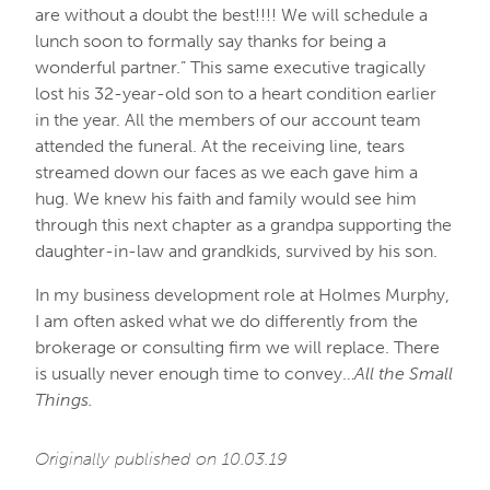
are without a doubt the best!!!! We will schedule a
lunch soon to formally say thanks for being a
wonderful partner.” This same executive tragically
lost his 32-year-old son to a heart condition earlier
in the year. All the members of our account team
attended the funeral. At the receiving line, tears
streamed down our faces as we each gave him a
hug. We knew his faith and family would see him
through this next chapter as a grandpa supporting the
daughter-in-law and grandkids, survived by his son.
In my business development role at Holmes Murphy,
I am often asked what we do differently from the
brokerage or consulting firm we will replace. There
is usually never enough time to convey…
All the Small
Things.
Originally published on 10.03.19