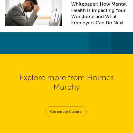
Whitepaper: How Mental
Health Is Impacting Your
Workforce and What
Employers Can Do Next
Explore more from Holmes
Murphy
Corporate Culture