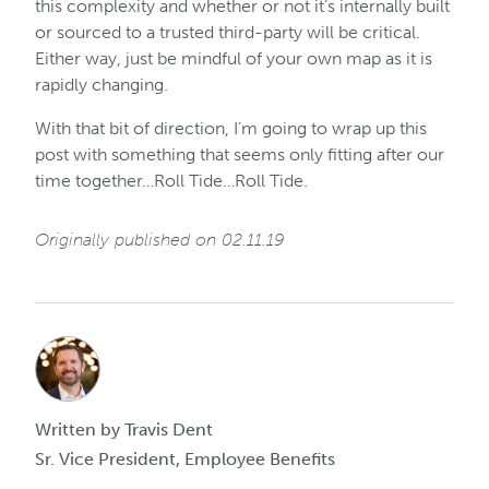
this complexity and whether or not it’s internally built
or sourced to a trusted third-party will be critical.
Either way, just be mindful of your own map as it is
rapidly changing.
With that bit of direction, I’m going to wrap up this
post with something that seems only fitting after our
time together…Roll Tide…Roll Tide.
Originally published on 02.11.19
Written by Travis Dent
Sr. Vice President, Employee Benefits