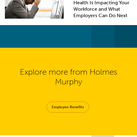
Health Is Impacting Your
Workforce and What
Employers Can Do Next
Explore more from Holmes
Murphy
Employee Benefits