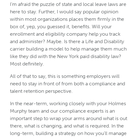
I’m afraid the puzzle of state and local leave laws are
here to stay. Further, I would say popular opinion
within most organizations places them firmly in the
box of, yep, you guessed it, benefits. Will your
enrollment and eligibility company help you track
and administer? Maybe. Is there a Life and Disability
carrier building a model to help manage them much
like they did with the New York paid disability law?
Most definitely.
All of that to say, this is something employers will
need to stay in front of from both a compliance and
talent retention perspective.
In the near-term, working closely with your Holmes
Murphy team and our compliance experts is an
important step to wrap your arms around what is out
there, what is changing, and what is required. In the
long-term, building a strategy on how you’ll manage