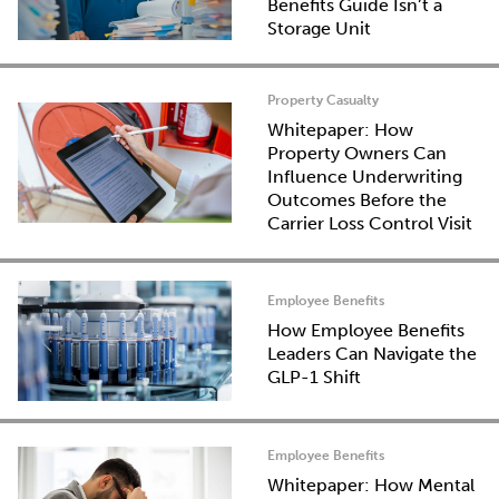
Benefits Guide Isn’t a
Storage Unit
Property Casualty
Whitepaper: How
Property Owners Can
Influence Underwriting
Outcomes Before the
Carrier Loss Control Visit
Employee Benefits
How Employee Benefits
Leaders Can Navigate the
GLP-1 Shift
Employee Benefits
Whitepaper: How Mental