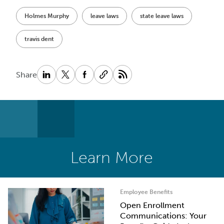
Holmes Murphy
leave laws
state leave laws
travis dent
Share
Learn More
Employee Benefits
Open Enrollment
Communications: Your