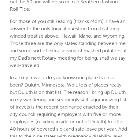
out the 50 and will do so in true Southern fashion…
Roll Tide.
For those of you still reading (thanks Mom), I have an
answer to the only logical question from that long-
winded treatise above…Hawaii, Idaho, and Wyoming.
Those three are the only states standing between me
and some sort of extra serving of mashed potatoes at
my Dad’s next Rotary meeting for being, shall we say,
well-traveled.
In all my travels, do you know one place I’ve not
been? Duluth, Minnesota. Well, lots of places really,
but Duluth is on that list. The reason I bring up Duluth
in my wandering and seemingly self-aggrandizing list
of travels is the recent ordinance enacted by their
city council requiring employers with five or more
employees (residing inside or out of Duluth) to offer
40 hours of covered sick and safe leave per year. Add
this to the nine states with pregnancy disability laws,