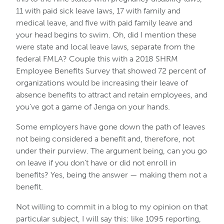
11 with paid sick leave laws, 17 with family and
medical leave, and five with paid family leave and
your head begins to swim. Oh, did I mention these
were state and local leave laws, separate from the
federal FMLA? Couple this with a 2018 SHRM
Employee Benefits Survey that showed 72 percent of
organizations would be increasing their leave of
absence benefits to attract and retain employees, and
you’ve got a game of Jenga on your hands.
Some employers have gone down the path of leaves
not being considered a benefit and, therefore, not
under their purview. The argument being, can you go
on leave if you don’t have or did not enroll in
benefits? Yes, being the answer — making them not a
benefit.
Not willing to commit in a blog to my opinion on that
particular subject, I will say this: like 1095 reporting,