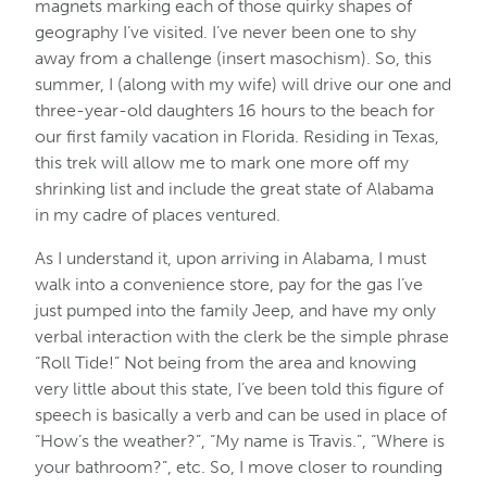
magnets marking each of those quirky shapes of
geography I’ve visited. I’ve never been one to shy
away from a challenge (insert masochism). So, this
summer, I (along with my wife) will drive our one and
three-year-old daughters 16 hours to the beach for
our first family vacation in Florida. Residing in Texas,
this trek will allow me to mark one more off my
shrinking list and include the great state of Alabama
in my cadre of places ventured.
As I understand it, upon arriving in Alabama, I must
walk into a convenience store, pay for the gas I’ve
just pumped into the family Jeep, and have my only
verbal interaction with the clerk be the simple phrase
“Roll Tide!” Not being from the area and knowing
very little about this state, I’ve been told this figure of
speech is basically a verb and can be used in place of
“How’s the weather?”, “My name is Travis.”, “Where is
your bathroom?”, etc. So, I move closer to rounding