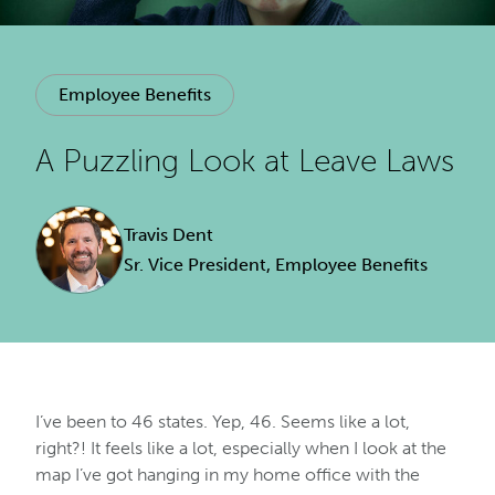
Employee Benefits
A Puzzling Look at Leave Laws
Travis Dent
Sr. Vice President, Employee Benefits
I’ve been to 46 states. Yep, 46. Seems like a lot,
right?! It feels like a lot, especially when I look at the
map I’ve got hanging in my home office with the