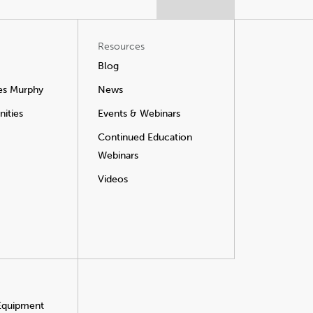
Resources
Blog
es Murphy
News
ities
Events & Webinars
Continued Education
Webinars
Videos
 Equipment