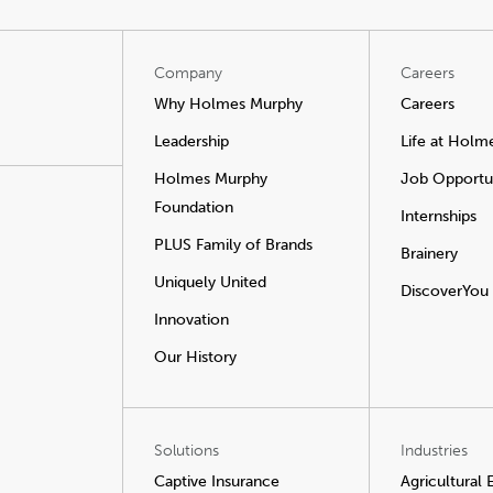
Company
Careers
Why Holmes Murphy
Careers
Leadership
Life at Holm
Holmes Murphy
Job Opportun
Foundation
Internships
PLUS Family of Brands
Brainery
Uniquely United
DiscoverYou
Innovation
Our History
Solutions
Industries
Captive Insurance
Agricultural