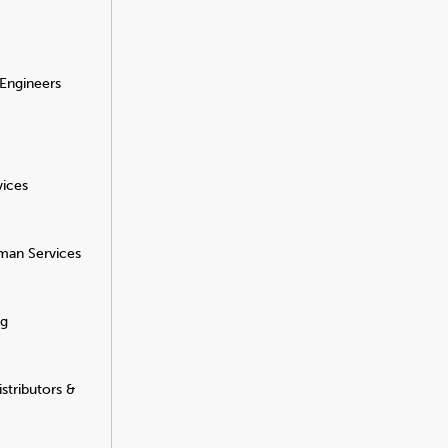
 Engineers
vices
man Services
ng
stributors &