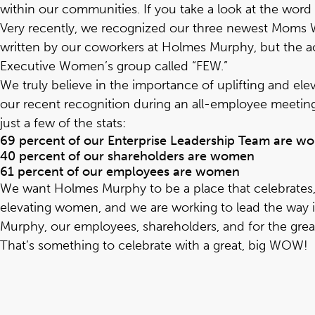
within our communities. If you take a look at the wor
Very recently, we recognized our
three newest Mom
written by our coworkers at Holmes Murphy, but the ac
Executive Women’s group called “FEW.”
We truly believe in the importance of uplifting and el
our recent recognition during an all-employee meeting
just a few of the stats:
69 percent of our Enterprise Leadership Team are 
40 percent of our shareholders are women
61 percent of our employees are women
We want Holmes Murphy to be a place that celebrates, 
elevating women, and we are working to lead the way 
Murphy, our employees, shareholders, and for the great
That’s something to celebrate with a great, big WOW!