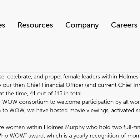
es
Resources
Company
Careers
ate, celebrate, and propel female leaders within Holme
 then Chief Financial Officer (and current Chief Innov
he time, 41 out of 115 in total.
r WOW consortium to welcome participation by all w
 to WOW, we have hosted movie viewings, activated se
gnize women within Holmes Murphy who hold two full-t
 Who WOW” award, which is a yearly recognition of m