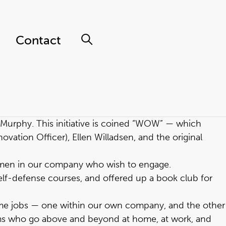
Contact
s Murphy. This initiative is coined “WOW” — which
ation Officer), Ellen Willadsen, and the original
omen in our company who wish to engage.
lf-defense courses, and offered up a book club for
ime jobs — one within our own company, and the other
oms who go above and beyond at home, at work, and