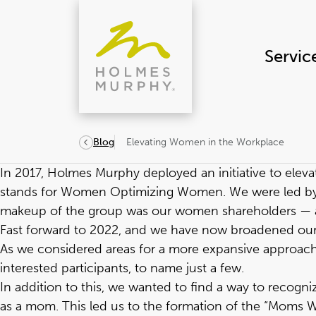
Skip
to
content
Servic
Elevating Women in the Workplace
Blog
In 2017, Holmes Murphy deployed an initiative to elev
stands for Women Optimizing Women. We were led by our
makeup of the group was our women shareholders — at t
Fast forward to 2022, and we have now broadened ou
As we considered areas for a more expansive approach
interested participants, to name just a few.
In addition to this, we wanted to find a way to reco
as a mom. This led us to the formation of the “Moms