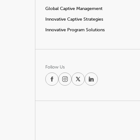
Global Captive Management
Innovative Captive Strategies
Innovative Program Solutions
Follow Us