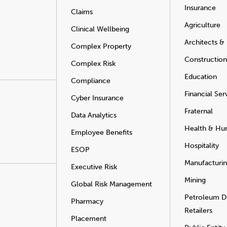
Insurance
Claims
Agriculture
Clinical Wellbeing
Architects &
Complex Property
Construction
Complex Risk
Education
Compliance
Financial Ser
Cyber Insurance
Fraternal
Data Analytics
Health & Hu
Employee Benefits
Hospitality
ESOP
Manufacturi
Executive Risk
Mining
Global Risk Management
Petroleum Di
Pharmacy
Retailers
Placement