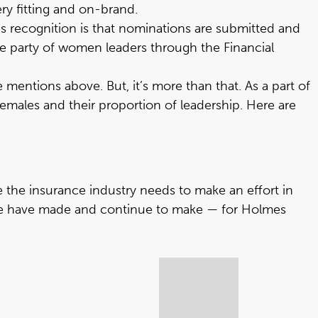
ry fitting and on-brand.
s recognition is that nominations are submitted and
de party of women leaders through the Financial
mentions above. But, it’s more than that. As a part of
males and their proportion of leadership. Here are
 the insurance industry needs to make an effort in
 we have made and continue to make — for Holmes