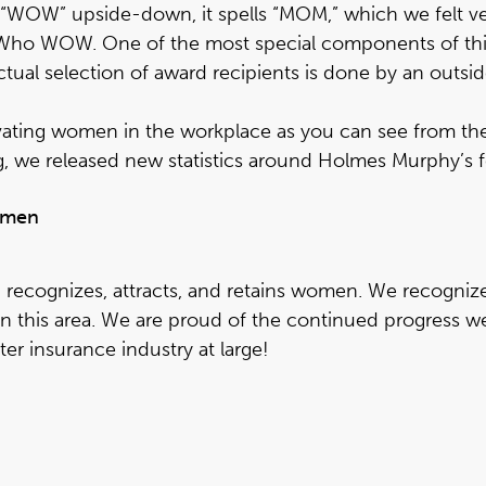
d “WOW” upside-down, it spells “MOM,” which we felt ve
s Who WOW
. One of the most special components of thi
tual selection of award recipients is done by an outsi
evating women in the workplace as you can see from the 
, we released new statistics around Holmes Murphy’s fe
women
recognizes, attracts, and retains women. We recognize
in this area. We are proud of the continued progress
er insurance industry at large!