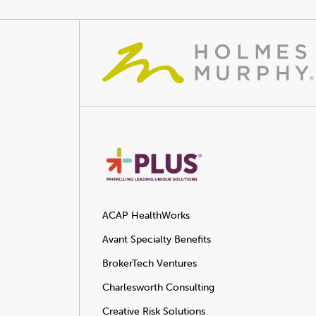
ACAP HealthWorks
Avant Specialty Benefits
BrokerTech Ventures
Charlesworth Consulting
Creative Risk Solutions