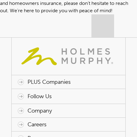
and homeowners insurance, please don’t hesitate to reach
out. We’re here to provide you with peace of mind!
PLUS Companies
ACAP HealthWorks
Avant Specialty Benefits
BrokerTech Ventures
Charlesworth Consulting
Creative Risk Solutions
Global Captive Management
Innovative Captive Strategies
Innovative Program Solutions
Follow Us
Company
Why Holmes Murphy
Careers
Leadership
Careers