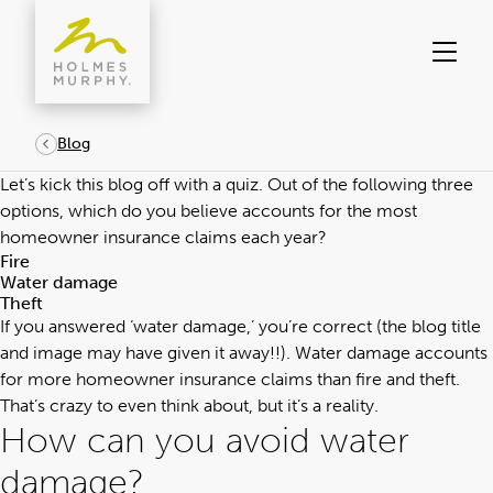
Skip
to
content
Blog
Let’s kick this blog off with a quiz. Out of the following three
options, which do you believe accounts for the most
homeowner insurance claims each year?
Fire
Water damage
Theft
If you answered ‘water damage,’ you’re correct (the blog title
and image may have given it away!!). Water damage accounts
for more homeowner insurance claims than fire and theft.
That’s crazy to even think about, but it’s a reality.
How can you avoid water
damage?