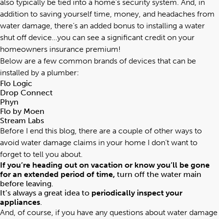
also typically be tied into a home’s security system. And, in
addition to saving yourself time, money, and headaches from
water damage, there’s an added bonus to installing a water
shut off device…you can see a significant credit on your
homeowners insurance premium!
Below are a few common brands of devices that can be
installed by a plumber:
Flo Logic
Drop Connect
Phyn
Flo by Moen
Stream Labs
Before I end this blog, there are a couple of other ways to
avoid water damage claims in your home I don’t want to
forget to tell you about.
If you’re heading out on vacation or know you’ll be gone
for an extended period of time,
turn off the water main
before leaving.
It’s always a great idea to
periodically inspect your
appliances
.
And, of course, if you have any questions about water damage