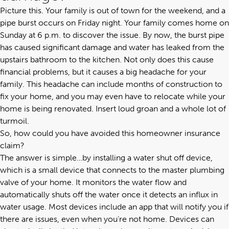
Picture this. Your family is out of town for the weekend, and a
pipe burst occurs on Friday night. Your family comes home on
Sunday at 6 p.m. to discover the issue. By now, the burst pipe
has caused significant damage and water has leaked from the
upstairs bathroom to the kitchen. Not only does this cause
financial problems, but it causes a big headache for your
family. This headache can include months of construction to
fix your home, and you may even have to relocate while your
home is being renovated. Insert loud groan and a whole lot of
turmoil.
So, how could you have avoided this homeowner insurance
claim?
The answer is simple…by installing a water shut off device,
which is a small device that connects to the master plumbing
valve of your home. It monitors the water flow and
automatically shuts off the water once it detects an influx in
water usage. Most devices include an app that will notify you if
there are issues, even when you’re not home. Devices can