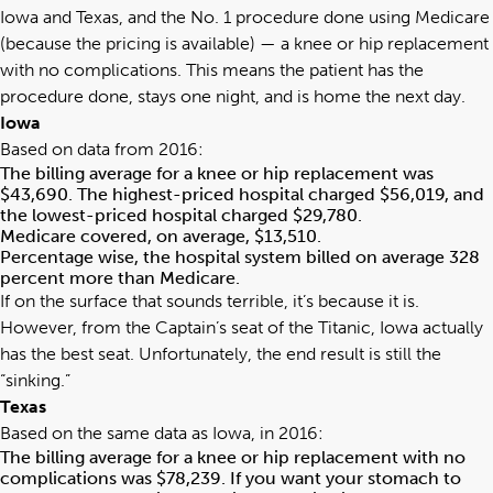
Iowa and Texas, and the No. 1 procedure done using Medicare
(because the pricing is available) — a knee or hip replacement
with no complications. This means the patient has the
procedure done, stays one night, and is home the next day.
Iowa
Based on data from 2016:
The billing average for a knee or hip replacement was
$43,690. The highest-priced hospital charged $56,019, and
the lowest-priced hospital charged $29,780.
Medicare covered, on average, $13,510.
Percentage wise, the hospital system billed on average 328
percent more than Medicare.
If on the surface that sounds terrible, it’s because it is.
However, from the Captain’s seat of the Titanic, Iowa actually
has the best seat. Unfortunately, the end result is still the
“sinking.”
Texas
Based on the same data as Iowa, in 2016:
The billing average for a knee or hip replacement with no
complications was $78,239. If you want your stomach to