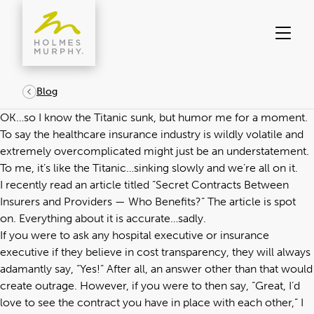
Skip
to
content
Blog
OK…so I know the Titanic sunk, but humor me for a moment.
To say the healthcare insurance industry is wildly volatile and
extremely overcomplicated might just be an understatement.
To me, it’s like the Titanic…sinking slowly and we’re all on it.
I recently read an article titled “
Secret Contracts Between
Insurers and Providers — Who Benefits?
“ The article is spot
on. Everything about it is accurate…sadly.
If you were to ask any hospital executive or insurance
executive if they believe in cost transparency, they will always
adamantly say, “Yes!” After all, an answer other than that would
create outrage. However, if you were to then say, “Great, I’d
love to see the contract you have in place with each other,” I