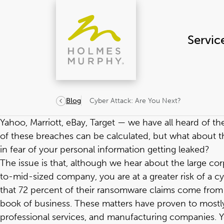
Skip
to
content
Servic
Cyber Attack: Are You Next?
Blog
Yahoo, Marriott, eBay, Target — we have all heard of th
of these breaches can be calculated, but what about t
in fear of your personal information getting leaked?
The issue is that, although we hear about the large cor
to-mid-sized company, you are at a greater risk of a cy
that 72 percent of their ransomware claims come from 
book of business. These matters have proven to mostly b
professional services, and manufacturing companies. Y