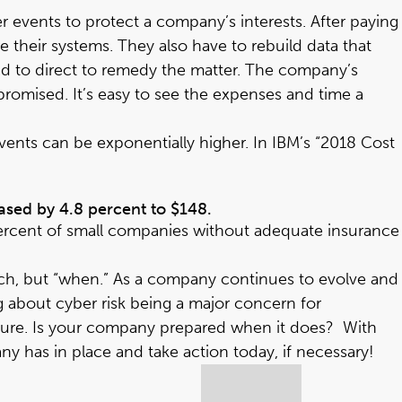
er events to protect a company’s interests. After paying
 their systems. They also have to rebuild data that
had to direct to remedy the matter. The company’s
omised. It’s easy to see the expenses and time a
ents can be exponentially higher. In IBM’s “
2018 Cost
eased by 4.8 percent to $148.
percent of small companies without adequate insurance
reach, but “when.” As a company continues to evolve and
g about cyber risk being a major concern for
xposure. Is your company prepared when it does? With
y has in place and take action today, if necessary!