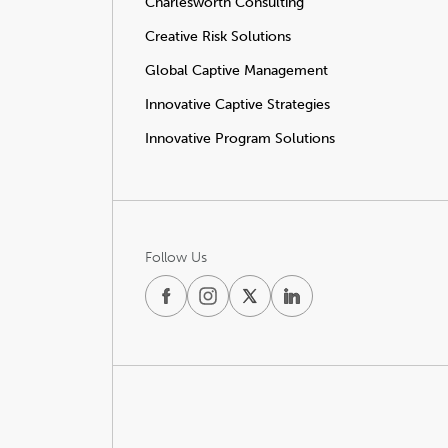
Charlesworth Consulting
Creative Risk Solutions
Global Captive Management
Innovative Captive Strategies
Innovative Program Solutions
Follow Us