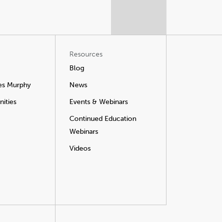
Resources
Blog
es Murphy
News
ities
Events & Webinars
Continued Education
Webinars
Videos