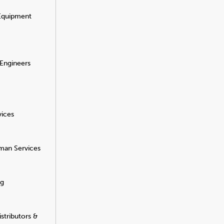
 Equipment
 Engineers
vices
man Services
ng
stributors &