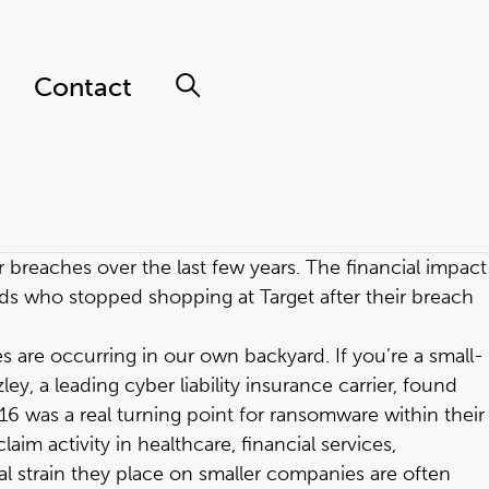
Contact
 breaches over the last few years. The financial impact
ds who stopped shopping at Target after their breach
s are occurring in our own backyard. If you’re a small-
, a leading cyber liability insurance carrier, found
6 was a real turning point for ransomware within their
m activity in healthcare, financial services,
l strain they place on smaller companies are often