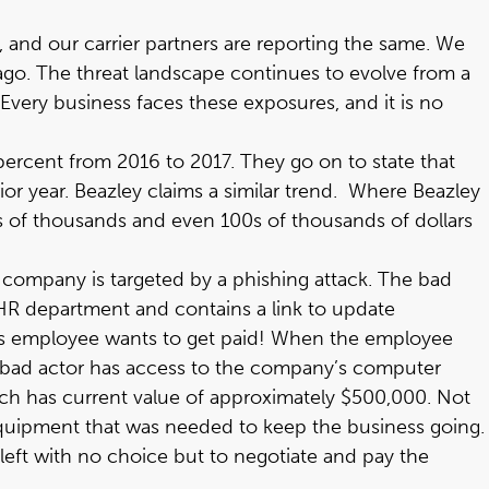
 and our carrier partners are reporting the same. We
 ago. The threat landscape continues to evolve from a
very business faces these exposures, and it is no
percent from 2016 to 2017. They go on to state that
r year. Beazley claims a similar trend. Where Beazley
s of thousands and even 100s of thousands of dollars
e company is targeted by a phishing attack. The bad
HR department and contains a link to update
this employee wants to get paid! When the employee
the bad actor has access to the company’s computer
ch has current value of approximately $500,000. Not
equipment that was needed to keep the business going.
left with no choice but to negotiate and pay the