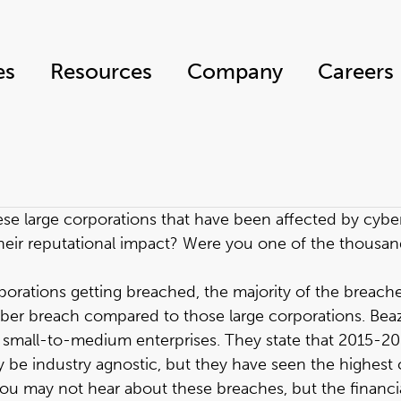
es
Resources
Company
Careers
ese large corporations that have been affected by cyber
heir reputational impact? Were you one of the thousan
porations getting breached, the majority of the breache
ber breach compared to those large corporations. Beazley
small-to-medium enterprises. They state that 2015-201
e industry agnostic, but they have seen the highest clai
ou may not hear about these breaches, but the financia