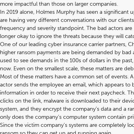
more impactful than those on larger companies.
In 2019 alone, Holmes Murphy has seen a significant up
are having very different conversations with our clien
frequency and severity standpoint. The bad actors are 
longer okay to ignore the threats because they will cat
One of our leading cyber insurance carrier partners,
C
higher ransom payments are being demanded by bad act
used to see demands in the 100s of dollars in the pa
now. Even on the smallest scale, these matters are deb
Most of these matters have a common set of events. A t
actor sends the employee an email, which appears to b
information in order to receive their next paycheck. 
clicks on the link, malware is downloaded to their dev
system, and they encrypt the company’s data and a r
only does the company’s computer system contain priv
Since the victim company’s systems are completely loc
ransom so they can get up and running again.