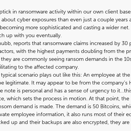
tick in ransomware activity within our own client base,
ts about cyber exposures than even just a couple years
becoming more sophisticated and casting a wider net. E
ch up with you eventually.
hubb
, reports that ransomware claims increased by 30 
ors, with the highest payments doubling from the prio
st, they are commonly seeing ransom demands in the 10
ilitating to the affected company.
ypical scenario plays out like this: An employee at th
e legitimate. It may appear to be from the company’s 
The note is personal and has a sense of urgency to it…
ice, which sets the process in motion. At that point, 
ansom demand is made. The demand is 50 Bitcoins, whi
ate employee information, it also runs most of their 
ked up and their backups are also encrypted, they are 