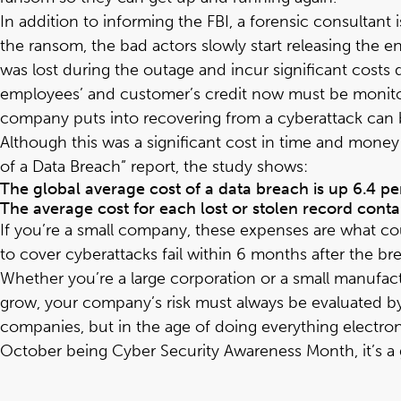
In addition to informing the FBI, a forensic consultant 
the ransom, the bad actors slowly start releasing the e
was lost during the outage and incur significant cost
employees’ and customer’s credit now must be monitor
company puts into recovering from a cyberattack can be
Although this was a significant cost in time and money 
of a Data Breach
” report, the study shows:
The global average cost of a data breach is up 6.4 per
The average cost for each lost or stolen record conta
If you’re a small company, these expenses are what co
to cover cyberattacks fail within 6 months after the br
Whether you’re a large corporation or a small manufact
grow, your company’s risk must always be evaluated by 
companies, but in the age of doing everything electron
October being Cyber Security Awareness Month, it’s a g