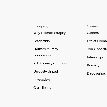
Company
Careers
Why Holmes Murphy
Careers
Leadership
Life at Holm
Holmes Murphy
Job Opportun
Foundation
Internships
PLUS Family of Brands
Brainery
Uniquely United
DiscoverYou
Innovation
Our History