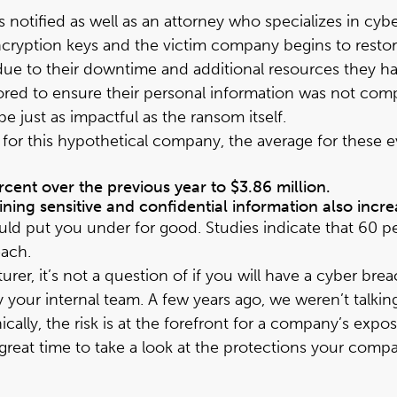
is notified as well as an attorney who specializes in cyb
ncryption keys and the victim company begins to restore
s due to their downtime and additional resources they 
ed to ensure their personal information was not compr
 just as impactful as the ransom itself.
for this hypothetical company, the average for these ev
cent over the previous year to $3.86 million.
ining sensitive and confidential information also incr
uld put you under for good. Studies indicate that 60 
each.
urer, it’s not a question of if you will have a cyber b
your internal team. A few years ago, we weren’t talkin
ically, the risk is at the forefront for a company’s e
reat time to take a look at the protections your compan