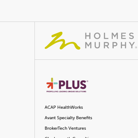
ACAP HealthWorks
Avant Specialty Benefits
BrokerTech Ventures