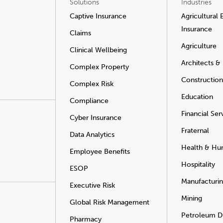
Solutions
Industries
Captive Insurance
Agricultural
Insurance
Claims
Agriculture
Clinical Wellbeing
Architects &
Complex Property
Construction
Complex Risk
Education
Compliance
Financial Ser
Cyber Insurance
Fraternal
Data Analytics
Health & Hu
Employee Benefits
Hospitality
ESOP
Manufacturi
Executive Risk
Mining
Global Risk Management
Petroleum Di
Pharmacy