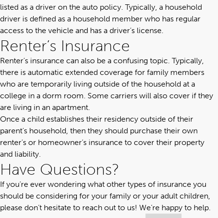
listed as a driver on the auto policy. Typically, a household
driver is defined as a household member who has regular
access to the vehicle and has a driver’s license.
Renter’s Insurance
Renter’s insurance can also be a confusing topic. Typically,
there is automatic extended coverage for family members
who are temporarily living outside of the household at a
college in a dorm room. Some carriers will also cover if they
are living in an apartment.
Once a child establishes their residency outside of their
parent’s household, then they should purchase their own
renter’s or homeowner’s insurance to cover their property
and liability.
Have Questions?
If you’re ever wondering what other types of insurance you
should be considering for your family or your adult children,
please don’t hesitate
to reach out to us
! We’re happy to help.