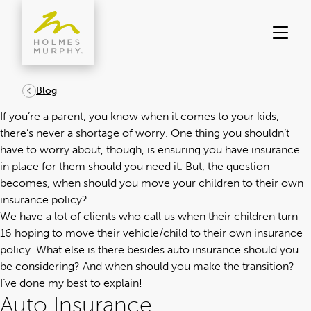
Skip
to
content
Blog
If you’re a parent, you know when it comes to your kids,
there’s never a shortage of worry. One thing you shouldn’t
have to worry about, though, is ensuring you have insurance
in place for them should you need it. But, the question
becomes, when should you move your children to their own
insurance policy?
We have a lot of clients who call us when their children turn
16 hoping to move their vehicle/child to their own insurance
policy. What else is there besides auto insurance should you
be considering? And when should you make the transition?
I’ve done my best to explain!
Auto Insurance