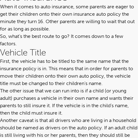
When it comes to auto insurance, some parents are eager to
get their children onto their own insurance auto policy the
minute they turn 16. Other parents are willing to wait that out
for as long as possible.
So, what’s the best route to go? It comes down to a few
factors.
Vehicle Title
First, the vehicle has to be titled to the same name that the
insurance policy is in. This means that in order for parents to
move their children onto their own auto policy, the vehicle
title must be changed to their children’s name.
The other issue that we can run into is if a child (or young
adult) purchases a vehicle in their own name and wants their
parents to still insure it. If the vehicle is in the child’s name,
then the child must insure it.
Another caveat is that all drivers who are living in a household
should be named as drivers on the auto policy. If an adult child
is still living with his or her parents, then they should still be