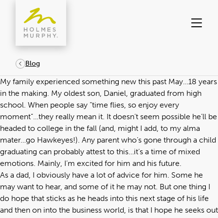
Skip
to
content
Blog
My family experienced something new this past May…18 years
in the making. My oldest son, Daniel, graduated from high
school. When people say “time flies, so enjoy every
moment”…they really mean it. It doesn’t seem possible he’ll be
headed to college in the fall (and, might I add, to my alma
mater…go Hawkeyes!). Any parent who’s gone through a child
graduating can probably attest to this…it’s a time of mixed
emotions. Mainly, I’m excited for him and his future.
As a dad, I obviously have a lot of advice for him. Some he
may want to hear, and some of it he may not. But one thing I
do hope that sticks as he heads into this next stage of his life
and then on into the business world, is that I hope he seeks out