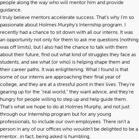
people along the way who will mentor him and provide
guidance.
I truly believe mentors accelerate success. That’s why I’m so
passionate about Holmes Murphy’s Internship program. I
recently had a chance to sit down with all our interns. It was
an opportunity not only for them to ask me questions (nothing
was off limits), but I also had the chance to talk with them
about their future, find out what kind of struggles they face as
students, and see what (or who) is helping shape them and
their career paths. It was enlightening. What I found is that
some of our interns are approaching their final year of
college, and they are at a stressful point in their lives. They’re
gearing up for the “real world,” they want advice, and they’re
hungry for people willing to step up and help guide them.
That’s what we hope to do at Holmes Murphy, and not just
through our Internship program but for any young
professionals, to include our own employees. There isn’t a
person in any of our offices who wouldn’t be delighted to be a
mentor…in fact, being asked is humbling.