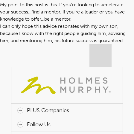
My point to this post is this. If you’re looking to accelerate
your success…find a mentor. If you’re a leader or you have
knowledge to offer…be a mentor.
I can only hope this advice resonates with my own son,
because I know with the right people guiding him, advising
him, and mentoring him, his future success is guaranteed.
PLUS Companies
ACAP HealthWorks
Avant Specialty Benefits
BrokerTech Ventures
Charlesworth Consulting
Creative Risk Solutions
Global Captive Management
Innovative Captive Strategies
Innovative Program Solutions
Follow Us