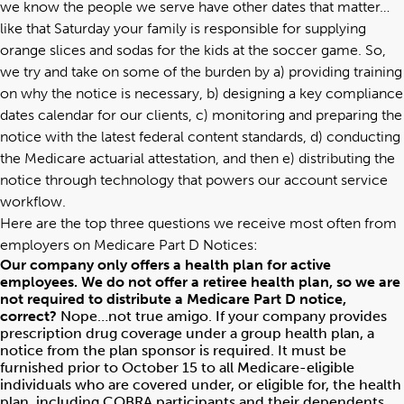
we know the people we serve have other dates that matter…
like that Saturday your family is responsible for supplying
orange slices and sodas for the kids at the soccer game. So,
we try and take on some of the burden by a) providing training
on why the notice is necessary, b) designing a key compliance
dates calendar for our clients, c) monitoring and preparing the
notice with the latest federal content standards, d) conducting
the Medicare actuarial attestation, and then e) distributing the
notice through technology that powers our account service
workflow.
Here are the top three questions we receive most often from
employers on Medicare Part D Notices:
Our company only offers a health plan for active
employees. We do not offer a retiree health plan, so we are
not required to distribute a Medicare Part D notice,
correct?
Nope…not true amigo. If your company provides
prescription drug coverage under a group health plan, a
notice from the plan sponsor is required. It must be
furnished prior to October 15 to all Medicare-eligible
individuals who are covered under, or eligible for, the health
plan, including COBRA participants and their dependents.