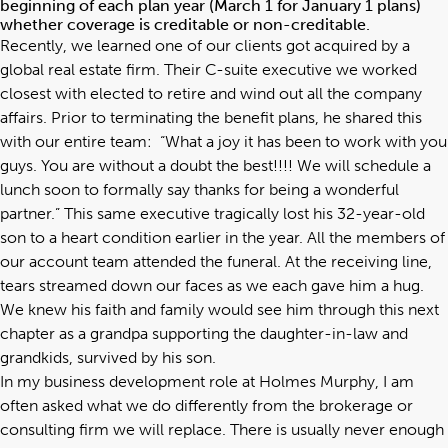
beginning of each plan year (March 1 for January 1 plans)
whether coverage is creditable or non-creditable.
Recently, we learned one of our clients got acquired by a
global real estate firm. Their C-suite executive we worked
closest with elected to retire and wind out all the company
affairs. Prior to terminating the benefit plans, he shared this
with our entire team: “What a joy it has been to work with you
guys. You are without a doubt the best!!!! We will schedule a
lunch soon to formally say thanks for being a wonderful
partner.” This same executive tragically lost his 32-year-old
son to a heart condition earlier in the year. All the members of
our account team attended the funeral. At the receiving line,
tears streamed down our faces as we each gave him a hug.
We knew his faith and family would see him through this next
chapter as a grandpa supporting the daughter-in-law and
grandkids, survived by his son.
In my business development role at Holmes Murphy, I am
often asked what we do differently from the brokerage or
consulting firm we will replace. There is usually never enough