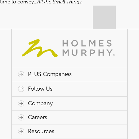
time to convey…
All the Small Things.
PLUS Companies
ACAP HealthWorks
Avant Specialty Benefits
BrokerTech Ventures
Charlesworth Consulting
Creative Risk Solutions
Global Captive Management
Innovative Captive Strategies
Innovative Program Solutions
Follow Us
Company
Why Holmes Murphy
Careers
Leadership
Careers
Resources
Holmes Murphy Foundation
Life at Holmes Murphy