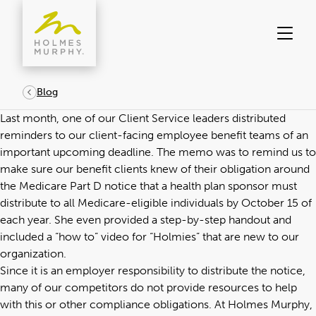
Skip
to
content
Blog
Last month, one of our Client Service leaders distributed
reminders to our client-facing employee benefit teams of an
important upcoming deadline. The memo was to remind us to
make sure our benefit clients knew of their obligation around
the Medicare Part D notice that a health plan sponsor must
distribute to all Medicare-eligible individuals by October 15 of
each year. She even provided a step-by-step handout and
included a “how to” video for “Holmies” that are new to our
organization.
Since it is an employer responsibility to distribute the notice,
many of our competitors do not provide resources to help
with this or other compliance obligations. At Holmes Murphy,