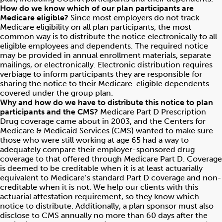
How do we know which of our plan participants are
Medicare eligible?
Since most employers do not track
Medicare eligibility on all plan participants, the most
common way is to distribute the notice electronically to all
eligible employees and dependents. The required notice
may be provided in annual enrollment materials, separate
mailings, or electronically. Electronic distribution requires
verbiage to inform participants they are responsible for
sharing the notice to their Medicare-eligible dependents
covered under the group plan.
Why and how do we have to distribute this notice to plan
participants and the CMS?
Medicare Part D Prescription
Drug coverage came about in 2003, and the Centers for
Medicare & Medicaid Services (CMS) wanted to make sure
those who were still working at age 65 had a way to
adequately compare their employer-sponsored drug
coverage to that offered through Medicare Part D. Coverage
is deemed to be creditable when it is at least actuarially
equivalent to Medicare’s standard Part D coverage and non-
creditable when it is not. We help our clients with this
actuarial attestation requirement, so they know which
notice to distribute. Additionally, a plan sponsor must also
disclose to CMS annually no more than 60 days after the